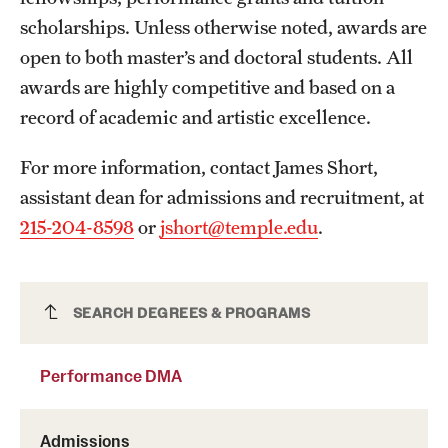
scholarships. Unless otherwise noted, awards are
International Study
open to both master’s and doctoral students. All
Libraries
awards are highly competitive and based on a
record of academic and artistic excellence.
Schools and Colleges
For more information, contact James Short,
Life at Temple
assistant dean for admissions and recruitment, at
215-204-8598
or
jshort@temple.edu
.
Arts and Culture
Clubs and Organizations
Performance DMA
SEARCH DEGREES & PROGRAMS
Diversity and Inclusivity
Emergency Resources
Performance DMA
Housing and Dining
Admissions