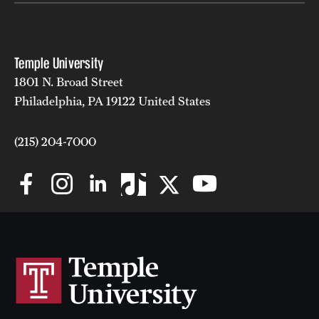
News and Media
Public Information
Temple University
Temple Health
1801 N. Broad Street
Philadelphia, PA 19122 United States
University Events
(215) 204-7000
University Offices