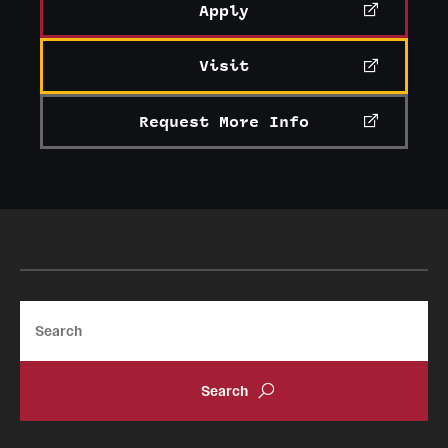
Apply
Clinical Trials
Technology Development
Visit
Request More Info
Athletics
About
Community Impact and Civic Engagement
Faculty & Staff Resources
Search
Mission and History
Audit and Advisory Services
Leadership