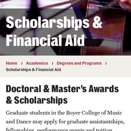
Transfer
Scholarships &
International Admissions
Financial Aid
Academics
Degrees and Programs
Campuses
Home
Academics
Degrees and Programs
Scholarships & Financial Aid
Continuing Education & Summer Sessions
Doctoral & Master’s Awards
Courses and Schedules
& Scholarships
Dual Degree Programs
Graduate students in the Boyer College of Music
Honors Program
and Dance may apply for graduate assistantships,
Interdisciplinary Academics
fellowships, performance grants and tuition