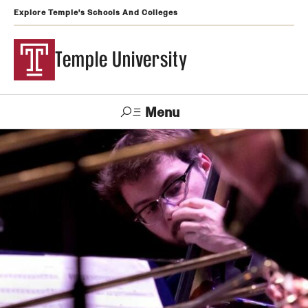
Explore Temple's Schools And Colleges
Temple University
Menu
Search
Support
Visit
Apply
Alumni
TUportal
Temple
Admissions
Undergraduate
Graduate and Professional