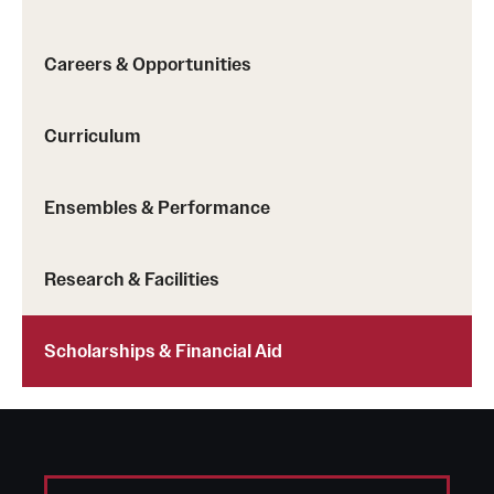
Safety
Student Affairs
Careers & Opportunities
Student Resources
Curriculum
Sustainability
Visiting Temple
Ensembles & Performance
Research & Facilities
Research
Centers and Institutes
Scholarships & Financial Aid
Research Divisions
Faculty and Research News
Grants and Funding