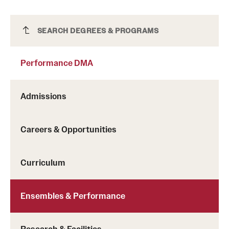
Performance DMA
SEARCH DEGREES & PROGRAMS
Performance DMA
Admissions
Careers & Opportunities
Curriculum
Ensembles & Performance
Research & Facilities