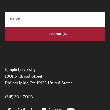
Search
Temple University
1801 N. Broad Street
Philadelphia, PA 19122 United States
(215) 204-7000