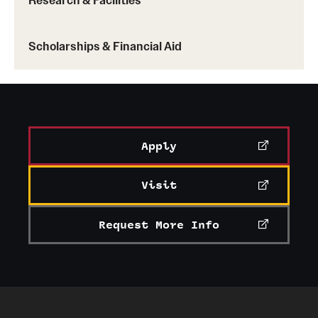
Scholarships & Financial Aid
Apply
Visit
Request More Info