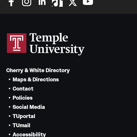
Cherry & White Directory
Maps & Directions
Contact
Policies
Social Media
TUportal
TUmail
Accessibility