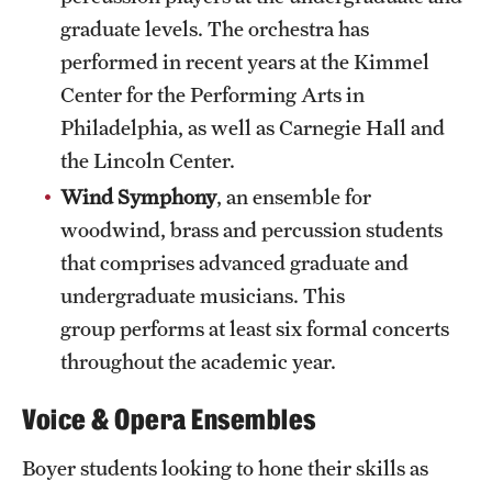
Clinical Trials
graduate levels. The orchestra has
performed in recent years at the Kimmel
Technology Development
Center for the Performing Arts in
Philadelphia, as well as Carnegie Hall and
Athletics
the Lincoln Center.
Wind Symphony
, an ensemble for
woodwind, brass and percussion students
About
that comprises advanced graduate and
Community Impact and Civic Engagement
undergraduate musicians. This
Faculty & Staff Resources
group performs at least six formal concerts
throughout the academic year.
Mission and History
Voice & Opera Ensembles
Audit and Advisory Services
Boyer students looking to hone their skills as
Leadership