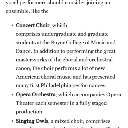
vocal performers should consider joining an
News and Media
ensemble, like the
Public Information
Concert Choir
, which
Temple Health
comprises undergraduate and graduate
students at the Boyer College of Music and
University Events
Dance. In addition to performing the great
University Offices
masterworks of the choral and orchestral
canon, the choir performs a lot of new
American choral music and has presented
many first Philadelphia performances.
Opera Orchestra
, which accompanies Opera
Theater each semester in a fully staged
production.
Singing Owls
, a mixed choir, comprises