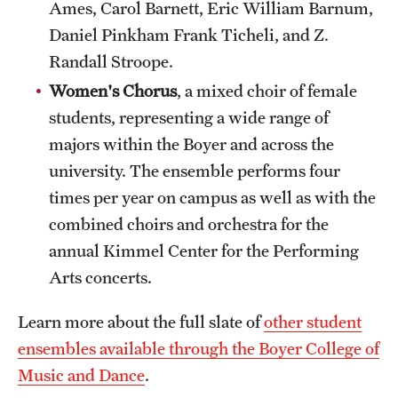
Ames, Carol Barnett, Eric William Barnum,
Daniel Pinkham Frank Ticheli, and Z.
Randall Stroope.
Women's Chorus
, a mixed choir of female
students, representing a wide range of
majors within the Boyer and across the
university. The ensemble performs four
times per year on campus as well as with the
combined choirs and orchestra for the
annual Kimmel Center for the Performing
Arts concerts.
Learn more about the full slate of
other student
ensembles available through the Boyer College of
Music and Dance
.