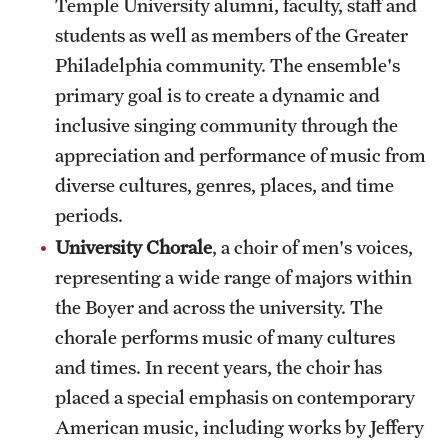
Temple University alumni, faculty, staff and
students as well as members of the Greater
Philadelphia community. The ensemble's
primary goal is to create a dynamic and
inclusive singing community through the
appreciation and performance of music from
diverse cultures, genres, places, and time
periods.
University Chorale
, a choir of men's voices,
representing a wide range of majors within
the Boyer and across the university. The
chorale performs music of many cultures
and times. In recent years, the choir has
placed a special emphasis on contemporary
American music, including works by Jeffery