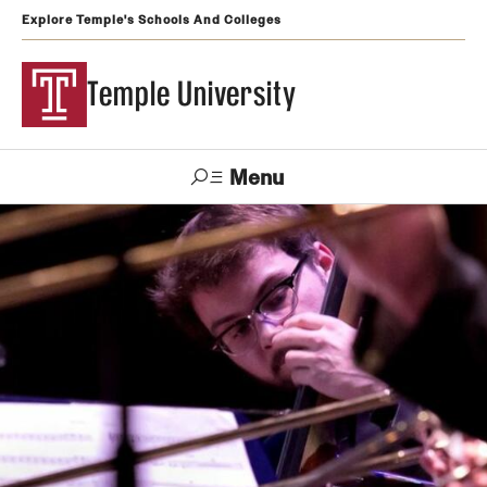
Explore Temple's Schools And Colleges
Temple University
Menu
Search
Support
Visit
Apply
Alumni
TUportal
Temple
Admissions
Undergraduate
Graduate and Professional