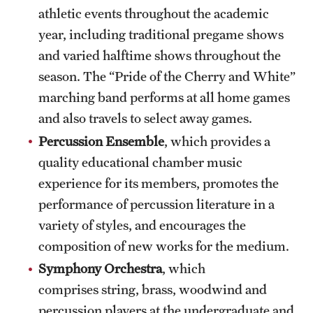
Safety
athletic events throughout the academic
year, including traditional pregame shows
Student Affairs
and varied halftime shows throughout the
Student Resources
season. The “Pride of the Cherry and White”
Sustainability
marching band performs at all home games
and also travels to select away games.
Visiting Temple
Percussion Ensemble
, which provides a
quality educational chamber music
Research
experience for its members, promotes the
performance of percussion literature in a
Centers and Institutes
variety of styles, and encourages the
Research Divisions
composition of new works for the medium.
Symphony Orchestra
, which
Faculty and Research News
comprises string, brass, woodwind and
Grants and Funding
percussion players at the undergraduate and