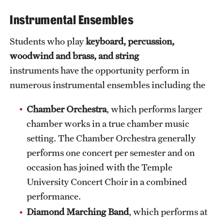
International Study
Instrumental Ensembles
Libraries
Students who play
keyboard,
percussion,
woodwind and brass, and string
Schools and Colleges
instruments have the opportunity perform in
numerous instrumental ensembles including the
Life at Temple
Chamber Orchestra
, which performs larger
Arts and Culture
chamber works in a true chamber music
Clubs and Organizations
setting. The Chamber Orchestra generally
performs one concert per semester and on
Diversity and Inclusivity
occasion has joined with the Temple
Emergency Resources
University Concert Choir in a combined
performance.
Housing and Dining
Diamond Marching Band
, which performs at