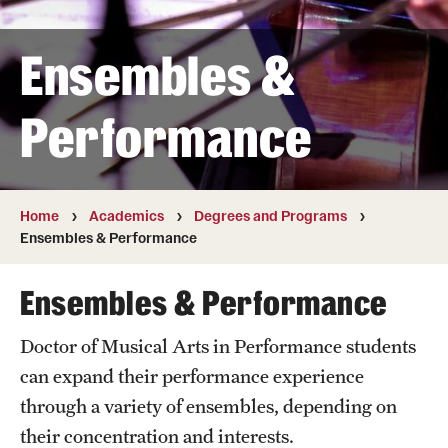
Transfer
Ensembles &
International Admissions
Performance
Academics
Degrees and Programs
Campuses
Home
Academics
Degrees and Programs
Ensembles & Performance
Continuing Education & Summer Sessions
Ensembles & Performance
Courses and Schedules
Doctor of Musical Arts in Performance students
Dual Degree Programs
can expand their performance experience
Honors Program
through a variety of ensembles, depending on
their concentration and interests.
Interdisciplinary Academics