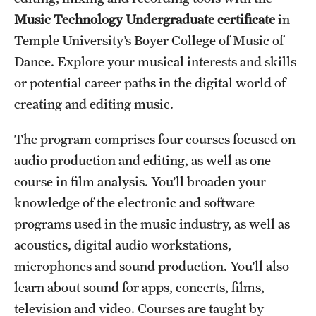
Music Technology Undergraduate certificate
in
International Study
Temple University’s Boyer College of Music of
Libraries
Dance. Explore your musical interests and skills
or potential career paths in the digital world of
Schools and Colleges
creating and editing music.
Life at Temple
The program comprises four courses focused on
audio production and editing, as well as one
Arts and Culture
course in film analysis. You’ll broaden your
Clubs and Organizations
knowledge of the electronic and software
programs used in the music industry, as well as
Diversity and Inclusivity
acoustics, digital audio workstations,
Emergency Resources
microphones and sound production. You’ll also
learn about sound for apps, concerts, films,
Housing and Dining
television and video. Courses are taught by