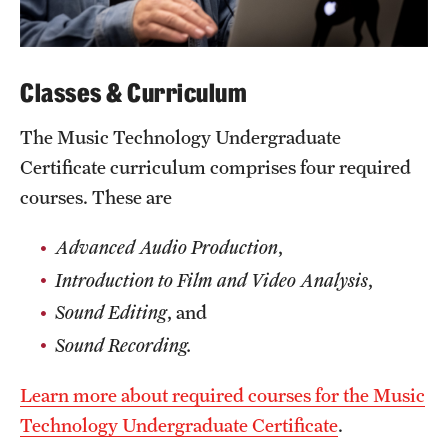
Clinical Trials
Technology Development
Classes & Curriculum
The Music Technology Undergraduate
Athletics
Certificate curriculum comprises four required
courses. These are
About
Advanced Audio Production
,
Community Impact and Civic Engagement
Introduction to Film and Video Analysis
,
Faculty & Staff Resources
Sound Editing
, and
Mission and History
​Sound Recording.
Audit and Advisory Services
Learn more about required courses for the Music
Technology Undergraduate Certificate
.
Leadership