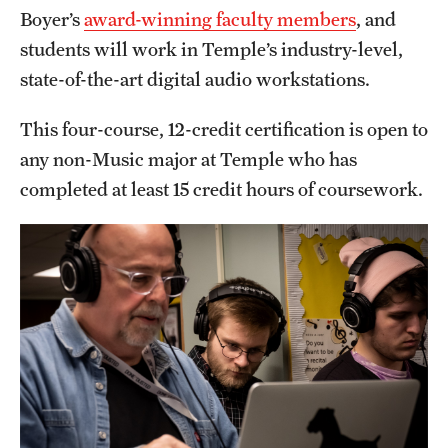
Safety
Boyer’s
award-winning faculty members
, and
students will work in Temple’s industry-level,
Student Affairs
state-of-the-art digital audio workstations.
Student Resources
This four-course, 12-credit certification is open to
Sustainability
any non-Music major at Temple who has
Visiting Temple
completed at least 15 credit hours of coursework.
Research
Centers and Institutes
Research Divisions
Faculty and Research News
Grants and Funding