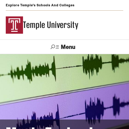
Explore Temple's Schools And Colleges
Temple University
Menu
Search
Support
Visit
Apply
Alumni
TUportal
Temple
Admissions
Undergraduate
Graduate and Professional