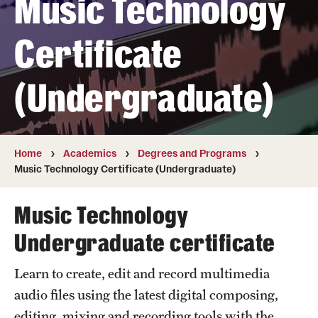
Music Technology
Transfer
Certificate
International Admissions
(Undergraduate)
Academics
Degrees and Programs
Campuses
Home
Academics
Degrees and Programs
Music Technology Certificate (Undergraduate)
Continuing Education & Summer Sessions
Music Technology
Courses and Schedules
Undergraduate certificate
Dual Degree Programs
Learn to create, edit and record multimedia
Honors Program
audio files using the latest digital composing,
Interdisciplinary Academics
editing, mixing and recording tools with the