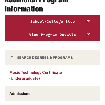
Information
American Music Therapy Association
,
National Association of Schools of Music
,
School/College Site
National Association of Schools of Dance
and
Pennsylvania Department of Education
.
View Program Details
Phone:
Music Technology Certificate
SEARCH DEGREES & PROGRAMS
Schedule an advising appointment
(Undergraduate)
Music Technology Certificate
(Undergraduate)
Admissions