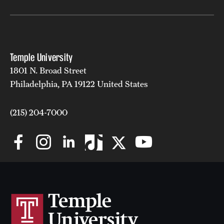
Temple University
1801 N. Broad Street
Philadelphia, PA 19122 United States
(215) 204-7000