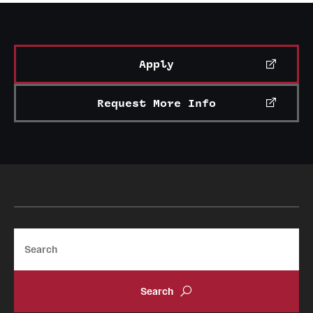
Apply
Request More Info
Search