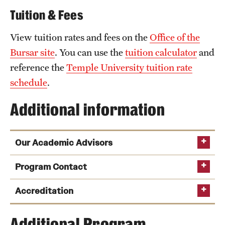
Tuition & Fees
News and Media
Public Information
View tuition rates and fees on the
Office of the
Bursar site
. You can use the
tuition calculator
and
Temple Health
reference the
Temple University tuition rate
University Events
schedule
.
University Offices
Additional information
Our Academic Advisors
Program Contact
Steven Kreinberg
Accreditation
Email
kreinberg@temple.edu
Phone
Additional Program