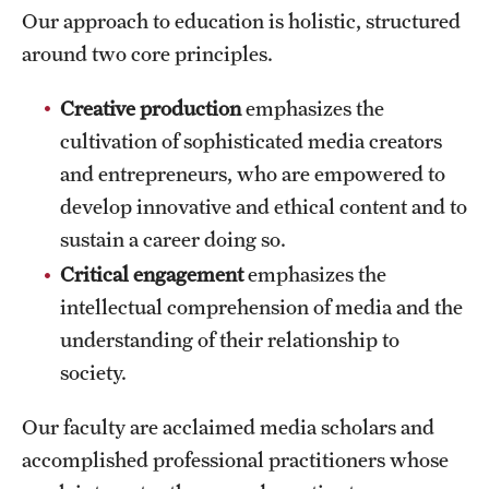
Safety
Our approach to education is holistic, structured
around two core principles.
Student Affairs
Student Resources
Creative production
emphasizes the
cultivation of sophisticated media creators
Sustainability
and entrepreneurs, who are empowered to
Visiting Temple
develop innovative and ethical content and to
sustain a career doing so.
Critical engagement
emphasizes the
Research
intellectual comprehension of media and the
Centers and Institutes
understanding of their relationship to
Research Divisions
society.
Faculty and Research News
Our faculty are acclaimed media scholars and
accomplished professional practitioners whose
Grants and Funding