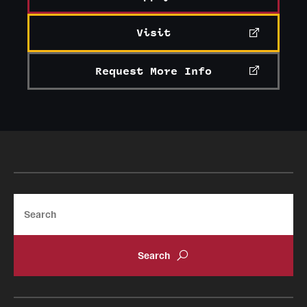
Visit
Request More Info
Search