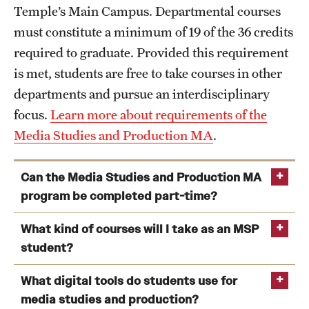
Temple’s Main Campus. Departmental courses
must constitute a minimum of 19 of the 36 credits
required to graduate. Provided this requirement
is met, students are free to take courses in other
departments and pursue an interdisciplinary
focus.
Learn more about requirements of the
Media Studies and Production MA
.
Can the Media Studies and Production MA
program be completed part-time?
What kind of courses will I take as an MSP
student?
What digital tools do students use for
media studies and production?