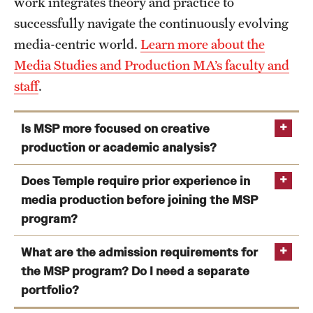
work integrates theory and practice to
Clinical Trials
successfully navigate the continuously evolving
media-centric world.
Learn more about the
Technology Development
Media Studies and Production MA’s faculty and
staff
.
Athletics
Is MSP more focused on creative
production or academic analysis?
About
Community Impact and Civic Engagement
Does Temple require prior experience in
media production before joining the MSP
Faculty & Staff Resources
program?
make
think
critically
Mission and History
What are the admission requirements for
Audit and Advisory Services
the MSP program? Do I need a separate
portfolio?
Leadership