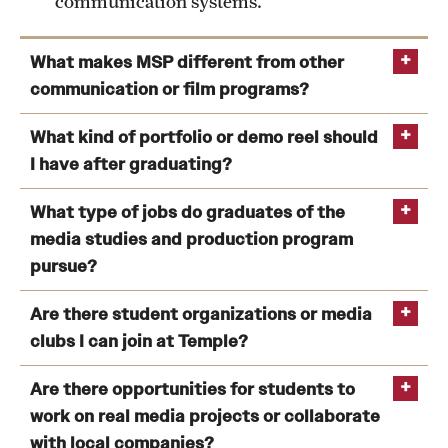
communication systems.
What makes MSP different from other
communication or film programs?
What kind of portfolio or demo reel should
I have after graduating?
What type of jobs do graduates of the
media studies and production program
pursue?
Are there student organizations or media
clubs I can join at Temple?
Temple Update
WHIP Radio
The
Are there opportunities for students to
Temple News
Temple TV
work on real media projects or collaborate
La Charla
Queer Temple
Temple
with local companies?