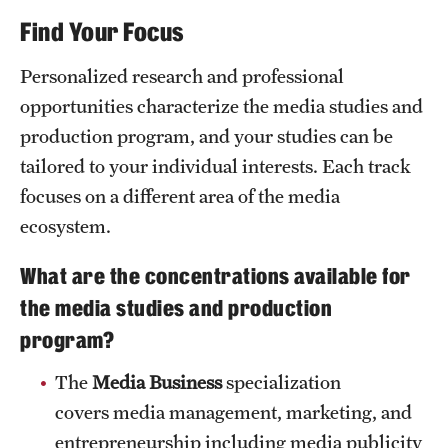
News and Media
Find Your Focus
admissions process
Public Information
Personalized research and professional
opportunities characterize the media studies and
Temple Health
production program, and your studies can be
University Events
tailored to your individual interests. Each track
focuses on a different area of the media
University Offices
ecosystem.
What are the concentrations available for
the media studies and production
program?
The
Media Business
specialization
covers media management, marketing, and
entrepreneurship including media publicity