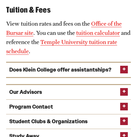
Tuition & Fees
View tuition rates and fees on the
Office of the
Bursar site
. You can use the
tuition calculator
and
reference the
Temple University tuition rate
schedule
.
Does Klein College offer assistantships?
Our Advisors
Program Contact
Student Clubs & Organizations
Jan Fernback
Study Away