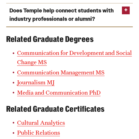
Does Temple help connect students with
industry professionals or alumni?
Related Graduate Degrees
Communication Research Methods
Introduction to Communication Concepts
Communication for Development and Social
Masters Colloquium
Change MS
Communication Management MS
Media Institutions or Media Technology and Culture
Journalism MJ
Media and Communication PhD
Related Graduate Certificates
Cultural Analytics
Public Relations