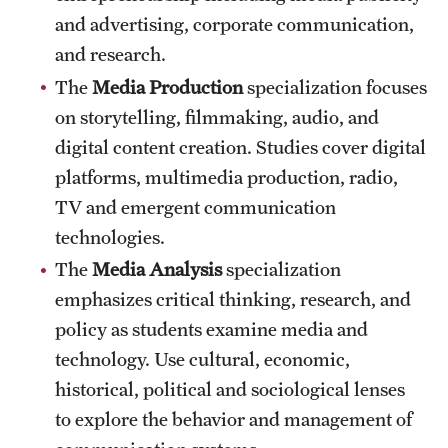
and advertising, corporate communication,
and research.
The
Media Production
specialization focuses
on storytelling, filmmaking, audio, and
digital content creation. Studies cover digital
platforms, multimedia production, radio,
TV and emergent communication
technologies.
The
Media Analysis
specialization
emphasizes critical thinking, research, and
policy as students examine media and
technology. Use cultural, economic,
historical, political and sociological lenses
to explore the behavior and management of