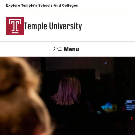
Explore Temple's Schools And Colleges
Temple University
Menu
Search
Support
Visit
Apply
Alumni
TUportal
Temple
Admissions
Undergraduate
Graduate and Professional