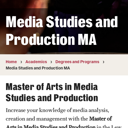
Transfer
Media Studies and
International Admissions
Production MA
Academics
Degrees and Programs
Campuses
Home
Academics
Degrees and Programs
Media Studies and Production MA
Continuing Education & Summer Sessions
Master of Arts in Media
Courses and Schedules
Studies and Production
Dual Degree Programs
Increase your knowledge of media analysis,
Honors Program
creation and management with the
Master of
Interdisciplinary Academics
Arts in Media Studies and Production
in the Lew