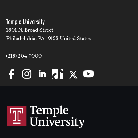
Temple University
1801 N. Broad Street
Philadelphia, PA 19122 United States
(215) 204-7000