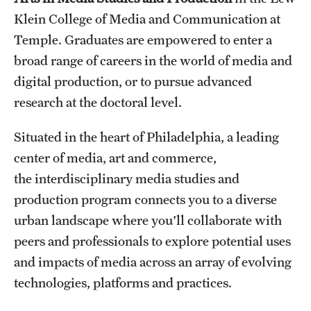
Klein College of Media and Communication at
International Study
Temple. Graduates are empowered to enter a
Libraries
broad range of careers in the world of media and
digital production, or to pursue advanced
Schools and Colleges
research at the doctoral level.
Life at Temple
Situated in the heart of Philadelphia, a leading
center of media, art and commerce,
Arts and Culture
the interdisciplinary media studies and
Clubs and Organizations
production program connects you to a diverse
urban landscape where you'll collaborate with
Diversity and Inclusivity
peers and professionals to explore potential uses
Emergency Resources
and impacts of media across an array of evolving
technologies, platforms and practices.
Housing and Dining