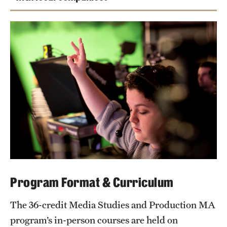
Tonight
Program Format & Curriculum
The 36-credit Media Studies and Production MA
program’s in-person courses are held on