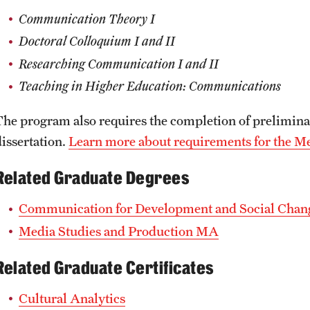
Communication Theory I
Doctoral Colloquium I and II
Researching Communication I and II
Teaching in Higher Education: Communications
The program also requires the completion of prelimina
dissertation.
Learn more about requirements for the 
Related Graduate Degrees
Communication for Development and Social Cha
Media Studies and Production MA
Related Graduate Certificates
Cultural Analytics