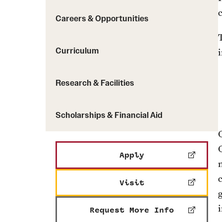
Careers & Opportunities
Curriculum
Research & Facilities
Scholarships & Financial Aid
Apply
Visit
Request More Info