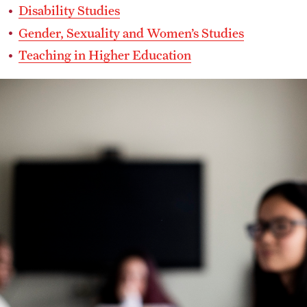
Disability Studies
Gender, Sexuality and Women’s Studies
Teaching in Higher Education