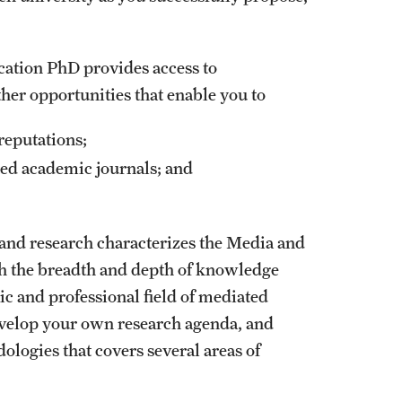
ation PhD provides access to
her opportunities that enable you to
reputations;
ted academic journals; and
nd research characterizes the Media and
 the breadth and depth of knowledge
ic and professional field of mediated
velop your own research agenda, and
logies that covers several areas of