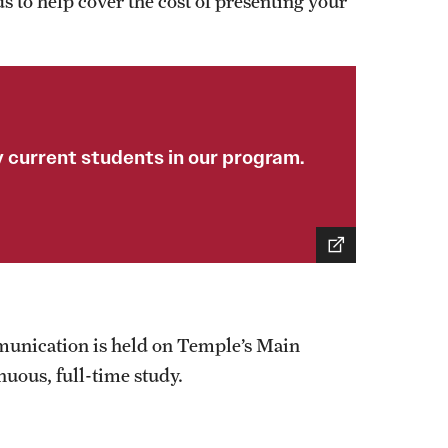
s to help cover the cost of presenting your
 current students in our program.
munication is held on Temple’s Main
nuous, full-time study.