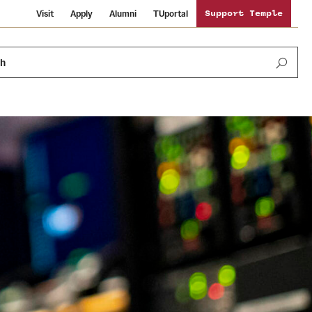
Visit
Apply
Alumni
TUportal
Support Temple
ch
Public Information
International Study
Sustainability
Temple Health
Libraries
Visiting Temple
University Events
Schools and Colleges