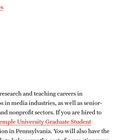
es
research and teaching careers in
s in media industries, as well as senior-
d nonprofit sectors. If you are hired to
emple University Graduate Student
ion in Pennsylvania. You will also have the