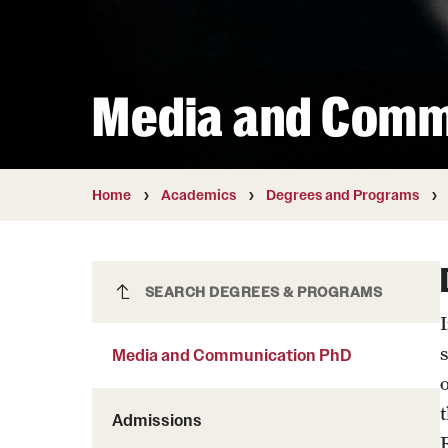
Courses and Schedules
Diversity and Inclusiv
Finance and Travel
Safety and Alerts
Preferred Name Use
Wellness and Health Services
Pronoun Use and Gender
Media and Comm
Working at Temple
Temple Thought Leader
Religious Services Info
Home
Academics
Degrees and Programs
Media and Communication PhD
SEARCH DEGREES & PROGRAMS
Media and Communication PhD
Admissions