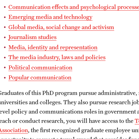
Communication effects and psychological process
Emerging media and technology
Global media, social change and activism
Journalism studies
Media, identity and representation
The media industry, laws and policies
Political communication
Popular communication
Graduates of this PhD program pursue administrative, 
universities and colleges. They also pursue research job
level policy and communications roles in government an
teach or conduct research, you will have access to the
T
Association
, the first recognized graduate employee un