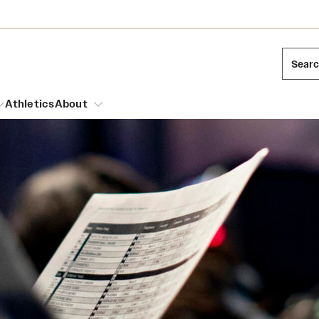
Sear
Athletics
About
arch
Mission and History
Dual Degree Programs
Emergency Resources
l Temple Students
Acres of Diamonds
Honors Program
Housing and Dining
ng and Cinematic Arts
Honorary Degrees
Dining Options
Russell H. Conwell
essions
Interdisciplinary Academics
ons
Temple Food Trucks
Temple Traditions
Neuroscience at Temple