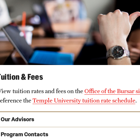
Tuition & Fees
View tuition rates and fees on the
Office of the Bursar si
reference the
Temple University tuition rate schedule
.
Our Advisors
Program Contacts