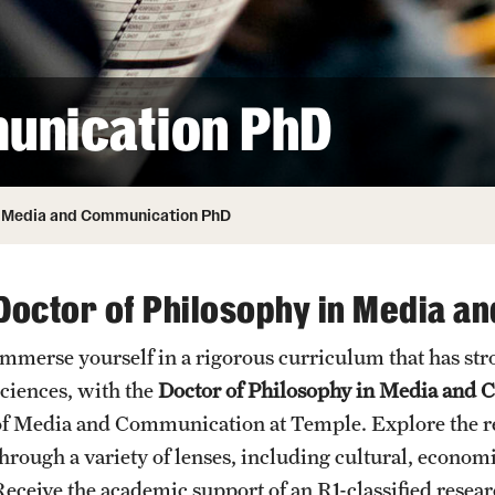
ity
Safety
Audit and Advisory Services
Student Affairs
Leadership
 Identity
unication PhD
s
Board of Trustees
Student Resources
rmation
News and Media
Media and Communication PhD
Strategic Marketing and Communications
Doctor of Philosophy in Media a
Immerse yourself in a rigorous curriculum that has stro
sciences, with the
Doctor of Philosophy in Media and
of Media and Communication at Temple. Explore the r
through a variety of lenses, including cultural, economi
Receive the academic support of an R1-classified resear