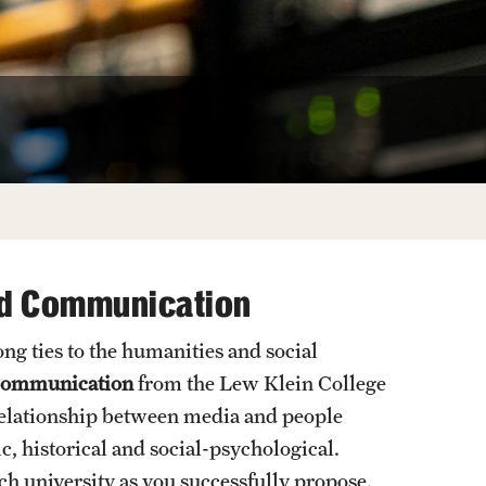
University Offices
nd Communication
ng ties to the humanities and social
 Communication
from the Lew Klein College
elationship between media and people
c, historical and social-psychological.
ch university as you successfully propose,