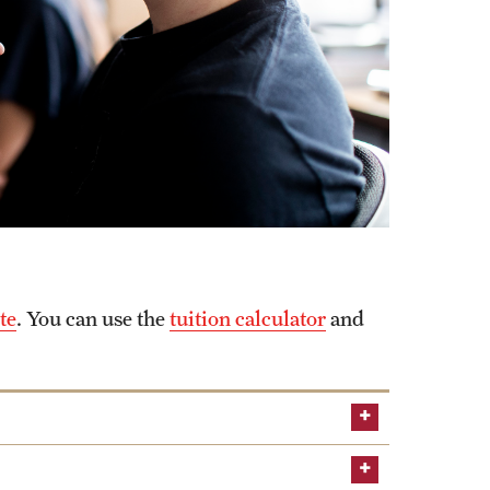
te
. You can use the
tuition calculator
and