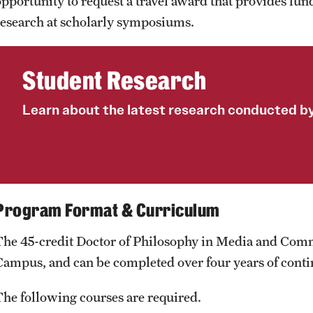
opportunity to request a travel award that provides fund
research at scholarly symposiums.
Student Research
Learn about the latest research conducted by
Program Format & Curriculum
The 45-credit Doctor of Philosophy in Media and Com
Campus, and can be completed over four years of conti
The following courses are required.