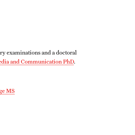
ry examinations and a doctoral
Media and Communication PhD
.
nge MS