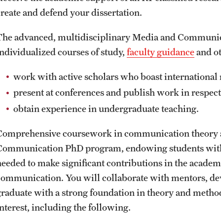
create and defend your dissertation.
The advanced, multidisciplinary Media and Communic
individualized courses of study,
faculty guidance
and ot
work with active scholars who boast international 
present at conferences and publish work in respec
obtain experience in undergraduate teaching.
Comprehensive coursework in communication theory a
Communication PhD program, endowing students with
needed to make significant contributions in the academ
communication. You will collaborate with mentors, de
graduate with a strong foundation in theory and methodo
interest, including the following.