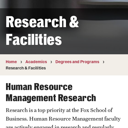
Transfer
Research &
International Admissions
Facilities
Academics
Degrees and Programs
Campuses
Home
Academics
Degrees and Programs
Research & Facilities
Continuing Education & Summer Sessions
Human Resource
Courses and Schedules
Management Research
Dual Degree Programs
Research is a top priority at the Fox School of
Honors Program
Business. Human Resource Management faculty
Interdisciplinary Academics
are actively engaged in research and regularly