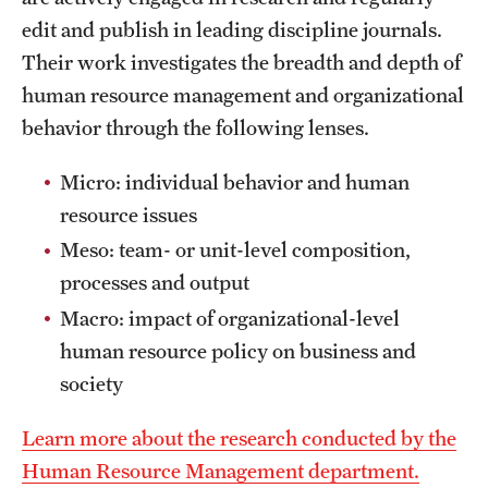
edit and publish in leading discipline journals.
International Study
Their work investigates the breadth and depth of
Libraries
human resource management and organizational
behavior through the following lenses.
Schools and Colleges
Micro: individual behavior and human
Life at Temple
resource issues
Meso: team- or unit-level composition,
Arts and Culture
processes and output
Clubs and Organizations
Macro: impact of organizational-level
human resource policy on business and
Diversity and Inclusivity
society
Emergency Resources
Learn more about the research conducted by the
Housing and Dining
Human Resource Management department.