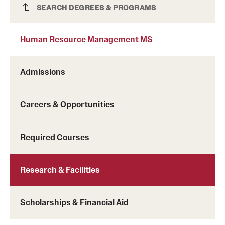
Human Resource Management MS
SEARCH DEGREES & PROGRAMS
Clinical Trials
Technology Development
Human Resource Management MS
Athletics
Admissions
Careers & Opportunities
About
Community Impact and Civic Engagement
Required Courses
Faculty & Staff Resources
Research & Facilities
Mission and History
Audit and Advisory Services
Scholarships & Financial Aid
Leadership