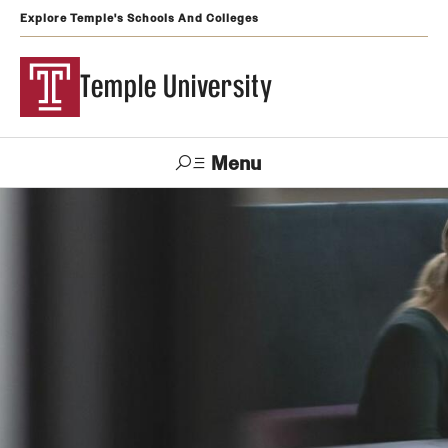
Explore Temple's Schools And Colleges
Temple University
Menu
Search
Support
Visit
Apply
Alumni
TUportal
Temple
Admissions
Undergraduate
Graduate and Professional