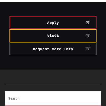
News and Media
Public Information
Apply
Temple Health
Visit
University Events
University Offices
Request More Info
Search