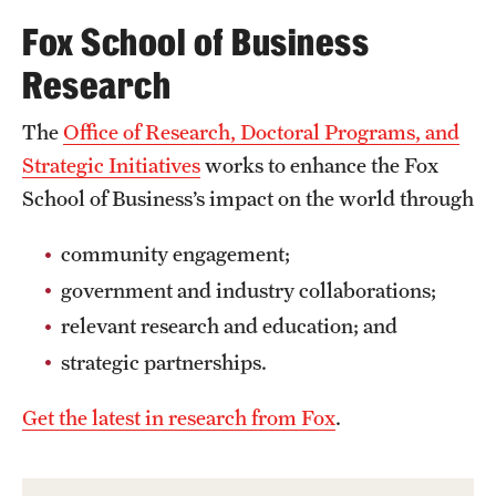
Safety
Fox School of Business
Student Affairs
Research
Student Resources
The
Office of Research, Doctoral Programs, and
Sustainability
Strategic Initiatives
works to enhance the Fox
School of Business’s impact on the world through
Visiting Temple
community engagement;
Research
government and industry collaborations;
relevant research and education; and
Centers and Institutes
strategic partnerships.
Research Divisions
Get the latest in research from Fox
.
Faculty and Research News
Grants and Funding