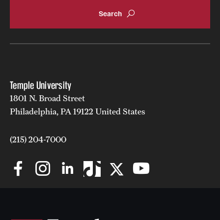
Temple University
1801 N. Broad Street
Philadelphia, PA 19122 United States
(215) 204-7000