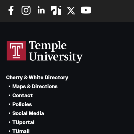
Cherry & White Directory
Maps & Directions
Contact
Policies
Social Media
TUportal
TUmail