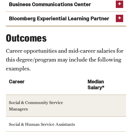
Business Communications Center
News and Media
Bloomberg Experiential Learning Partner
Public Information
Temple Health
Outcomes
University Events
Career opportunities and mid-career salaries for
this degree/program may include the following
University Offices
examples.
Career
Median
Salary*
Social & Community Service
Managers
Social & Human Service Assistants
Learn more about the services offered by the center