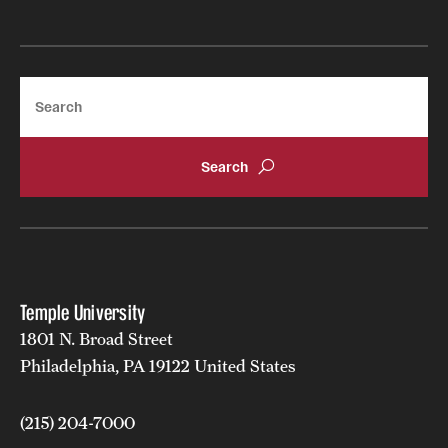
Search
Temple University
1801 N. Broad Street
Philadelphia, PA 19122 United States
(215) 204-7000