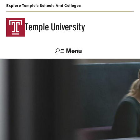
Explore Temple's Schools And Colleges
Temple University
Menu
Search
Support
Visit
Apply
Alumni
TUportal
Temple
Admissions
Undergraduate
Graduate and Professional