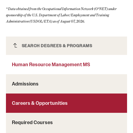
* Data obtained from the Occupational Information Network (O*NET) under
sponsorship of the U.S. Department of Labor/Employment and Training
Administration (USDOL/ETA) as of August 07, 2026.
Human Resource Management MS
SEARCH DEGREES & PROGRAMS
Human Resource Management MS
Admissions
Careers & Opportunities
Required Courses