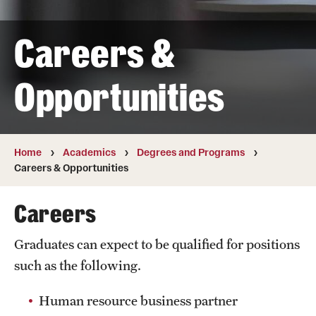
Transfer
Careers &
International Admissions
Opportunities
Academics
Degrees and Programs
Campuses
Home
Academics
Degrees and Programs
Careers & Opportunities
Continuing Education & Summer Sessions
Careers
Courses and Schedules
Graduates can expect to be qualified for positions
Dual Degree Programs
such as the following.
Honors Program
Human resource business partner
Interdisciplinary Academics