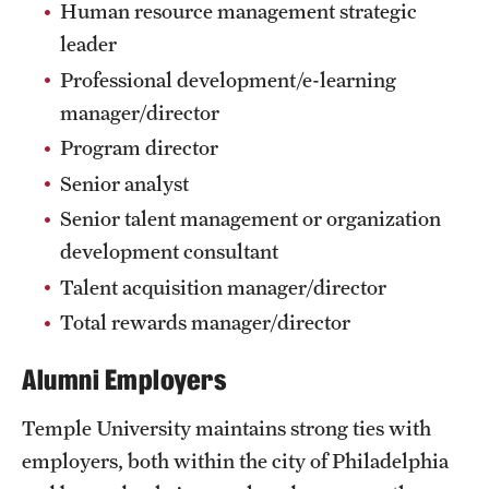
Human resource management strategic
International Study
leader
Professional development/e-learning
Libraries
manager/director
Schools and Colleges
Program director
Senior analyst
Life at Temple
Senior talent management or organization
development consultant
Arts and Culture
Talent acquisition manager/director
Clubs and Organizations
Total rewards manager/director
Diversity and Inclusivity
Alumni Employers
Emergency Resources
Temple University maintains strong ties with
Housing and Dining
employers, both within the city of Philadelphia