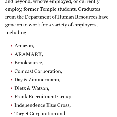
and beyond, who’ve employed, or currently
Safety
employ, former Temple students. Graduates
Student Affairs
from the Department of Human Resources have
gone on to work for a variety of employers,
Student Resources
including
Sustainability
Amazon,
Visiting Temple
ARAMARK,
Brooksource,
Research
Comcast Corporation,
Centers and Institutes
Day & Zimmermann,
Dietz & Watson,
Research Divisions
Frank Recruitment Group,
Faculty and Research News
Independence Blue Cross,
Grants and Funding
Target Corporation and