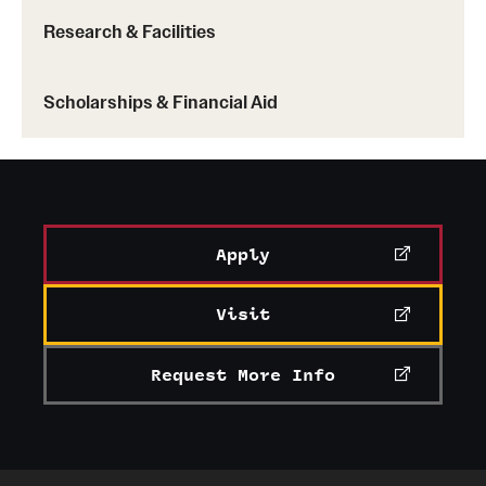
Research & Facilities
Scholarships & Financial Aid
Learn more about Handshake
Apply
Visit
Request More Info