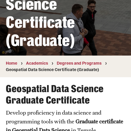
Science
Transfer
Certificate
International Admissions
(Graduate)
Academics
Degrees and Programs
Campuses
Home
Academics
Degrees and Programs
Geospatial Data Science Certificate (Graduate)
Continuing Education & Summer Sessions
Geospatial Data Science
Courses and Schedules
Graduate Certificate
Dual Degree Programs
Develop proficiency in data science and
Honors Program
programming tools with the
Graduate certificate
Interdisciplinary Academics
in Geospatial Data Science
in Temple