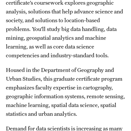
Safety
certificate’s coursework explores geographic
analysis, solutions that help advance science and
Student Affairs
society, and solutions to location-based
Student Resources
problems. You’ll study big data handling, data
mining, geospatial analytics and machine
Sustainability
learning, as well as core data science
Visiting Temple
competencies and industry-standard tools.
Housed in the Department of Geography and
Research
Urban Studies, this graduate certificate program
Centers and Institutes
emphasizes faculty expertise in cartography,
geographic information systems, remote sensing,
Research Divisions
machine learning, spatial data science, spatial
Faculty and Research News
statistics and urban analytics.
Grants and Funding
Demand for data scientists is increasing as many