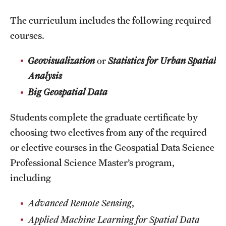
News and Media
The curriculum includes the following required
courses.
Public Information
Temple Health
Geovisualization
or
Statistics for Urban Spatial
Analysis
University Events
Big Geospatial Data
University Offices
Students complete the graduate certificate by
choosing two electives from any of the required
or elective courses in the Geospatial Data Science
Professional Science Master’s program,
including
Advanced Remote Sensing
,
Applied Machine Learning for Spatial Data