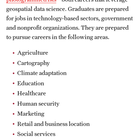
geospatial data science. Graduates are prepared
for jobs in technology-based sectors, government
and nonprofit organizations. They are prepared
to pursue careers in the following areas.
Agriculture
Cartography
Climate adaptation
Education
Healthcare
Human security
Marketing
Retail and business location
Social services