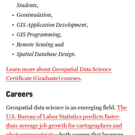
Students
,
Geosimulation
,
GIS Application Development
,
GIS Programming
,
Remote Sensing
and
Spatial Database Design
.
Learn more about Geospatial Data Science
Certificate (Graduate) courses
.
Careers
Geospatial data science is an emerging field.
The
U.S. Bureau of Labor Statistics predicts faster-
than-average job growth for cartographers and
photogrammetrists
—both careers that leverage