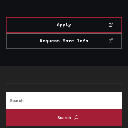
Apply
Request More Info
Search