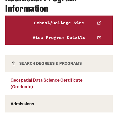
Chiara Vea
Information
Education
Phone
215-204-5325
National
Email
chiara.vea@temple.edu
School/College Site
Professional Science Master’s Association
Jeremy Mennis
View Program Details
Email
jmennis@temple.edu
Geospatial Data Science Certificate
SEARCH DEGREES & PROGRAMS
(Graduate)
Geospatial Data Science Certificate
(Graduate)
Admissions