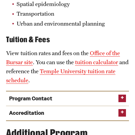
Spatial epidemiology
Transportation
Urban and environmental planning
Tuition & Fees
View tuition rates and fees on the
Office of the
Bursar site
. You can use the
tuition calculator
and
reference the
Temple University tuition rate
schedule
.
Program Contact
Accreditation
Additional Program
Middle States Commission on Higher