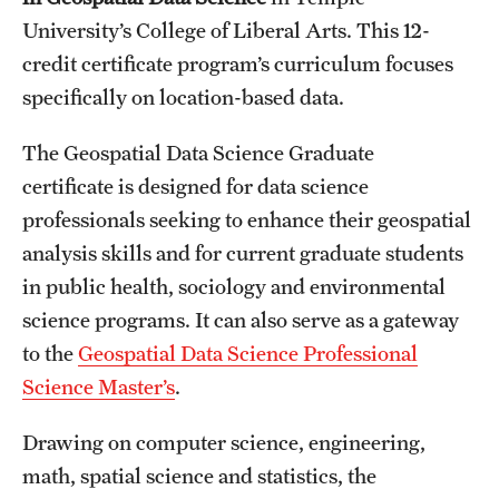
University’s College of Liberal Arts. This 12-
International Study
credit certificate program’s curriculum focuses
Libraries
specifically on location-based data.
Schools and Colleges
The Geospatial Data Science Graduate
certificate is designed for data science
Life at Temple
professionals seeking to enhance their geospatial
analysis skills and for current graduate students
Arts and Culture
in public health, sociology and environmental
Clubs and Organizations
science programs. It can also serve as a gateway
to the
Geospatial Data Science Professional
Diversity and Inclusivity
Science Master’s
.
Emergency Resources
Drawing on computer science, engineering,
Housing and Dining
math, spatial science and statistics, the