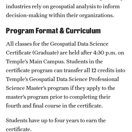
industries rely on geospatial analysis to inform
Clinical Trials
decision-making within their organizations.
Technology Development
Program Format & Curriculum
Athletics
All classes for the Geospatial Data Science
Certificate (Graduate) are held after 4:30 p.m. on
Temple’s Main Campus. Students in the
About
certificate program can transfer all 12 credits into
Community Impact and Civic Engagement
Temple’s Geospatial Data Science Professional
Science Master’s program if they apply to the
Faculty & Staff Resources
master’s program prior to completing their
Mission and History
fourth and final course in the certificate.
Audit and Advisory Services
Students have up to four years to earn the
Leadership
certificate.