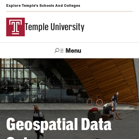
Explore Temple's Schools And Colleges
Temple University
Menu
Search
Support
Visit
Apply
Alumni
TUportal
Temple
Admissions
Undergraduate
Geospatial Data
Graduate and Professional