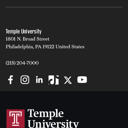
Temple University
1801 N. Broad Street
Philadelphia, PA 19122 United States
(215) 204-7000