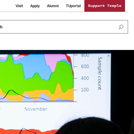
Visit
Apply
Alumni
TUportal
Support Temple
ch
Public Information
International Study
Sustainability
Temple Health
Libraries
Visiting Temple
University Events
Schools and Colleges