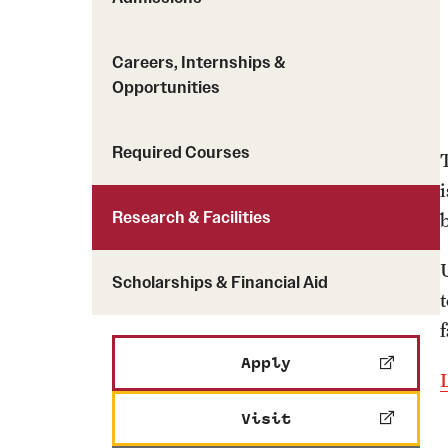
Careers, Internships &
Opportunities
Required Courses
Research & Facilities
Scholarships & Financial Aid
Apply
Visit