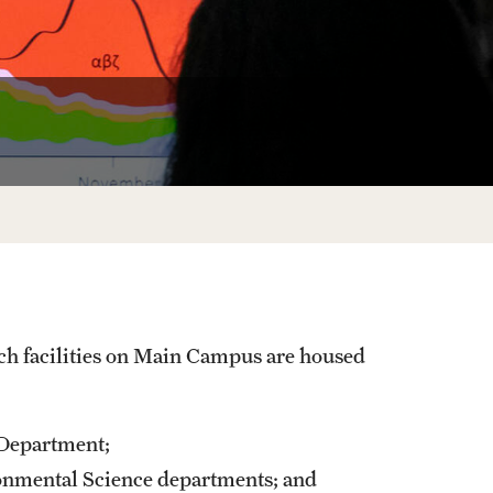
University Offices
ch facilities on Main Campus are housed
 Department;
onmental Science departments; and