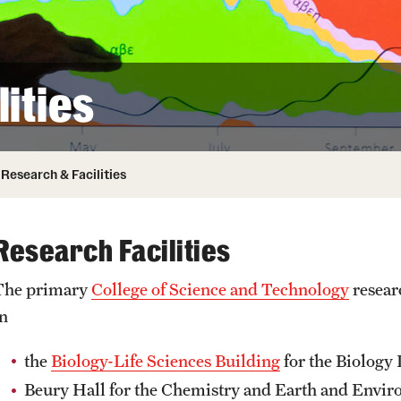
ity
Safety
Audit and Advisory Services
Student Affairs
Leadership
 Identity
ities
s
Board of Trustees
Student Resources
rmation
News and Media
Research & Facilities
Strategic Marketing and Communications
Research Facilities
The primary
College of Science and Technology
resear
in
the
Biology-Life Sciences Building
for the Biology
Beury Hall for the Chemistry and Earth and Envir