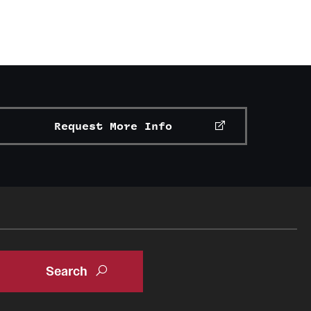
Request More Info