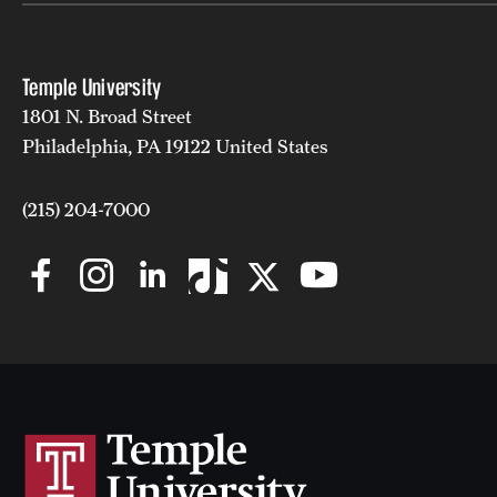
Temple University
1801 N. Broad Street
Philadelphia, PA 19122 United States
(215) 204-7000