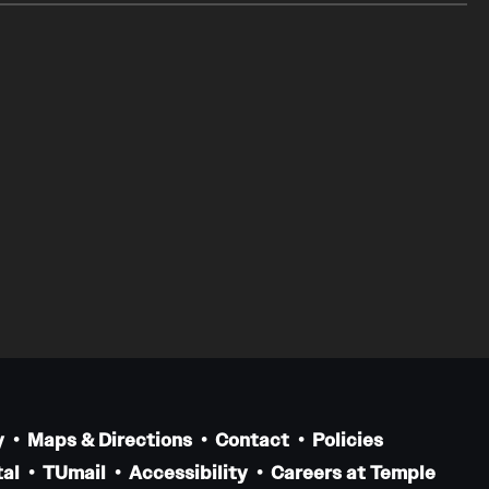
y
Maps & Directions
Contact
Policies
al
TUmail
Accessibility
Careers at Temple