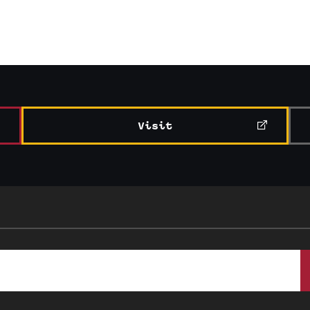
Visit