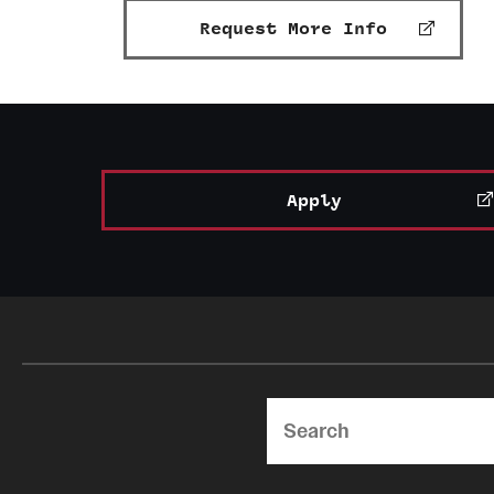
Request More Info
Apply
Search