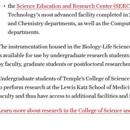
the
Science Education and Research Center (SERC
Technology's most advanced facility completed in 2
and Chemistry departments, as well as the Comput
departments.
The instrumentation housed in the Biology-Life Scien
is available for use by undergraduate research students
by faculty, graduate students or postdoctoral researche
Undergraduate students of Temple’s College of Science
to perform research at the Lewis Katz School of Medici
faculty and thus have access to additional facilities an
Learn more about research in the College of Science a