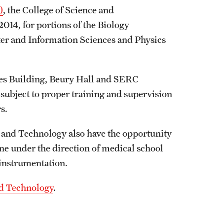
)
, the College of Science and
014, for portions of the Biology
er and Information Sciences and Physics
ces Building, Beury Hall and SERC
 subject to proper training and supervision
rs.
 and Technology also have the opportunity
ne under the direction of medical school
d instrumentation.
nd Technology
.