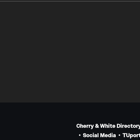
Cherry & White Director
Social Media
TUport