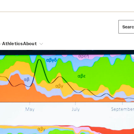
Sear
Athletics
About
arch
Mission and History
Dual Degree Programs
Emergency Resources
l Temple Students
Acres of Diamonds
Honors Program
Housing and Dining
ng and Cinematic Arts
Honorary Degrees
Dining Options
Russell H. Conwell
essions
Interdisciplinary Academics
ons
Temple Food Trucks
Temple Traditions
Neuroscience at Temple