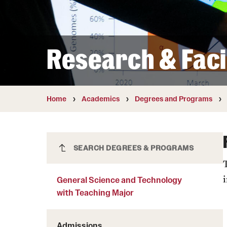
Courses and Schedules
Diversity and Inclusiv
Finance and Travel
Safety and Alerts
Preferred Name Use
Wellness and Health Services
Pronoun Use and Gender
Research & Facil
Working at Temple
Temple Thought Leader
Religious Services Info
Home
Academics
Degrees and Programs
General Science and Technology
SEARCH DEGREES & PROGRAMS
with Teaching Major
General Science and Technology
with Teaching Major
Admissions