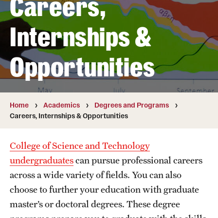
Careers,
Transfer
Internships &
International Admissions
Opportunities
Academics
Degrees and Programs
Campuses
Home
Academics
Degrees and Programs
Careers, Internships & Opportunities
Continuing Education & Summer Sessions
College of Science and Technology
Courses and Schedules
undergraduates
can pursue professional careers
Dual Degree Programs
across a wide variety of fields. You can also
choose to further your education with graduate
Honors Program
master’s or doctoral degrees. These degree
Interdisciplinary Academics