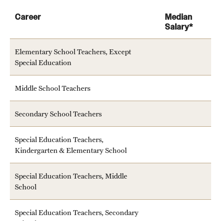
Career
Median
Salary*
Elementary School Teachers, Except
Special Education
Middle School Teachers
Secondary School Teachers
Special Education Teachers,
Kindergarten & Elementary School
Special Education Teachers, Middle
School
Special Education Teachers, Secondary