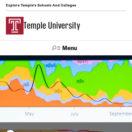
Explore Temple's Schools And Colleges
Temple University
Menu
Search
Support
Visit
Apply
Alumni
TUportal
Temple
Admissions
Undergraduate
Graduate and Professional