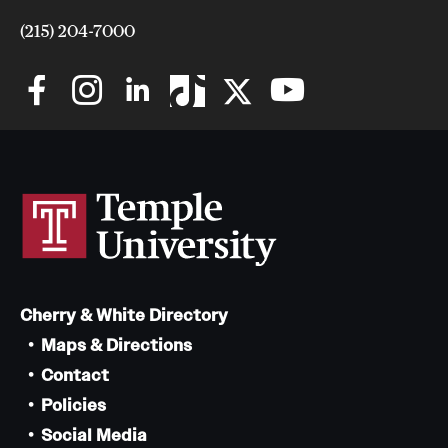
(215) 204-7000
Cherry & White Directory
Maps & Directions
Contact
Policies
Social Media