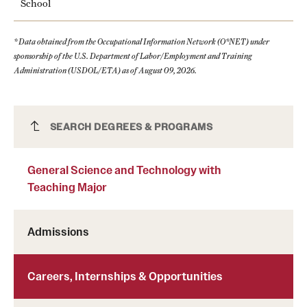
School
* Data obtained from the Occupational Information Network (O*NET) under
sponsorship of the U.S. Department of Labor/Employment and Training
Administration (USDOL/ETA) as of August 09, 2026.
General Science and Technology with
SEARCH DEGREES & PROGRAMS
Teaching Major
General Science and Technology with
Teaching Major
Admissions
Careers, Internships & Opportunities