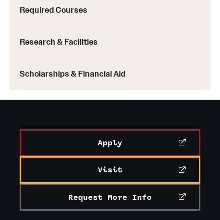
Required Courses
Research & Facilities
Scholarships & Financial Aid
Apply
Visit
Request More Info