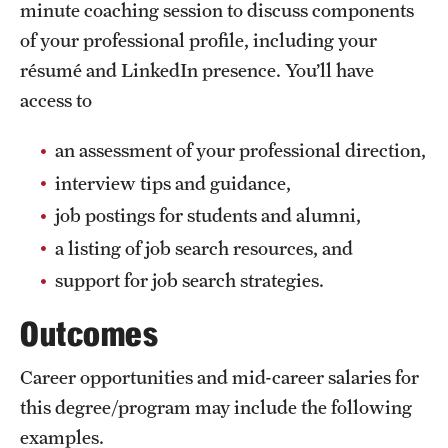
minute coaching session to discuss components
of your professional profile, including your
résumé and LinkedIn presence. You’ll have
access to
an assessment of your professional direction,
interview tips and guidance,
job postings for students and alumni,
a listing of job search resources, and
support for job search strategies.
Outcomes
Career opportunities and mid-career salaries for
this degree/program may include the following
examples.