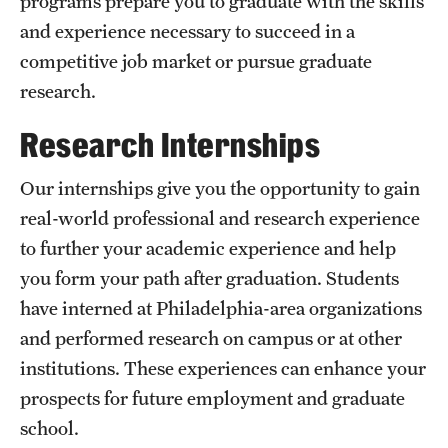
programs prepare you to graduate with the skills
and experience necessary to succeed in a
International Study
competitive job market or pursue graduate
Libraries
research.
Schools and Colleges
Research Internships
Our internships give you the opportunity to gain
Life at Temple
real-world professional and research experience
Arts and Culture
to further your academic experience and help
you form your path after graduation. Students
Clubs and Organizations
have interned at Philadelphia-area organizations
Diversity and Inclusivity
and performed research on campus or at other
Emergency Resources
institutions. These experiences can enhance your
prospects for future employment and graduate
Housing and Dining
school.