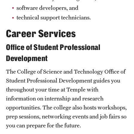
Clinical Trials
software developers, and
technical support technicians.
Technology Development
Career Services
Athletics
Office of Student Professional
Development
About
The College of Science and Technology Office of
Community Impact and Civic Engagement
Student Professional Development guides you
Faculty & Staff Resources
throughout your time at Temple with
information on internship and research
Mission and History
opportunities. The college also hosts workshops,
Audit and Advisory Services
prep sessions, networking events and job fairs so
you can prepare for the future.
Leadership