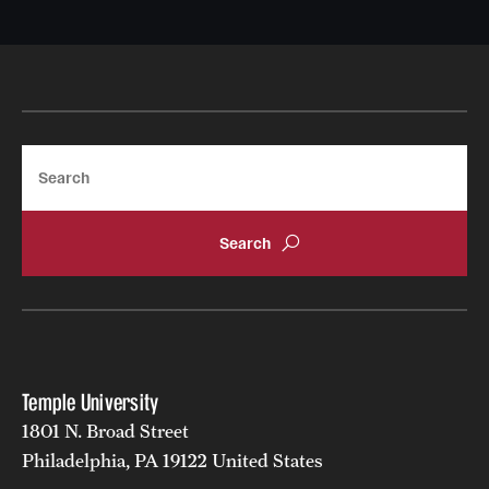
Search
Temple University
1801 N. Broad Street
Philadelphia, PA 19122 United States