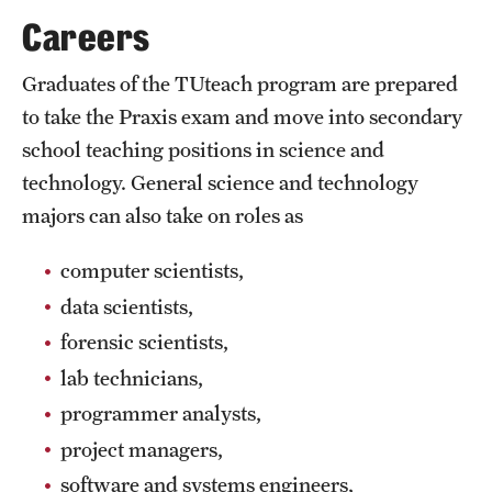
Safety
Careers
Student Affairs
Graduates of the TUteach program are prepared
Student Resources
to take the Praxis exam and move into secondary
school teaching positions in science and
Sustainability
technology. General science and technology
Visiting Temple
majors can also take on roles as
computer scientists,
Research
data scientists,
Centers and Institutes
forensic scientists,
Research Divisions
lab technicians,
programmer analysts,
Faculty and Research News
project managers,
Grants and Funding
software and systems engineers,