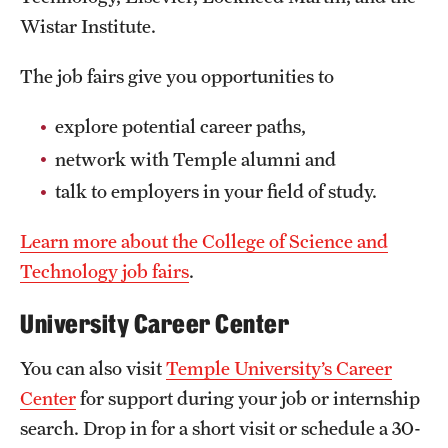
Wistar Institute.
The job fairs give you opportunities to
explore potential career paths,
network with Temple alumni and
talk to employers in your field of study.
Learn more about the College of Science and
Technology job fairs
.
University Career Center
You can also visit
Temple University’s Career
Center
for support during your job or internship
search. Drop in for a short visit or schedule a 30-