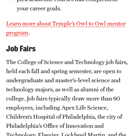
your career goals.
Learn more about Temple’s Owl to Owl mentor
program
.
Job Fairs
The College of Science and Technology job fairs,
held each fall and spring semester, are open to
undergraduate and master’s-level science and
technology majors, as well as alumni of the
college. Job fairs typically draw more than 60
employers, including Apex Life Science,
Children’s Hospital of Philadelphia, the city of
Philadelphia’s Office of Innovation and
Technology, Elsevier, Lockheed Martin, and the