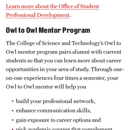
Learn more about the Office of Student
News and Media
Professional Development
.
Public Information
Owl to Owl Mentor Program
Temple Health
The College of Science and Technology’s Owl to
University Events
Owl mentor program pairs alumni with current
University Offices
students so that you can learn more about career
opportunities in your area of study. Through one-
on-one experiences four times a semester, your
Owl to Owl mentor will help you
build your professional network,
enhance communication skills,
gain exposure to career options and
pick academic courses that complement