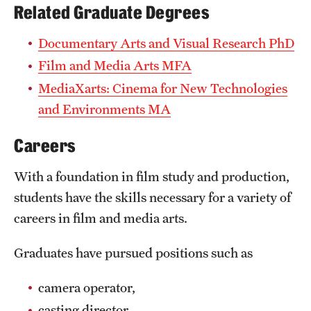
Related Graduate Degrees
News and Media
Documentary Arts and Visual Research PhD
Public Information
Film and Media Arts MFA
Temple Health
MediaXarts: Cinema for New Technologies
and Environments MA
University Events
University Offices
Careers
With a foundation in film study and production,
students have the skills necessary for a variety of
careers in film and media arts.
Graduates have pursued positions such as
camera operator,
casting director,