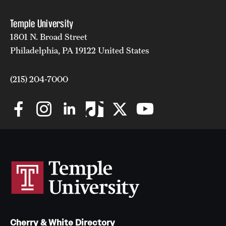
Temple University
1801 N. Broad Street
Philadelphia, PA 19122 United States
(215) 204-7000
Cherry & White Directory