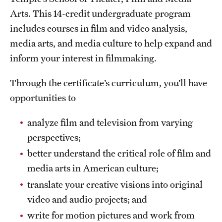
Arts. This 14-credit undergraduate program
International Study
includes courses in film and video analysis,
Libraries
media arts, and media culture to help expand and
inform your interest in filmmaking.
Schools and Colleges
Through the certificate’s curriculum, you’ll have
Life at Temple
opportunities to
Arts and Culture
analyze film and television from varying
perspectives;
Clubs and Organizations
better understand the critical role of film and
Diversity and Inclusivity
media arts in American culture;
Emergency Resources
translate your creative visions into original
video and audio projects; and
Housing and Dining
write for motion pictures and work from