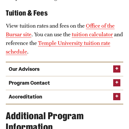
Tuition & Fees
View tuition rates and fees on the
Office of the
Bursar site
. You can use the
tuition calculator
and
reference the
Temple University tuition rate
schedule
.
Our Advisors
Program Contact
Paul Swann
Accreditation
Phone:
Additional Program
University Film and Video Association
Email:
pswann@temple.edu
Information