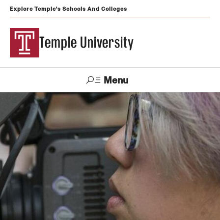
Explore Temple's Schools And Colleges
Temple University
Menu
Search
Support
Visit
Apply
Alumni
TUportal
Temple
Admissions
Undergraduate
Graduate and Professional