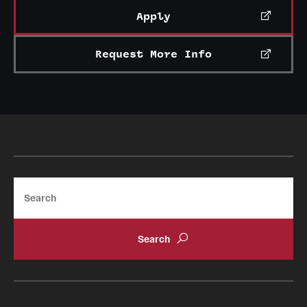
Apply
Request More Info
Search