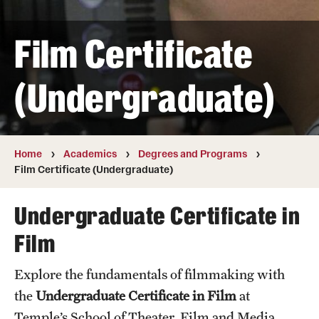
Transfer
Film Certificate
International Admissions
(Undergraduate)
Academics
Degrees and Programs
Campuses
Home
Academics
Degrees and Programs
Film Certificate (Undergraduate)
Continuing Education & Summer Sessions
Undergraduate Certificate in
Courses and Schedules
Film
Dual Degree Programs
Explore the fundamentals of filmmaking with
Honors Program
the
Undergraduate Certificate in Film
at
Interdisciplinary Academics
Temple’s School of Theater, Film and Media