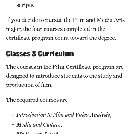
Safety
scripts.
Student Affairs
If you decide to pursue the Film and Media Arts
Student Resources
major, the four courses completed in the
certificate program count toward the degree.
Sustainability
Classes & Curriculum
Visiting Temple
The courses in the Film Certificate program are
designed to introduce students to the study and
Research
production of film.
Centers and Institutes
The required courses are
Research Divisions
Introduction to Film and Video Analysis
,
Faculty and Research News
Media and Culture
,
Grants and Funding