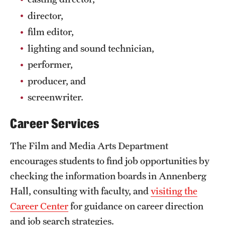
director,
film editor,
lighting and sound technician,
performer,
producer, and
screenwriter.
Career Services
The Film and Media Arts Department
encourages students to find job opportunities by
checking the information boards in Annenberg
Hall, consulting with faculty, and
visiting the
Career Center
for guidance on career direction
and job search strategies.