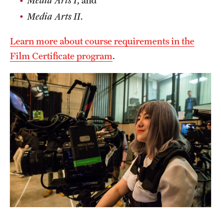
Media Arts I
,
and
Clinical Trials
Media Arts II
.
Technology Development
Learn more about course requirements in the
Film Certificate program
.
Athletics
About
Community Impact and Civic Engagement
Faculty & Staff Resources
Mission and History
Audit and Advisory Services
Leadership