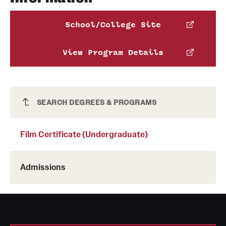
School/College Site
View Program Details
Phone:
Film Certificate (Undergraduate)
SEARCH DEGREES & PROGRAMS
Schedule an advising appointment
Film Certificate (Undergraduate)
Admissions