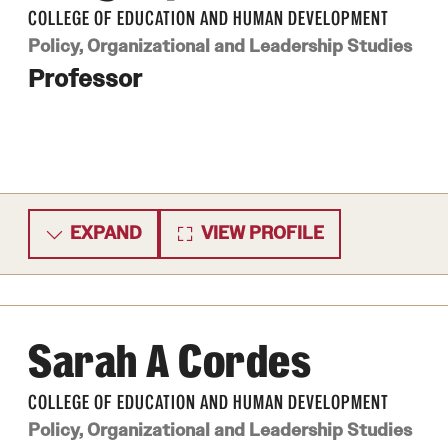
COLLEGE OF EDUCATION AND HUMAN DEVELOPMENT
ity
Safety
Audit and Advisory Services
Policy, Organizational and Leadership Studies
Student Affairs
Professor
Leadership
 Identity
s
Board of Trustees
Student Resources
rmation
News and Media
Strategic Marketing and Communications
EXPAND
VIEW PROFILE
Sarah A Cordes
COLLEGE OF EDUCATION AND HUMAN DEVELOPMENT
Policy, Organizational and Leadership Studies