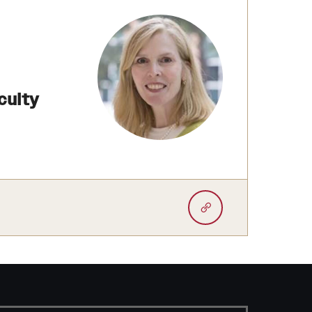
culty