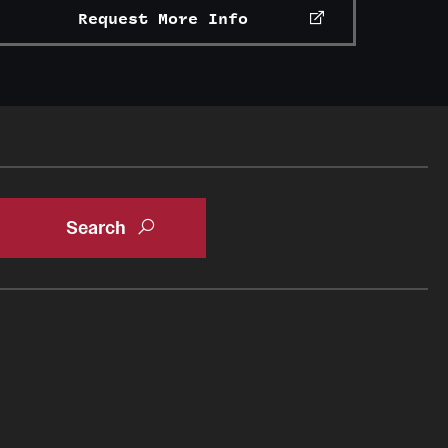
Request More Info