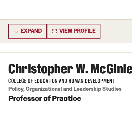
EXPAND
VIEW PROFILE
Christopher W. McGinl
COLLEGE OF EDUCATION AND HUMAN DEVELOPMENT
Policy, Organizational and Leadership Studies
Professor of Practice