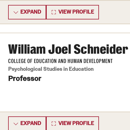
EXPAND
VIEW PROFILE
William Joel Schneider
COLLEGE OF EDUCATION AND HUMAN DEVELOPMENT
Psychological Studies in Education
Professor
EXPAND
VIEW PROFILE