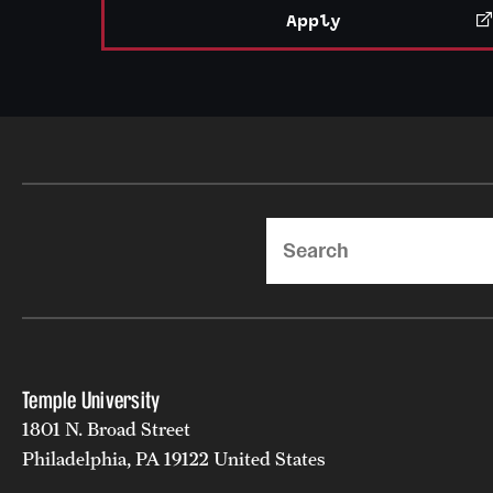
Apply
Search
Temple University
1801 N. Broad Street
Philadelphia, PA 19122 United States