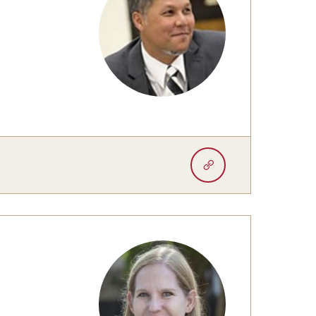
University Offices