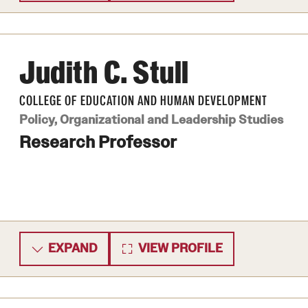
Judith C. Stull
COLLEGE OF EDUCATION AND HUMAN DEVELOPMENT
Policy, Organizational and Leadership Studies
Research Professor
EXPAND
VIEW PROFILE