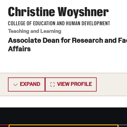
Christine Woyshner
COLLEGE OF EDUCATION AND HUMAN DEVELOPMENT
Teaching and Learning
Associate Dean for Research and Fa
Affairs
EXPAND
VIEW PROFILE