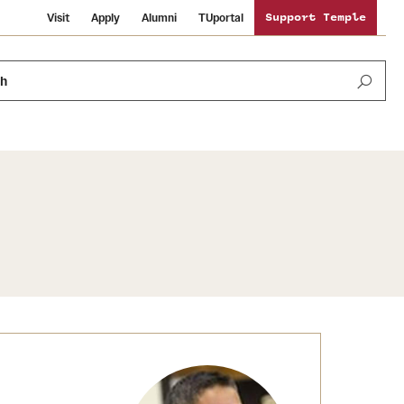
Visit
Apply
Alumni
TUportal
Support Temple
ch
Public Information
International Study
Sustainability
Temple Health
Libraries
Visiting Temple
University Events
Schools and Colleges