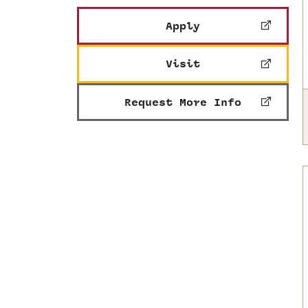
Apply
Visit
Request More Info