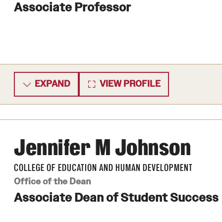
Associate Professor
EXPAND
VIEW PROFILE
Jennifer M Johnson
COLLEGE OF EDUCATION AND HUMAN DEVELOPMENT
Office of the Dean
Associate Dean of Student Success