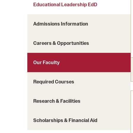
Courses and Schedules
Educational Leadership EdD
Diversity and Inclusiv
Finance and Travel
Safety and Alerts
Preferred Name Use
Admissions Information
Wellness and Health Services
Pronoun Use and Gender
Working at Temple
Temple Thought Leader
Careers & Opportunities
Religious Services Info
Our Faculty
Required Courses
Research & Facilities
Scholarships & Financial Aid