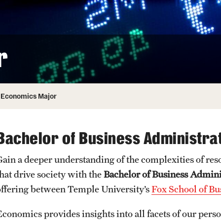
ity
Safety
Audit and Advisory Services
Student Affairs
Leadership
 Identity
r
s
Board of Trustees
Student Resources
rmation
News and Media
Economics Major
Strategic Marketing and Communications
Bachelor of Business Administra
Gain a deeper understanding of the complexities of res
that drive society with the
Bachelor of Business Admin
offering between Temple University’s
Fox School of Bu
Economics provides insights into all facets of our pers