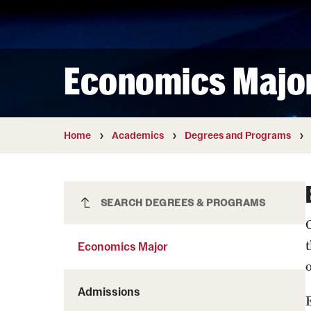
Courses and Schedules
Diversity and Inclusiv
Finance and Travel
Safety and Alerts
Preferred Name Use
Wellness and Health Services
Pronoun Use and Gender
Economics Majo
Working at Temple
Temple Thought Leader
Religious Services Info
Home
Academics
Degrees and Programs
Economics Major
SEARCH DEGREES & PROGRAMS
Economics Major
Admissions