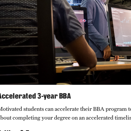
Accelerated 3-year BBA
Motivated students can accelerate their BBA program to 
about completing your degree on an accelerated timelin