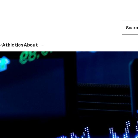
Sear
Athletics
About
arch
Mission and History
Dual Degree Programs
Emergency Resources
l Temple Students
Acres of Diamonds
Honors Program
Housing and Dining
ng and Cinematic Arts
Honorary Degrees
Dining Options
Russell H. Conwell
essions
Interdisciplinary Academics
ons
Temple Food Trucks
Temple Traditions
Neuroscience at Temple