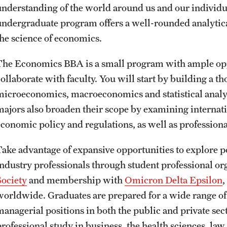
understanding of the world around us and our individu
undergraduate program offers a well-rounded analytical
the science of economics.
The Economics BBA is a small program with ample oppo
collaborate with faculty. You will start by building a t
microeconomics, macroeconomics and statistical analy
majors also broaden their scope by examining internat
economic policy and regulations, as well as profession
Take advantage of expansive opportunities to explore p
industry professionals through student professional or
Society
and membership with
Omicron Delta Epsilon
,
worldwide. Graduates are prepared for a wide range o
managerial positions in both the public and private sec
professional study in business, the health sciences, la