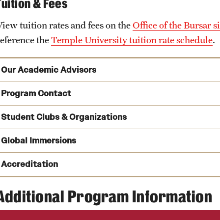
Tuition & Fees
View tuition rates and fees on the
Office of the Bursar si
reference the
Temple University tuition rate schedule
.
Our Academic Advisors
Program Contact
Student Clubs & Organizations
See a full list of undergraduate academic advisors
Kate Markowitz
Peer Advising
Global Immersions
Phone
Email
kmrick@temple.edu
Accreditation
Tom Carney
Phone
Immersion Programs
Additional Program Information
Omicron Delta Epsilon
(ODE) is an international economics
Email
tom.carney@temple.edu
and Europe. The fraternity’s objective is to promote the st
Claudia Bereshnyi