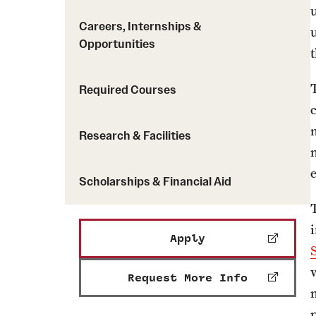
Careers, Internships &
Opportunities
Required Courses
Research & Facilities
Scholarships & Financial Aid
Apply
Request More Info