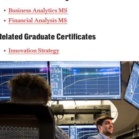
Business Analytics MS
Financial Analysis MS
Related Graduate Certificates
Innovation Strategy