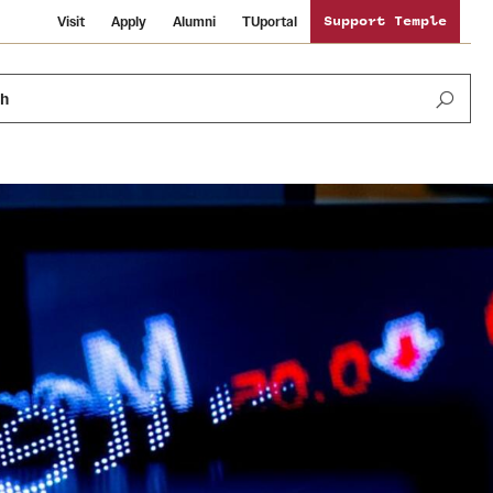
Visit
Apply
Alumni
TUportal
Support Temple
ch
Public Information
International Study
Sustainability
Temple Health
Libraries
Visiting Temple
University Events
Schools and Colleges