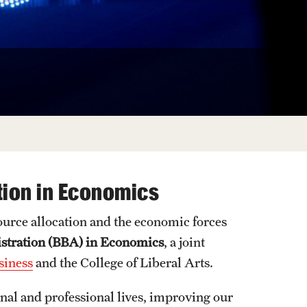
University Offices
tion in Economics
ource allocation and the economic forces
istration (BBA) in Economics
, a joint
siness
and the College of Liberal Arts.
onal and professional lives, improving our