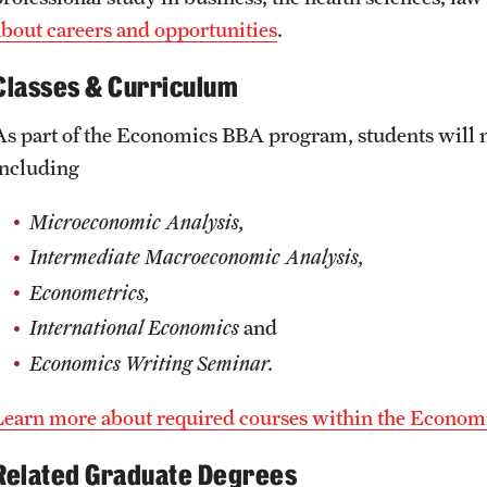
about careers and opportunities
.
Classes & Curriculum
As part of the Economics BBA program, students will n
including
Microeconomic Analysis,
Intermediate Macroeconomic Analysis,
Econometrics,
International Economics
and
Economics Writing Seminar.
Learn more about required courses within the Econom
Related Graduate Degrees