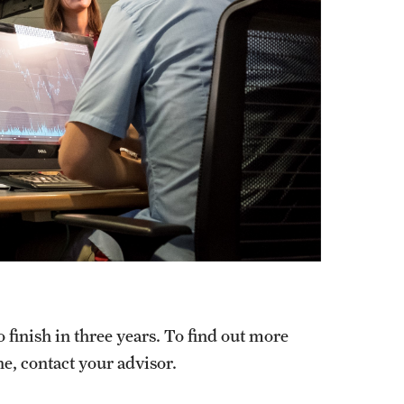
finish in three years. To find out more
e, contact your advisor.