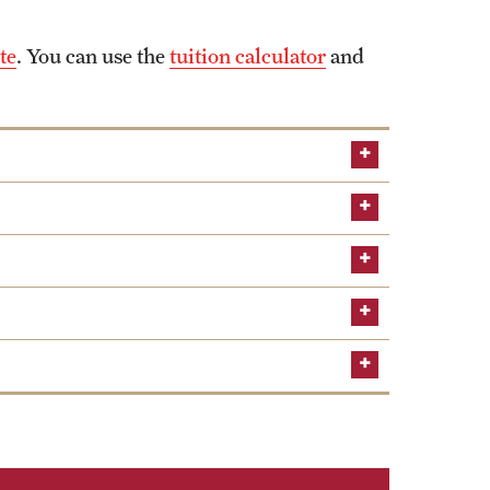
te
. You can use the
tuition calculator
and
Global
AACSB
 fraternity with chapters in Australia, Mexico
udy of economics, provide networking opportunities