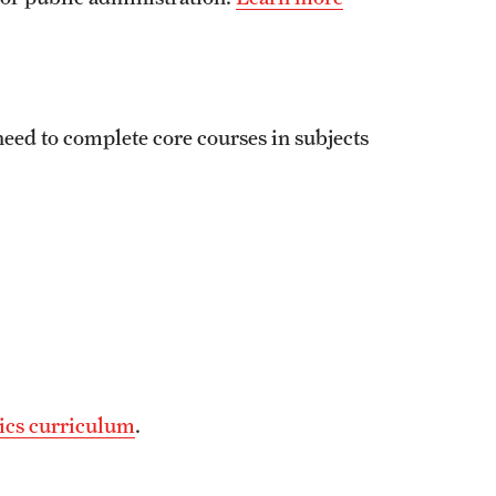
eed to complete core courses in subjects
ics curriculum
.