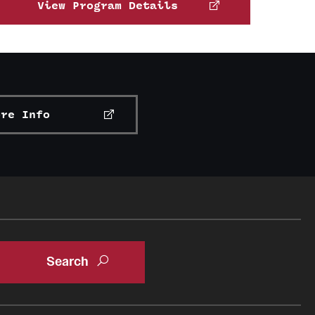
rs.
View Program Details
 organizations
n Abroad
ore Info
g University