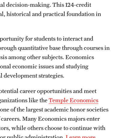
al decision-making. This 124-credit
, historical and practical foundation in
rtunity for students to interact and
horough quantitative base through courses in
sis among other subjects. Economics
ional economic issues and studying
al development strategies.
otential career opportunities and meet
ganizations like the
Temple Economics
 one of the largest academic honor societies
f careers. Many Economics majors enter
tors, while others choose to continue with
w or public administration.
Learn more