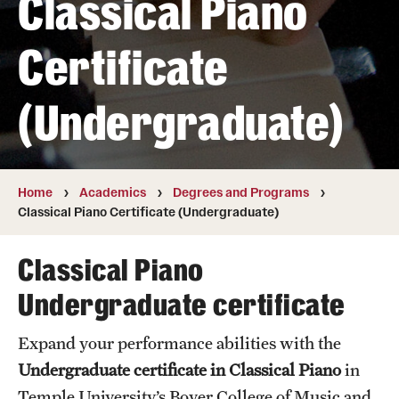
Classical Piano
Transfer
Certificate
International Admissions
(Undergraduate)
Academics
Degrees and Programs
Campuses
Home
Academics
Degrees and Programs
Classical Piano Certificate (Undergraduate)
Continuing Education & Summer Sessions
Classical Piano
Courses and Schedules
Undergraduate certificate
Dual Degree Programs
Expand your performance abilities with the
Honors Program
Undergraduate certificate in Classical Piano
in
Interdisciplinary Academics
Temple University’s Boyer College of Music and