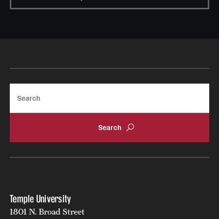
Search
Temple University
1801 N. Broad Street