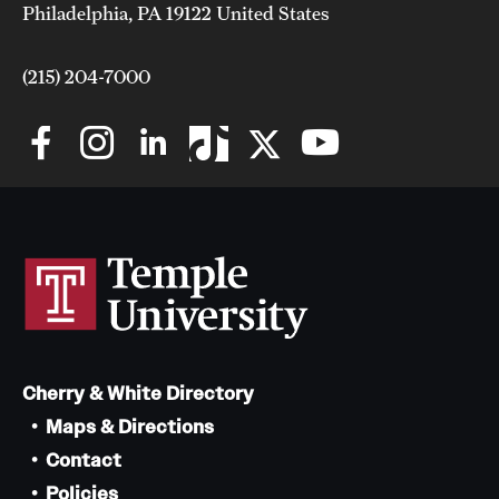
Philadelphia, PA 19122 United States
(215) 204-7000
Cherry & White Directory
Maps & Directions
Contact
Policies