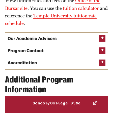
View tuition rates and fees on the
Office of the
News and Media
Bursar site
. You can use the
tuition calculator
and
reference the
Temple University tuition rate
Public Information
schedule
.
Temple Health
Our Academic Advisors
University Events
Program Contact
University Offices
Charles Abramovic
Accreditation
Additional Program
Phone
Information
Email
abrajac@temple.edu
American Music Therapy Association
,
National Association of Schools of Music
,
School/College Site
National Association of Schools of Dance
and