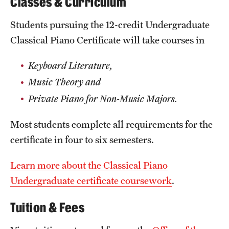
Classes & Curriculum
Clinical Trials
Students pursuing the 12-credit Undergraduate
Technology Development
Classical Piano Certificate will take courses in
Keyboard Literature,
Athletics
Music Theory and
Private Piano for Non-Music Majors.
About
Most students complete all requirements for the
Community Impact and Civic Engagement
certificate in four to six semesters.
Faculty & Staff Resources
Learn more about the Classical Piano
Mission and History
Undergraduate certificate coursework
.
Audit and Advisory Services
Tuition & Fees
Leadership