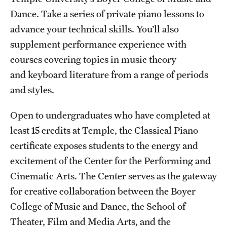
Dance. Take a series of private piano lessons to
International Study
advance your technical skills. You’ll also
Libraries
supplement performance experience with
courses covering topics in music theory
Schools and Colleges
and keyboard literature from a range of periods
and styles.
Life at Temple
Open to undergraduates who have completed at
Arts and Culture
least 15 credits at Temple, the Classical Piano
Clubs and Organizations
certificate exposes students to the energy and
excitement of the Center for the Performing and
Diversity and Inclusivity
Cinematic Arts. The Center serves as the gateway
Emergency Resources
for creative collaboration between the Boyer
College of Music and Dance, the School of
Housing and Dining
Theater, Film and Media Arts, and the