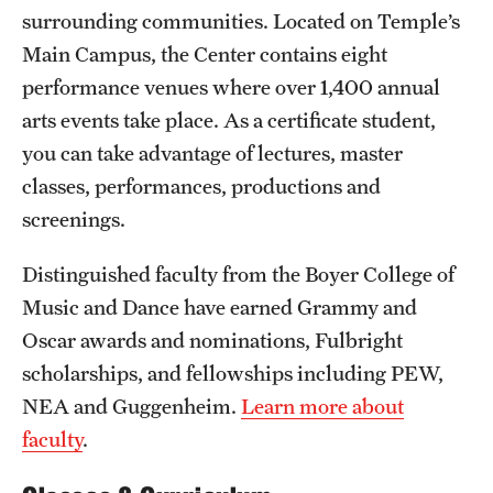
Safety
surrounding communities. Located on Temple’s
Main Campus, the Center contains eight
Student Affairs
performance venues where over 1,400 annual
Student Resources
arts events take place. As a certificate student,
you can take advantage of lectures, master
Sustainability
classes, performances, productions and
Visiting Temple
screenings.
Distinguished faculty from the Boyer College of
Research
Music and Dance have earned Grammy and
Centers and Institutes
Oscar awards and nominations, Fulbright
scholarships, and fellowships including PEW,
Research Divisions
NEA and Guggenheim.
Learn more about
Faculty and Research News
faculty
.
Grants and Funding