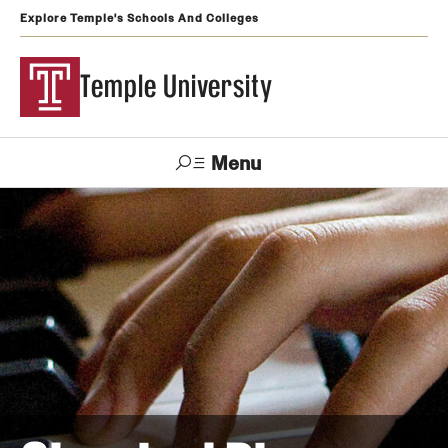
Explore Temple's Schools And Colleges
Temple University
Menu
Search
Support
Visit
Apply
Alumni
TUportal
Temple
Admissions
Undergraduate
Graduate and Professional