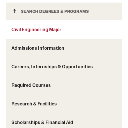
Civil Engineering Major
SEARCH DEGREES & PROGRAMS
Civil Engineering Major
the Formula SAE Collegiate Design Series,
the NASA Robotic Mining Competition and
Admissions Information
the Student Design Competition.
Careers, Internships & Opportunities
Required Courses
Research & Facilities
Scholarships & Financial Aid