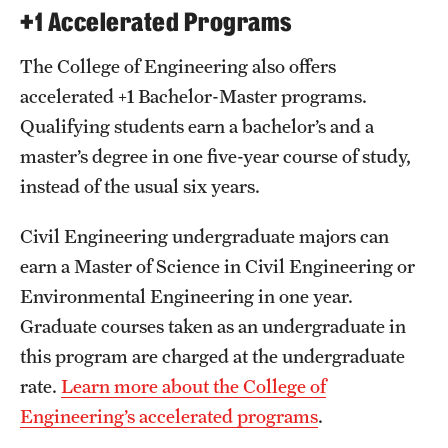
+1 Accelerated Programs
The College of Engineering also offers
accelerated +1 Bachelor-Master programs.
Qualifying students earn a bachelor’s and a
master’s degree in one five-year course of study,
instead of the usual six years.
Civil Engineering undergraduate majors can
earn a Master of Science in Civil Engineering or
Environmental Engineering in one year.
Graduate courses taken as an undergraduate in
this program are charged at the undergraduate
rate.
Learn more about the College of
Engineering’s accelerated programs
.