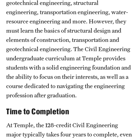
Safety
geotechnical engineering, structural
engineering, transportation engineering, water-
Student Affairs
resource engineering and more. However, they
Student Resources
must learn the basics of structural design and
elements of construction, transportation and
Sustainability
geotechnical engineering. The Civil Engineering
Visiting Temple
undergraduate curriculum at Temple provides
students with a solid engineering foundation and
the ability to focus on their interests, as well as a
Research
course dedicated to navigating the engineering
Centers and Institutes
profession after graduation.
Research Divisions
Time to Completion
Faculty and Research News
At Temple, the 128-credit Civil Engineering
Grants and Funding
major typically takes four years to complete, even