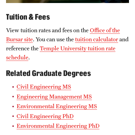
Tuition & Fees
View tuition rates and fees on the
Office of the
Bursar site
. You can use the
tuition calculator
and
reference the
Temple University tuition rate
schedule
.
Related Graduate Degrees
Civil Engineering MS
Engineering Management MS
Environmental Engineering MS
Civil Engineering PhD
Environmental Engineering PhD