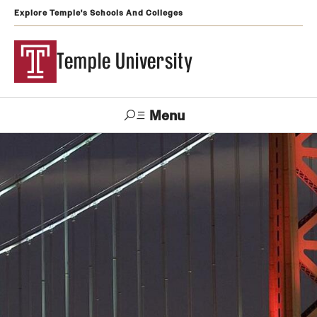
Explore Temple's Schools And Colleges
Temple University
Menu
Search
Support
Visit
Apply
Alumni
TUportal
Temple
Admissions
Undergraduate
Graduate and Professional