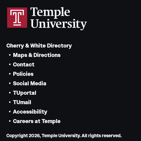
Cherry & White Directory
Maps & Directions
Contact
Policies
Social Media
TUportal
TUmail
Accessibility
Careers at Temple
Copyright 2026, Temple University. All rights reserved.