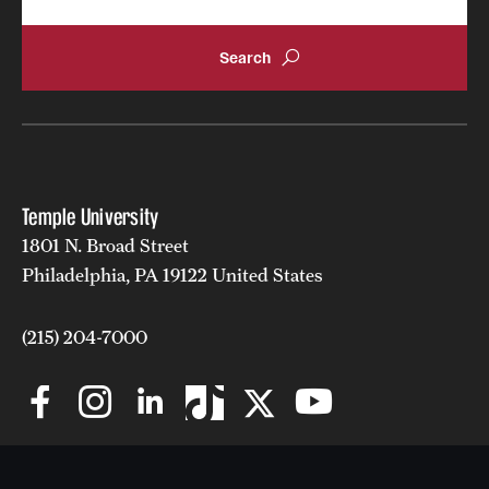
Temple University
1801 N. Broad Street
Philadelphia, PA 19122 United States
(215) 204-7000