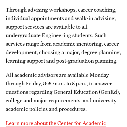
Through advising workshops, career coaching,
individual appointments and walk-in advising,
support services are available to all
undergraduate Engineering students. Such
services range from academic mentoring, career
development, choosing a major, degree planning,
learning support and post-graduation planning.
All academic advisors are available Monday
through Friday, 8:30 a.m. to 5 p.m., to answer
questions regarding General Education (GenEd),
college and major requirements, and university
academic policies and procedures.
Learn more about the Center for Academic