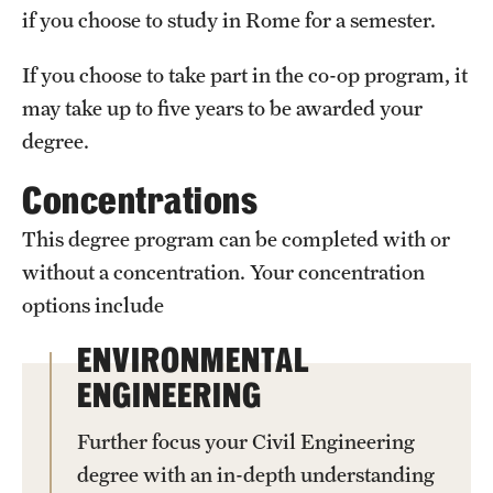
if you choose to study in Rome for a semester.
Clinical Trials
If you choose to take part in the co-op program, it
Technology Development
may take up to five years to be awarded your
degree.
Athletics
Concentrations
About
This degree program can be completed with or
without a concentration. Your concentration
Community Impact and Civic Engagement
options include
Faculty & Staff Resources
ENVIRONMENTAL
Mission and History
ENGINEERING
Audit and Advisory Services
Further focus your Civil Engineering
Leadership
degree with an in-depth understanding