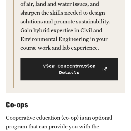
of air, land and water issues, and
News and Media
sharpen the skills needed to design
Public Information
solutions and promote sustainability.
Gain hybrid expertise in Civil and
Temple Health
Environmental Engineering in your
University Events
course work and lab experience.
University Offices
View Concentration
Details
Co-ops
Cooperative education (co-op) is an optional
program that can provide you with the