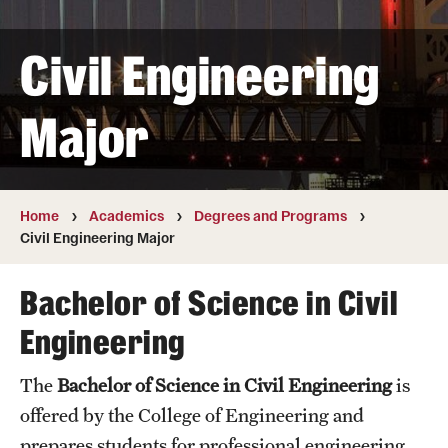
Transfer
Civil Engineering
International Admissions
Major
Academics
Degrees and Programs
Campuses
Home
Academics
Degrees and Programs
Civil Engineering Major
Continuing Education & Summer Sessions
Bachelor of Science in Civil
Courses and Schedules
Engineering
Dual Degree Programs
The
Bachelor of Science in Civil Engineering
is
Honors Program
offered by the College of Engineering and
Interdisciplinary Academics
prepares students for professional engineering