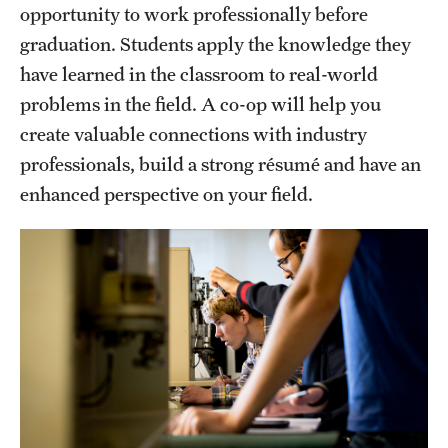
opportunity to work professionally before
graduation. Students apply the knowledge they
have learned in the classroom to real-world
problems in the field. A co-op will help you
create valuable connections with industry
professionals, build a strong résumé and have an
enhanced perspective on your field.