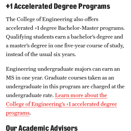
+1 Accelerated Degree Programs
The College of Engineering also offers
accelerated +1 degree Bachelor-Master programs.
Qualifying students earn a bachelor’s degree and
a master’s degree in one five-year course of study,
instead of the usual six years.
Engineering undergraduate majors can earn an
MS in one year. Graduate courses taken as an
undergraduate in this program are charged at the
undergraduate rate.
Learn more about the
College of Engineering’s +1 accelerated degree
programs
.
Our Academic Advisors