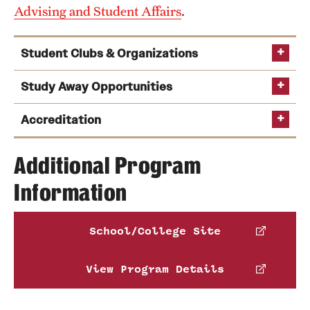
Advising and Student Affairs
.
Student Clubs & Organizations
Study Away Opportunities
Accreditation
Additional Program
Information
https://www.abet.org
Italian I
the American Society of Civil Engineers and
Learn more about our
School/College Site
the
American Society of Highway Engineers
.
accreditation, program educational objectives and
student outcomes
See the full list of Engineering clubs and organizations
View Program Details
Temple Rome Engineering study
abroad program