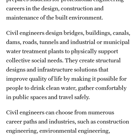
careers in the design, construction and
International Study
maintenance of the built environment.
Libraries
Civil engineers design bridges, buildings, canals,
Schools and Colleges
dams, roads, tunnels and industrial or municipal
water treatment plants to physically support
Life at Temple
collective social needs. They create structural
designs and infrastructure solutions that
Arts and Culture
improve quality of life by making it possible for
Clubs and Organizations
people to drink clean water, gather comfortably
in public spaces and travel safely.
Diversity and Inclusivity
Civil engineers can choose from numerous
Emergency Resources
career paths and industries, such as construction
Housing and Dining
engineering, environmental engineering,