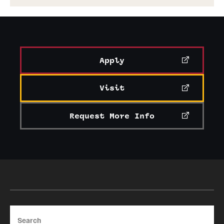
Apply
Visit
Request More Info
Search