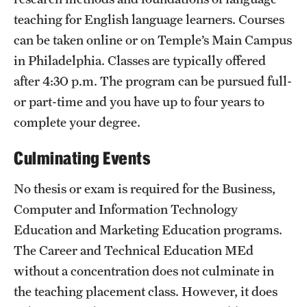
teaching for English language learners. Courses
can be taken online or on Temple’s Main Campus
in Philadelphia. Classes are typically offered
after 4:30 p.m. The program can be pursued full-
or part-time and you have up to four years to
complete your degree.
Culminating Events
No thesis or exam is required for the Business,
Computer and Information Technology
Education and Marketing Education programs.
The Career and Technical Education MEd
without a concentration does not culminate in
the teaching placement class. However, it does