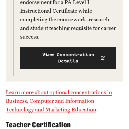
endorsement for a PA Level I
News and Media
Instructional Certificate while
completing the coursework, research
Public Information
and student teaching requisite for career
Temple Health
success.
University Events
View Concentration
University Offices
Details
Learn more about optional concentrations in
Business, Computer and Information
Technology and Marketing Education
.
Teacher Certification