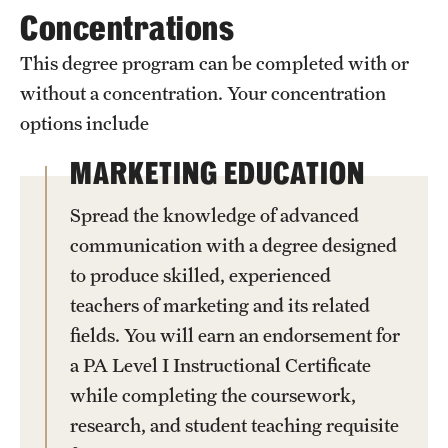
Safety
Concentrations
Student Affairs
This degree program can be completed with or
without a concentration. Your concentration
Student Resources
options include
Sustainability
MARKETING EDUCATION
Visiting Temple
Spread the knowledge of advanced
communication with a degree designed
Research
to produce skilled, experienced
Centers and Institutes
teachers of marketing and its related
fields. You will earn an endorsement for
Research Divisions
a PA Level I Instructional Certificate
Faculty and Research News
while completing the coursework,
research, and student teaching requisite
Grants and Funding