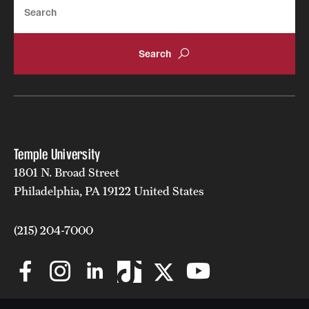
Search
Temple University
1801 N. Broad Street
Philadelphia, PA 19122 United States
(215) 204-7000