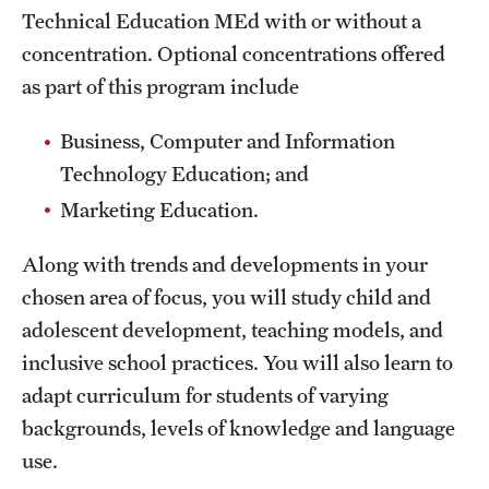
Technical Education MEd with or without a
International Study
concentration. Optional concentrations offered
Libraries
as part of this program include
Schools and Colleges
Business, Computer and Information
Technology Education; and
Marketing Education.
Life at Temple
Arts and Culture
Along with trends and developments in your
chosen area of focus, you will study child and
Clubs and Organizations
adolescent development, teaching models, and
Diversity and Inclusivity
inclusive school practices. You will also learn to
adapt curriculum for students of varying
Emergency Resources
backgrounds, levels of knowledge and language
Housing and Dining
use.