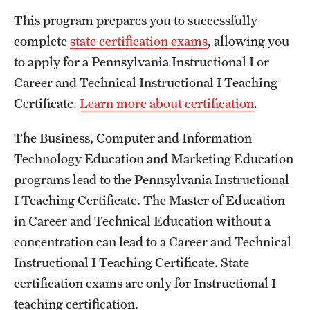
This program prepares you to successfully
complete
state certification exams
, allowing you
to apply for a Pennsylvania Instructional I or
Career and Technical Instructional I Teaching
Certificate.
Learn more about certification
.
The Business, Computer and Information
Technology Education and Marketing Education
programs lead to the Pennsylvania Instructional
I Teaching Certificate. The Master of Education
in Career and Technical Education without a
concentration can lead to a Career and Technical
Instructional I Teaching Certificate. State
certification exams are only for Instructional I
teaching certification.