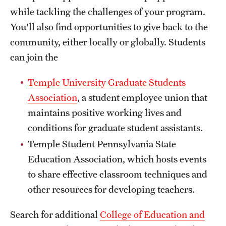
while tackling the challenges of your program.
You'll also find opportunities to give back to the
community, either locally or globally.
Students
can join the
Temple University Graduate Students
Association
, a student employee union that
maintains positive working lives and
conditions for graduate student assistants.
Temple Student Pennsylvania State
Education Association, which hosts events
to share effective classroom techniques and
other resources for developing teachers.
Search for additional
College of Education and