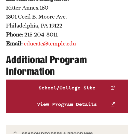
Ritter Annex 150
1301 Cecil B. Moore Ave.
Philadelphia, PA 19122
Phone
: 215-204-8011
Email
:
educate@temple.edu
Additional Program
Information
School/College Site
View Program Details
SEARCH DEGREES & PROGRAMS