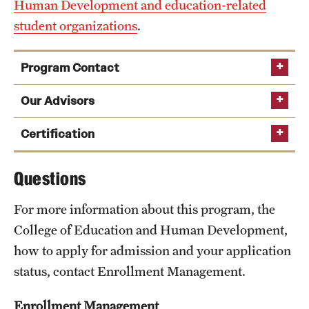
Human Development and education-related
student organizations
.
Program Contact
Elizabeth Diamond
Our Advisors
Certification
Phone
Questions
Pennsylvania
Email
sarah.diamond0001@temple.edu
Department of Education
For more information about this program, the
College of Education and Human Development,
how to apply for admission and your application
status, contact Enrollment Management.
Enrollment Management