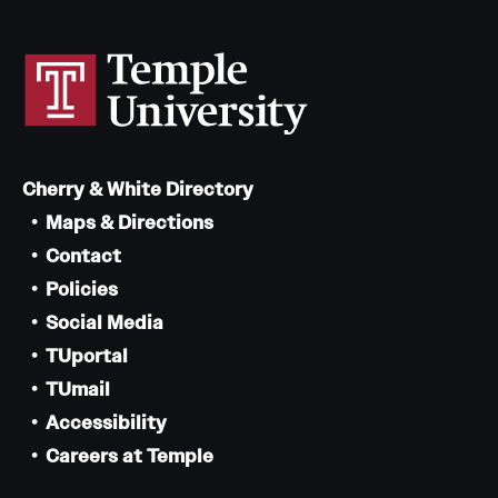
Cherry & White Directory
Maps & Directions
Contact
Policies
Social Media
TUportal
TUmail
Accessibility
Careers at Temple