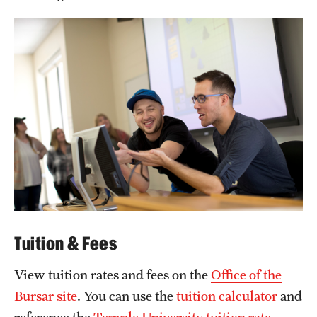
Tuition & Fees
View tuition rates and fees on the
Office of the
Bursar site
. You can use the
tuition calculator
and
reference the
Temple University tuition rate