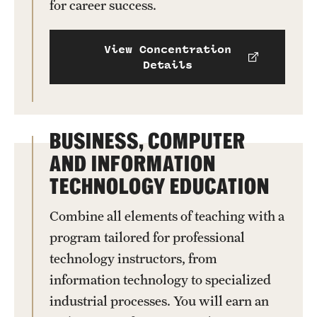
for career success.
Clinical Trials
Technology Development
View Concentration
Details
Athletics
BUSINESS, COMPUTER
About
AND INFORMATION
Community Impact and Civic Engagement
TECHNOLOGY EDUCATION
Faculty & Staff Resources
Combine all elements of teaching with a
program tailored for professional
Mission and History
technology instructors, from
Audit and Advisory Services
information technology to specialized
industrial processes. You will earn an
Leadership