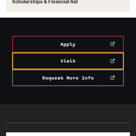
Scholarships & Financial Aid
Apply
Visit
Request More Info