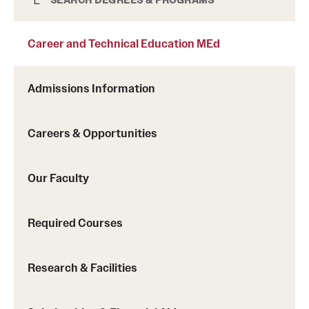
Career and Technical Education MEd
Career and Technical Education MEd
Admissions Information
Careers & Opportunities
Our Faculty
Required Courses
Research & Facilities