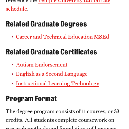
schedule
.
Related Graduate Degrees
Career and Technical Education MSEd
Related Graduate Certificates
Autism Endorsement
English as a Second Language
Instructional Learning Technology
Program Format
The degree program consists of 11 courses, or 33
credits. All students complete coursework on
research methods and foundations of language