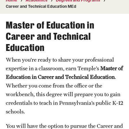
Transfer
Career and Technical Education MEd
International Admissions
Master of Education in
Career and Technical
Academics
Education
Degrees and Programs
When you’re ready to share your professional
Campuses
expertise in a classroom, earn Temple’s
Master of
Continuing Education & Summer Sessions
Education in Career and Technical Education
.
Whether you come from the office or the
Courses and Schedules
workbench, this degree will prepare you to gain
Dual Degree Programs
credentials to teach in Pennsylvania’s public K–12
schools.
Honors Program
Interdisciplinary Academics
You will have the option to pursue the Career and