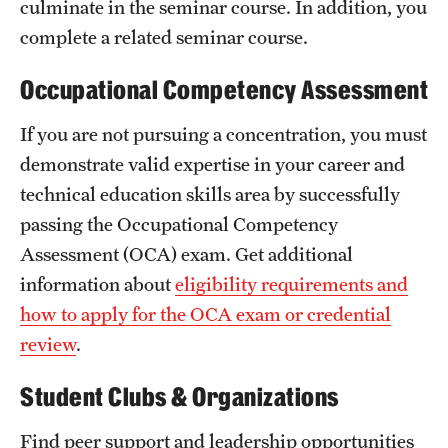
culminate in the seminar course. In addition, you
complete a related seminar course.
Occupational Competency Assessment
If you are not pursuing a concentration, you must
demonstrate valid expertise in your career and
technical education skills area by successfully
passing the Occupational Competency
Assessment (OCA) exam. Get additional
information about
eligibility requirements and
how to apply for the OCA exam or credential
review
.
Student Clubs & Organizations
Find peer support and leadership opportunities