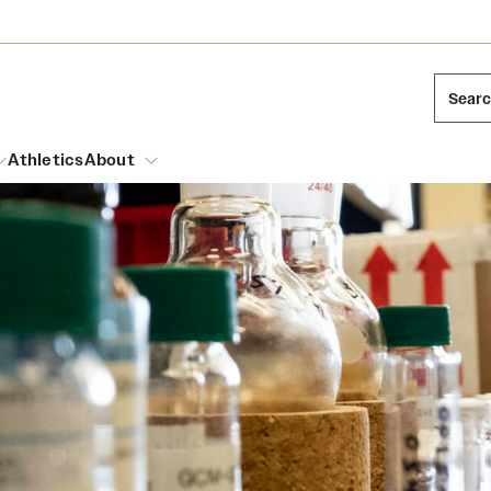
Sear
Athletics
About
arch
Mission and History
Dual Degree Programs
Emergency Resources
l Temple Students
Acres of Diamonds
Honors Program
Housing and Dining
ng and Cinematic Arts
Honorary Degrees
Dining Options
Russell H. Conwell
essions
Interdisciplinary Academics
ons
Temple Food Trucks
Temple Traditions
Neuroscience at Temple