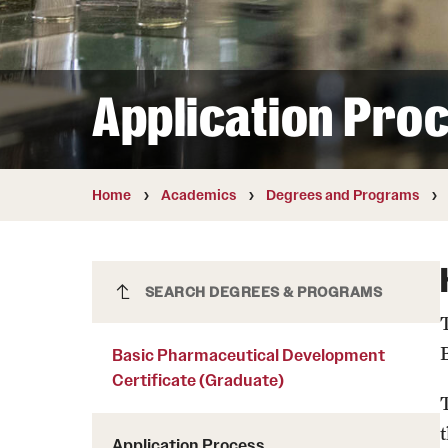
Courses and Schedules
Diversity and Inclusiv
Finance and Travel
Safety and Alerts
Preferred Name Use
Wellness and Health Services
Pronoun Use and Gender
Application Pro
Working at Temple
Temple Thought Leader
Religious Services Info
Home
Academics
Degrees and Programs
Basic Pharmaceutical Development
SEARCH DEGREES & PROGRAMS
Certificate (Graduate)
Basic Pharmaceutical Development
Certificate (Graduate)
t
Application Process