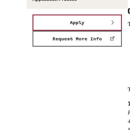
Apply
Request More Info