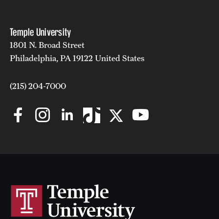
Temple University
1801 N. Broad Street
Philadelphia, PA 19122 United States
(215) 204-7000