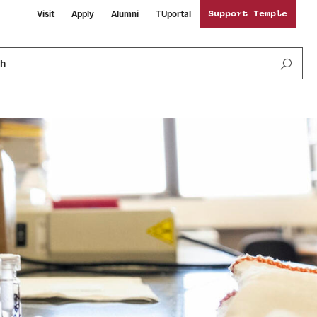
Visit
Apply
Alumni
TUportal
Support Temple
ch
Public Information
International Study
Sustainability
Temple Health
Libraries
Visiting Temple
University Events
Schools and Colleges