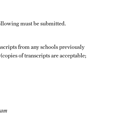
 following must be submitted.
nscripts from any schools previously
(copies of transcripts are acceptable;
gram