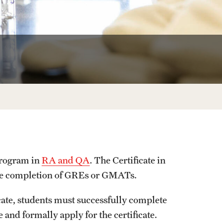
University Offices
program in
RA and QA
. The Certificate in
the completion of GREs or GMATs.
ate, students must successfully complete
 and formally apply for the certificate.