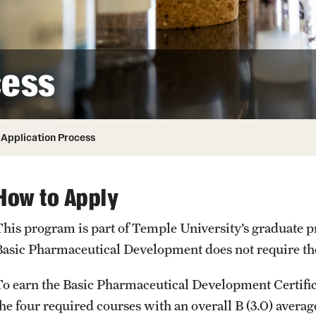
ity
Safety
Audit and Advisory Services
Student Affairs
Leadership
 Identity
cess
s
Board of Trustees
Student Resources
rmation
News and Media
Application Process
Strategic Marketing and Communications
How to Apply
This program is part of Temple University’s graduate 
Basic Pharmaceutical Development does not require 
To earn the Basic Pharmaceutical Development Certific
he four required courses with an overall B (3.0) average