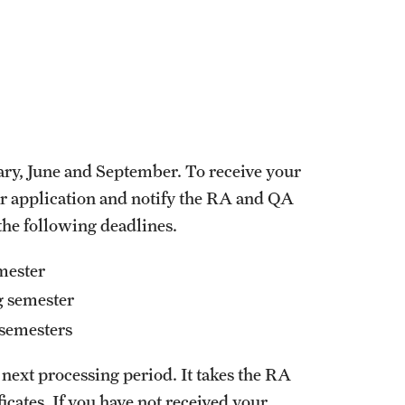
uary, June and September. To receive your
ur application and notify the RA and QA
 the following deadlines.
emester
ng semester
r semesters
e next processing period. It takes the RA
icates. If you have not received your