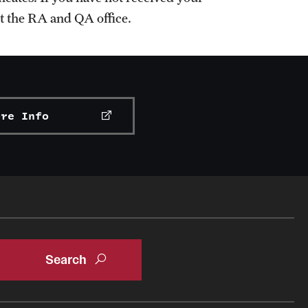
ct the RA and QA office.
ore Info