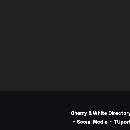
Cherry & White Director
Social Media
TUport