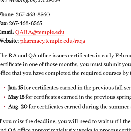
Phone
: 267-468-8560
Fax
: 267-468-8565
Email
:
QARA@temple.edu
Website
:
pharmacy.temple.edu/raqa
The RA and QA office issues certificates in early Febr
certificate in one of those months, you must submit yo
office that you have completed the required courses by
Jan. 15
for certificates earned in the previous fall s
May 15
for certificates earned in the previous spri
Aug. 20
for certificates earned during the summe
If you miss the deadline, you will need to wait until th
and QA office approximately six weeks to process certif