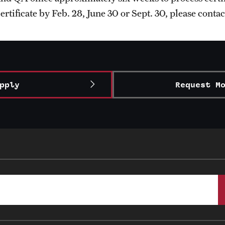
ertificate by Feb. 28, June 30 or Sept. 30, please conta
pply
Request M