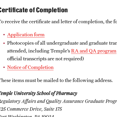
Certificate of Completion
To receive the certificate and letter of completion, the
Application form
Photocopies of all undergraduate and graduate tra
attended, including Temple’s
RA and QA program
official transcripts are not required)
Notice of Completion
These items must be mailed to the following address.
Temple University School of Pharmacy
Regulatory Affairs and Quality Assurance Graduate Pro
425 Commerce Drive, Suite 175
Fort Washington, PA 19034