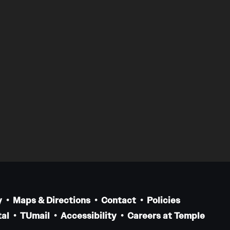
y
Maps & Directions
Contact
Policies
al
TUmail
Accessibility
Careers at Temple