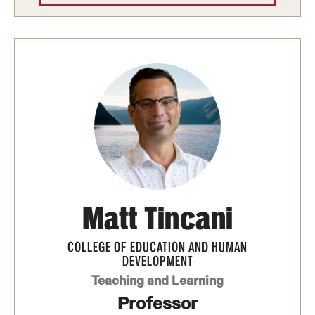
News and Media
Public Information
Temple Health
University Events
University Offices
Matt Tincani
COLLEGE OF EDUCATION AND HUMAN
DEVELOPMENT
Teaching and Learning
Professor