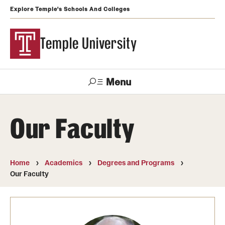
Explore Temple's Schools And Colleges
Temple University
Menu
Search
Our Faculty
Support
Visit
Apply
Alumni
TUportal
Temple
Home
Academics
Degrees and Programs
Admissions
Our Faculty
Undergraduate
Graduate and Professional