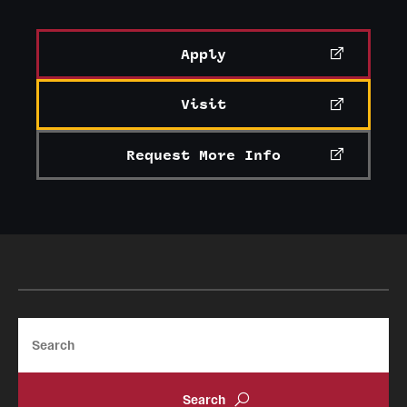
Apply
Visit
Request More Info
Search