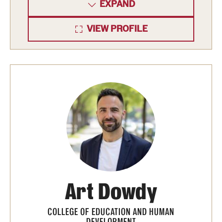
EXPAND
International Study
VIEW PROFILE
Libraries
Schools and Colleges
Life at Temple
Arts and Culture
Clubs and Organizations
Diversity and Inclusivity
Emergency Resources
Art Dowdy
Housing and Dining
COLLEGE OF EDUCATION AND HUMAN
DEVELOPMENT