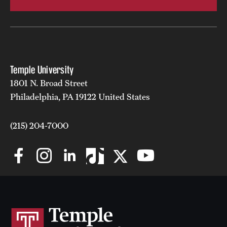
Temple University
1801 N. Broad Street
Philadelphia, PA 19122 United States
(215) 204-7000