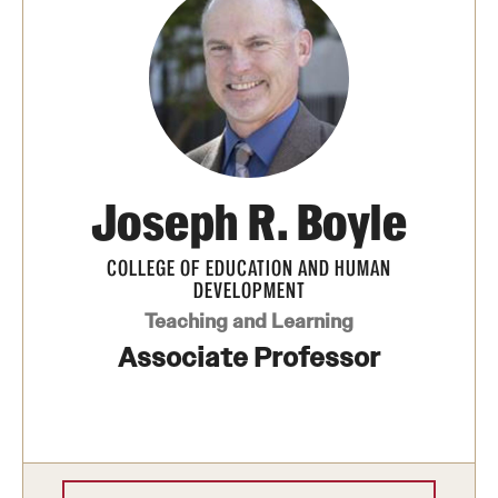
Transfer
International Admissions
Academics
Degrees and Programs
Joseph R. Boyle
Campuses
COLLEGE OF EDUCATION AND HUMAN
DEVELOPMENT
Continuing Education & Summer Sessions
Teaching and Learning
Courses and Schedules
Associate Professor
Dual Degree Programs
Honors Program
Interdisciplinary Academics