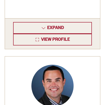
EXPAND
VIEW PROFILE