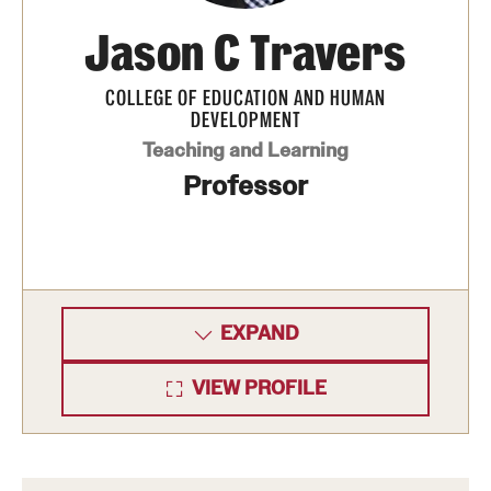
Jason C Travers
COLLEGE OF EDUCATION AND HUMAN
DEVELOPMENT
Teaching and Learning
Professor
EXPAND
VIEW PROFILE