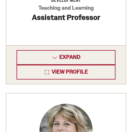
Safety
Teaching and Learning
Student Affairs
Assistant Professor
Student Resources
Sustainability
Visiting Temple
EXPAND
VIEW PROFILE
Research
Centers and Institutes
Research Divisions
Faculty and Research News
Grants and Funding