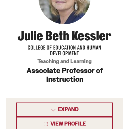
Clinical Trials
Technology Development
Julie Beth Kessler
Athletics
COLLEGE OF EDUCATION AND HUMAN
DEVELOPMENT
About
Teaching and Learning
Associate Professor of
Community Impact and Civic Engagement
Instruction
Faculty & Staff Resources
Mission and History
EXPAND
Audit and Advisory Services
Leadership
VIEW PROFILE