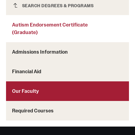
Autism Endorsement Certificate
SEARCH DEGREES & PROGRAMS
(Graduate)
Autism Endorsement Certificate
(Graduate)
Admissions Information
Financial Aid
Our Faculty
Required Courses