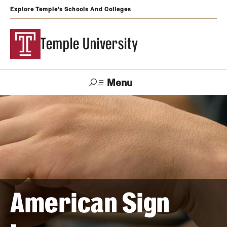
Explore Temple's Schools And Colleges
Temple University
Menu
Search
Support
Visit
Apply
Alumni
TUportal
Temple
Admissions
Undergraduate
American Sign
Graduate and Professional