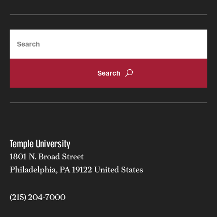
Search
Temple University
1801 N. Broad Street
Philadelphia, PA 19122 United States
(215) 204-7000