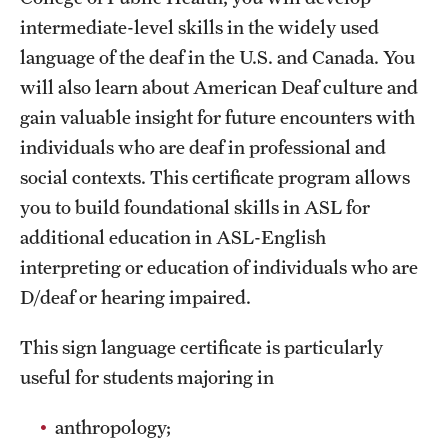
intermediate-level skills in the widely used
International Study
language of the deaf in the U.S. and Canada. You
Libraries
will also learn about American Deaf culture and
gain valuable insight for future encounters with
Schools and Colleges
individuals who are deaf in professional and
social contexts. This certificate program allows
Life at Temple
you to build foundational skills in ASL for
Arts and Culture
additional education in ASL-English
interpreting or education of individuals who are
Clubs and Organizations
D/deaf or hearing impaired.
Diversity and Inclusivity
This sign language certificate is particularly
Emergency Resources
useful for students majoring in
Housing and Dining
anthropology;