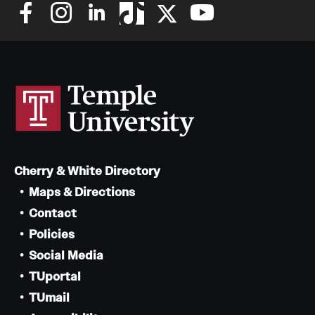
Cherry & White Directory
Maps & Directions
Contact
Policies
Social Media
TUportal
TUmail