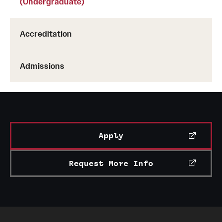
(Undergraduate)
Accreditation
Admissions
Apply
Request More Info