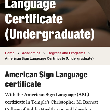
Language
Transfer
Certificate
International Admissions
(Undergraduate)
Academics
Degrees and Programs
Campuses
Home
Academics
Degrees and Programs
American Sign Language Certificate (Undergraduate)
Continuing Education & Summer Sessions
American Sign Language
Courses and Schedules
certificate
Dual Degree Programs
With the
American Sign Language (ASL)
Honors Program
certificate
in Temple’s Christopher M. Barnett
Interdisciplinary Academics
College of Public Health, you will develop