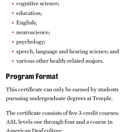
Safety
cognitive science;
education;
Student Affairs
English;
Student Resources
neuroscience;
Sustainability
psychology;
speech, language and hearing science; and
Visiting Temple
various other health-related majors.
Program Format
Research
Centers and Institutes
This certificate can only be earned by students
pursuing undergraduate degrees at Temple.
Research Divisions
The certificate consists of five 3-credit courses:
Faculty and Research News
ASL levels one through four and a course in
Grants and Funding
American Deaf culture.