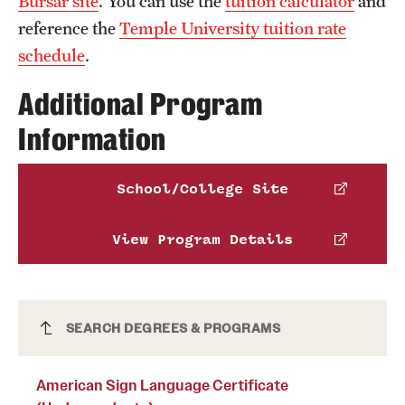
Bursar site
. You can use the
tuition calculator
and
News and Media
reference the
Temple University tuition rate
schedule
.
Public Information
Additional Program
Temple Health
Information
University Events
University Offices
School/College Site
View Program Details
American Sign Language Certificate
SEARCH DEGREES & PROGRAMS
(Undergraduate)
American Sign Language Certificate