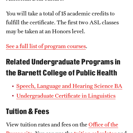
Clinical Trials
You will take a total of 15 academic credits to
Technology Development
fulfill the certificate. The first two ASL classes
may be taken at an Honors level.
Athletics
See a full list of program courses
.
Related Undergraduate Programs in
About
the Barnett College of Public Health
Community Impact and Civic Engagement
Speech, Language and Hearing Science BA
Faculty & Staff Resources
Undergraduate Certificate in Linguistics
Mission and History
Tuition & Fees
Audit and Advisory Services
View tuition rates and fees on the
Office of the
Leadership