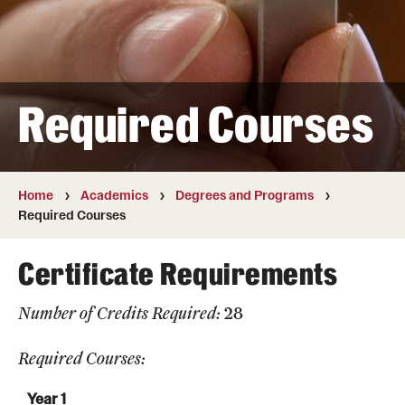
Transfer
International Admissions
Required Courses
Academics
Degrees and Programs
Campuses
Home
Academics
Degrees and Programs
Required Courses
Continuing Education & Summer Sessions
Certificate Requirements
Courses and Schedules
Number of Credits Required:
28
Dual Degree Programs
Honors Program
Required Courses:
Interdisciplinary Academics
Year 1