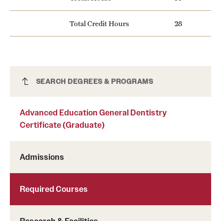
News and Media
Total Credit Hours
28
Public Information
Temple Health
University Events
Advanced Education General Dentistry
SEARCH DEGREES & PROGRAMS
Certificate (Graduate)
University Offices
Advanced Education General Dentistry
Certificate (Graduate)
Admissions
Required Courses