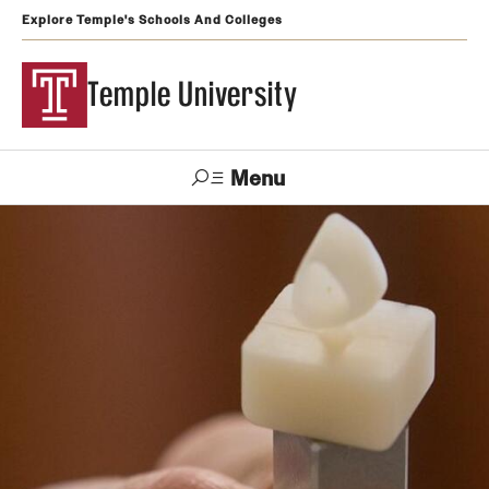
Explore Temple's Schools And Colleges
Temple University
Menu
Search
Support
Visit
Apply
Alumni
TUportal
Temple
Admissions
Undergraduate
Graduate and Professional