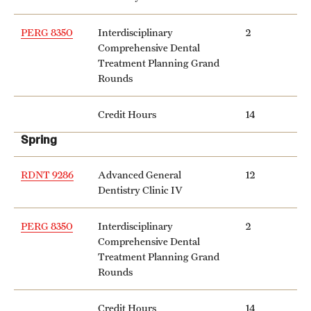
Clinical Trials
PERG 8350
Interdisciplinary
2
Technology Development
Comprehensive Dental
Treatment Planning Grand
Rounds
Athletics
Credit Hours
14
Spring
About
Community Impact and Civic Engagement
RDNT 9286
Advanced General
12
Dentistry Clinic IV
Faculty & Staff Resources
PERG 8350
Interdisciplinary
2
Mission and History
Comprehensive Dental
Treatment Planning Grand
Audit and Advisory Services
Rounds
Leadership
Credit Hours
14