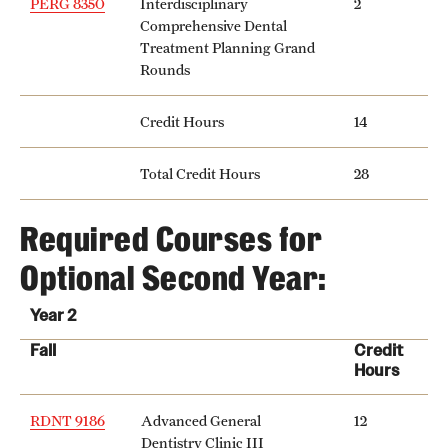
PERG 8350
Interdisciplinary
2
Safety
Comprehensive Dental
Treatment Planning Grand
Student Affairs
Rounds
Student Resources
Credit Hours
14
Sustainability
Total Credit Hours
28
Visiting Temple
Required Courses for
Research
Optional Second Year:
Centers and Institutes
Year 2
Research Divisions
Fall
Credit
Hours
Faculty and Research News
RDNT 9186
Advanced General
12
Grants and Funding
Dentistry Clinic III