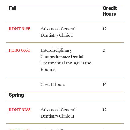
Fall
Credit
International Study
Hours
Libraries
RDNT 9185
Advanced General
12
Schools and Colleges
Dentistry Clinic I
PERG 8350
Interdisciplinary
2
Life at Temple
Comprehensive Dental
Treatment Planning Grand
Arts and Culture
Rounds
Clubs and Organizations
Credit Hours
14
Diversity and Inclusivity
Spring
Emergency Resources
RDNT 9285
Advanced General
12
Dentistry Clinic II
Housing and Dining