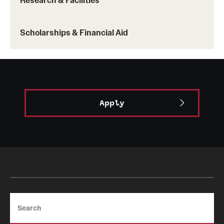
Research & Facilities
Scholarships & Financial Aid
Apply
Search