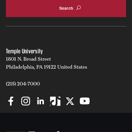
Temple University
1801 N. Broad Street
Philadelphia, PA 19122 United States
(215) 204-7000