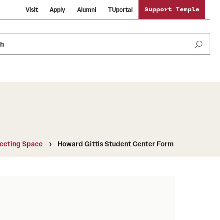
Visit
Apply
Alumni
TUportal
Support Temple
ch
Public Information
International Study
Sustainability
eeting Space
Howard Gittis Student Center Form
Temple Health
Libraries
Visiting Temple
University Events
Schools and Colleges