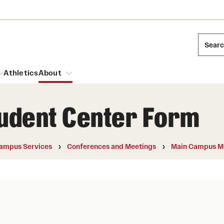
Sear
Athletics
About
tudent Center Form
arch
Mission and History
Dual Degree Programs
Emergency Resources
ampus Services
Conferences and Meetings
Main Campus M
l Temple Students
Acres of Diamonds
Honors Program
Housing and Dining
ng and Cinematic Arts
Honorary Degrees
Dining Options
Russell H. Conwell
essions
Interdisciplinary Academics
ons
Temple Food Trucks
Temple Traditions
Neuroscience at Temple