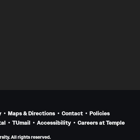
y
Maps & Directions
Contact
Policies
al
TUmail
Accessibility
Careers at Temple
ity. All rights reserved.