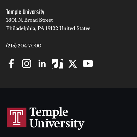
Temple University
1801 N. Broad Street
Philadelphia, PA 19122 United States
(215) 204-7000