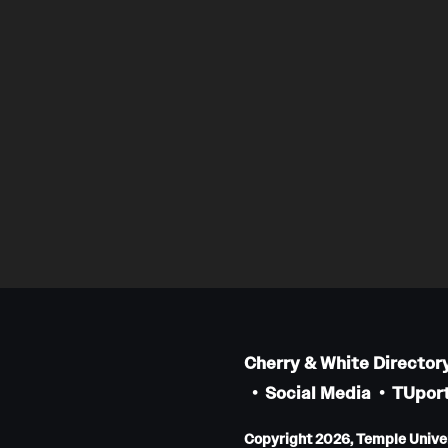
Cherry & White Director
Social Media
TUport
Copyright 2026, Temple Univers