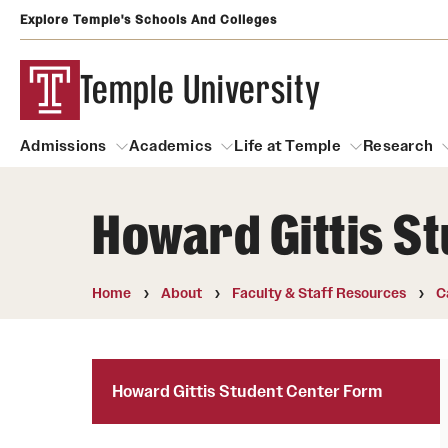
Explore Temple's Schools And Colleges
Temple University
Admissions
Academics
Life at Temple
Research
Howard Gittis S
Admissions
About
Academics
Life at Temple
Rese
Community Impact and Civic Engagement
Degrees and Programs
Arts and Culture
Home
About
Faculty & Staff Resources
C
Arts Courses Open to al
Faculty & Staff Resources
Campuses
Center for the Performi
Business Services
Howard Gittis Student Center Form
Continuing Education & Summer S
Clubs and Organizati
Campus Services
Faculty Resources