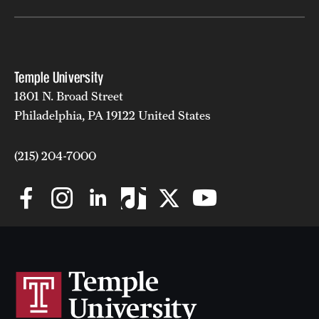
Clinical Trials
Technology Development
Temple University
1801 N. Broad Street
Athletics
Philadelphia, PA 19122 United States
About
(215) 204-7000
Community Impact and Civic Engagement
Faculty & Staff Resources
Mission and History
Audit and Advisory Services
Leadership