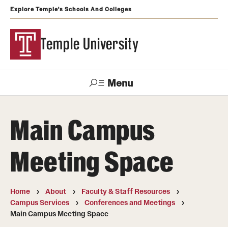
Explore Temple's Schools And Colleges
Temple University
Menu
Search
Main Campus
Support
Visit
Apply
Alumni
TUportal
Temple
Meeting Space
Admissions
Undergraduate
Home
About
Faculty & Staff Resources
Campus Services
Conferences and Meetings
Graduate and Professional
Main Campus Meeting Space