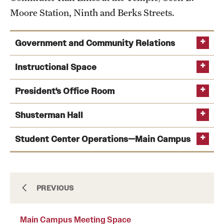
Moore Station, Ninth and Berks Streets.
International Study
Libraries
Government and Community Relations
Schools and Colleges
Office of Government and Community
Instructional Space
Relations
President's Office Room
Life at Temple
myrtle.jackson@temple.edu
215-204-7913
Shusterman Hall
Classroom Technology
Arts and Culture
Support
Student Center Operations—Main Campus
Clubs and Organizations
Diversity and Inclusivity
Emergency Resources
Documents & Insurance
PREVIOUS
Housing and Dining
Main Campus Meeting Space
Health Sciences Center Form