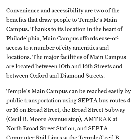
Transfer
Convenience and accessibility are two of the
International Admissions
benefits that draw people to Temple's Main
Campus. Thanks to its location in the heart of
Philadelphia, Main Campus affords ease-of-
Academics
access to a number of city amenities and
Degrees and Programs
locations. The major facilities of Main Campus
are located between 10th and 16th Streets and
Campuses
between Oxford and Diamond Streets.
Continuing Education & Summer Sessions
Temple's Main Campus can be reached easily by
Courses and Schedules
public transportation using SEPTA bus routes 4
Dual Degree Programs
or 16 on Broad Street, the Broad Street Subway
(Cecil B. Moore Avenue stop), AMTRAK at
Honors Program
North Broad Street Station, and SEPTA
Interdisciplinary Academics
Commuter Rail Lines at the Temple/Cecil B.