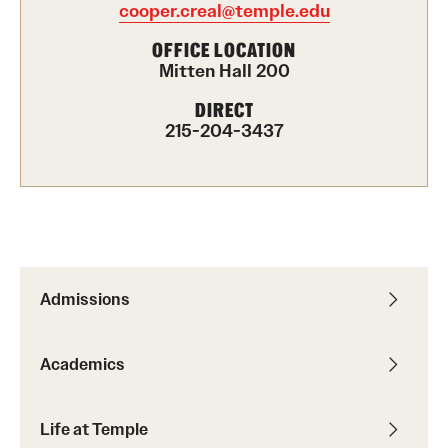
cooper.creal@temple.edu
International Study
OFFICE LOCATION
Mitten Hall 200
Libraries
DIRECT
Schools and Colleges
215-204-3437
Life at Temple
Arts and Culture
Clubs and Organizations
Admissions
Diversity and Inclusivity
Academics
Emergency Resources
Housing and Dining
Life at Temple