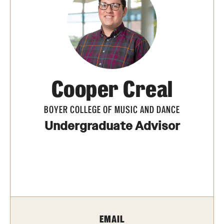
Transfer
International Admissions
Academics
Cooper Creal
Degrees and Programs
Campuses
BOYER COLLEGE OF MUSIC AND DANCE
Undergraduate Advisor
Continuing Education & Summer Sessions
Courses and Schedules
Dual Degree Programs
Honors Program
EMAIL
Interdisciplinary Academics