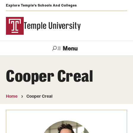
Explore Temple's Schools And Colleges
Temple University
Menu
Search
Cooper Creal
Support
Visit
Apply
Alumni
TUportal
Temple
Home
Cooper Creal
Admissions
Undergraduate
Graduate and Professional