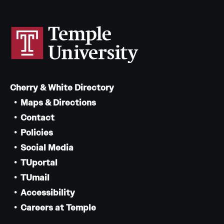
News and Media
Public Information
Temple Health
University Events
Cherry & White Directory
University Offices
Maps & Directions
Contact
Policies
Social Media
TUportal
TUmail
Accessibility
Careers at Temple