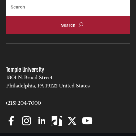
Search
Clinical Trials
Technology Development
Athletics
About
Temple University
Community Impact and Civic Engagement
1801 N. Broad Street
Philadelphia, PA 19122 United States
Faculty & Staff Resources
(215) 204-7000
Mission and History
Audit and Advisory Services
Leadership