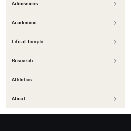
Admissions
Transfer
International Admissions
Academics
Academics
Life at Temple
Degrees and Programs
Research
Campuses
Continuing Education & Summer Sessions
Athletics
Courses and Schedules
About
Dual Degree Programs
Honors Program
Interdisciplinary Academics