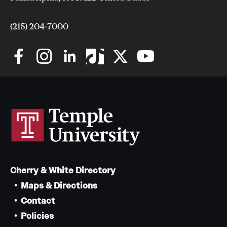
Safety
Student Affairs
(215) 204-7000
Student Resources
Sustainability
Visiting Temple
Research
Centers and Institutes
Cherry & White Directory
Research Divisions
Maps & Directions
Faculty and Research News
Contact
Policies
Grants and Funding