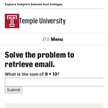
Explore Temple's Schools And Colleges
Temple University
Menu
Search
Solve the problem to
retrieve email.
Support
Visit
Apply
Alumni
TUportal
Temple
What is the sum of
9 + 13
?
Admissions
Undergraduate
Graduate and Professional