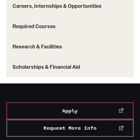
Careers, Internships & Opportunities
Required Courses
Research & Facilities
Scholarships & Financial Aid
Apply
Request More Info