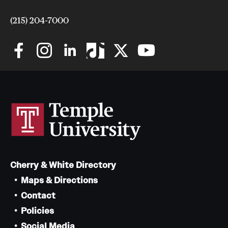
(215) 204-7000
Cherry & White Directory
Maps & Directions
Contact
Policies
Social Media