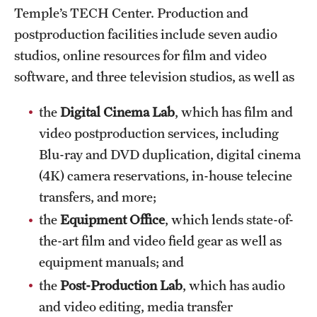
Temple’s TECH Center. Production and
International Study
postproduction facilities include seven audio
Libraries
studios, online resources for film and video
software, and three television studios, as well as
Schools and Colleges
the
Digital Cinema Lab
, which has film and
video postproduction services, including
Life at Temple
Blu-ray and DVD duplication, digital cinema
Arts and Culture
(4K) camera reservations, in-house telecine
transfers, and more;
Clubs and Organizations
the
Equipment Office
, which lends state-of-
Diversity and Inclusivity
the-art film and video field gear as well as
Emergency Resources
equipment manuals; and
the
Post-Production Lab
, which has audio
Housing and Dining
and video editing, media transfer