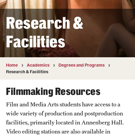
Transfer
Research &
International Admissions
Facilities
Academics
Degrees and Programs
Campuses
Home
Academics
Degrees and Programs
Research & Facilities
Continuing Education & Summer Sessions
Filmmaking Resources
Courses and Schedules
Film and Media Arts students have access to a
Dual Degree Programs
wide variety of production and postproduction
Honors Program
facilities, primarily located in Annenberg Hall.
Video editing stations are also available in
Interdisciplinary Academics