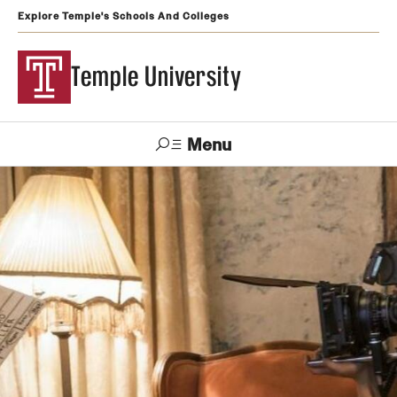
Explore Temple's Schools And Colleges
Temple University
Menu
Search
Support
Visit
Apply
Alumni
TUportal
Temple
Admissions
Undergraduate
Graduate and Professional