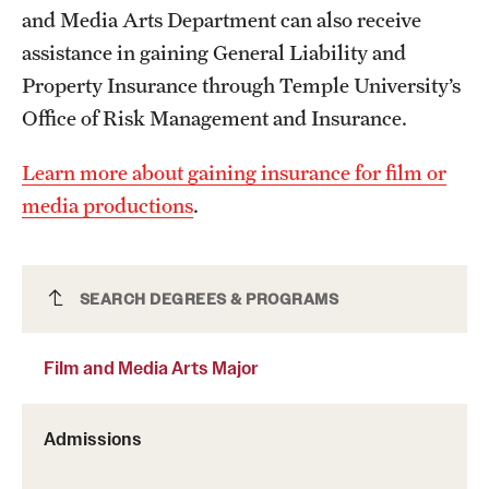
and Media Arts Department can also receive
News and Media
assistance in gaining General Liability and
Public Information
Property Insurance through Temple University’s
Office of Risk Management and Insurance.
Temple Health
Learn more about gaining insurance for film or
University Events
media productions
.
University Offices
Film and Media Arts Major
SEARCH DEGREES & PROGRAMS
Film and Media Arts Major
Admissions