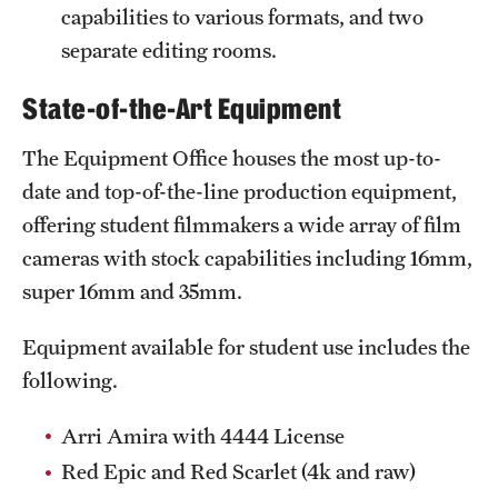
Safety
capabilities to various formats, and two
separate editing rooms.
Student Affairs
State-of-the-Art Equipment
Student Resources
Sustainability
The Equipment Office houses the most up-to-
date and top-of-the-line production equipment,
Visiting Temple
offering student filmmakers a wide array of film
cameras with stock capabilities including 16mm,
Research
super 16mm and 35mm.
Centers and Institutes
Equipment available for student use includes the
Research Divisions
following.
Faculty and Research News
Arri Amira with 4444 License
Red Epic and Red Scarlet (4k and raw)
Grants and Funding