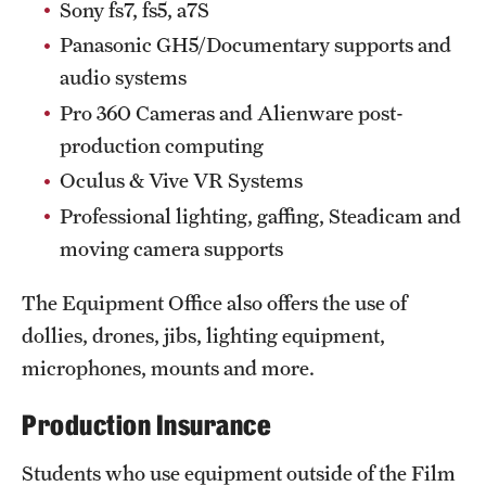
Sony fs7, fs5, a7S
Clinical Trials
Panasonic GH5/Documentary supports and
Technology Development
audio systems
Pro 360 Cameras and Alienware post-
production computing
Athletics
Oculus & Vive VR Systems
Professional lighting, gaffing, Steadicam and
About
moving camera supports
Community Impact and Civic Engagement
The Equipment Office also offers the use of
Faculty & Staff Resources
dollies, drones, jibs, lighting equipment,
microphones, mounts and more.
Mission and History
Audit and Advisory Services
Production Insurance
Leadership
Students who use equipment outside of the Film