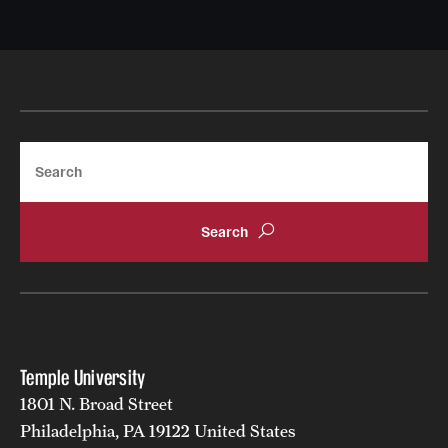
Search
Temple University
1801 N. Broad Street
Philadelphia, PA 19122 United States