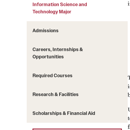
Courses and Schedules
Information Science and
Diversity and Inclusiv
Finance and Travel
Technology Major
Safety and Alerts
Preferred Name Use
Wellness and Health Services
Pronoun Use and Gender
Admissions
Working at Temple
Temple Thought Leader
Religious Services Info
Careers, Internships &
Opportunities
Required Courses
Research & Facilities
Scholarships & Financial Aid