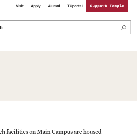
Visit
Apply
Alumni
TUportal
Support Temple
ch
Public Information
International Study
Sustainability
Temple Health
Libraries
Visiting Temple
University Events
Schools and Colleges
ch facilities on Main Campus are housed