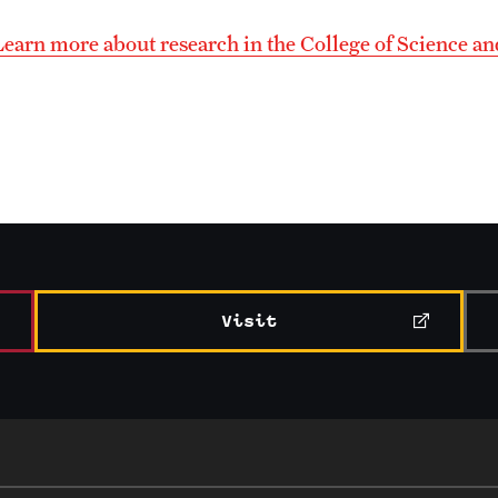
Learn more about research in the College of Science a
Visit