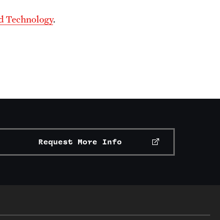
nd Technology
.
Request More Info