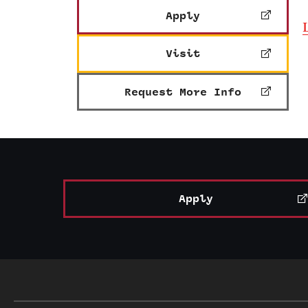
Apply
Visit
Request More Info
Apply