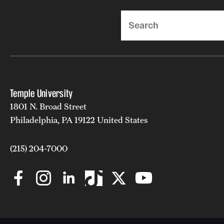
Search
Temple University
1801 N. Broad Street
Philadelphia, PA 19122 United States
(215) 204-7000