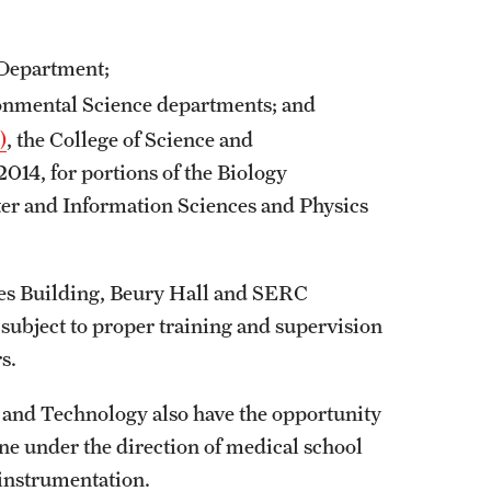
University Offices
 Department;
onmental Science departments; and
)
, the College of Science and
014, for portions of the Biology
er and Information Sciences and Physics
ces Building, Beury Hall and SERC
 subject to proper training and supervision
rs.
 and Technology also have the opportunity
ne under the direction of medical school
d instrumentation.