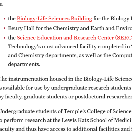
in
ity
Safety
Audit and Advisory Services
the
Biology-Life Sciences Building
for the Biology
Student Affairs
Leadership
 Identity
Beury Hall for the Chemistry and Earth and Envir
s
Board of Trustees
the
Science Education and Research Center (SERC
Student Resources
rmation
Technology's most advanced facility completed in 2
News and Media
and Chemistry departments, as well as the Comput
departments.
Strategic Marketing and Communications
The instrumentation housed in the Biology-Life Scien
is available for use by undergraduate research students
by faculty, graduate students or postdoctoral researche
Undergraduate students of Temple’s College of Science
to perform research at the Lewis Katz School of Medici
faculty and thus have access to additional facilities an