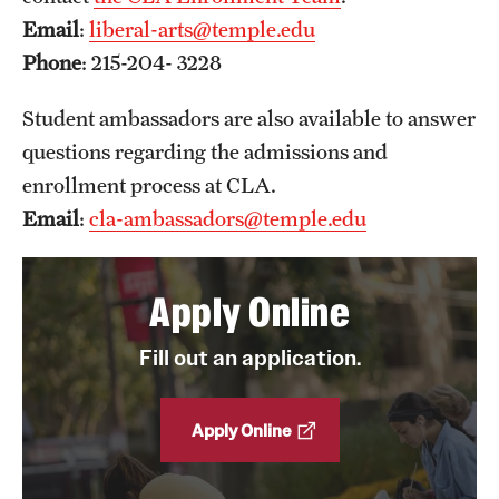
Email
:
liberal-arts@temple.edu
News and Media
Phone
: 215-204- 3228
Public Information
Student ambassadors are also available to answer
Temple Health
questions regarding the admissions and
University Events
enrollment process at CLA.
Email
:
cla-ambassadors@temple.edu
University Offices
Apply Online
Fill out an application.
Apply Online