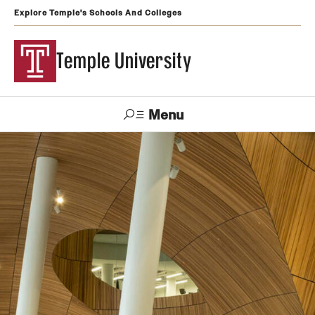
Explore Temple's Schools And Colleges
Temple University
Menu
Search
Support
Visit
Apply
Alumni
TUportal
Temple
Admissions
Undergraduate
Graduate and Professional