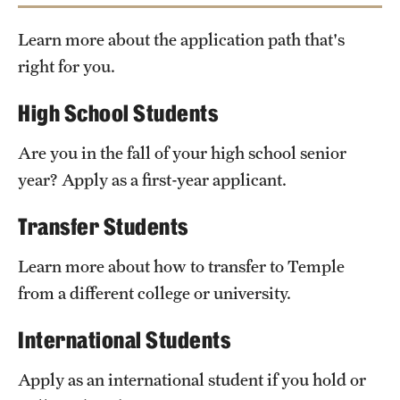
Safety
Learn more about the application path that's
Student Affairs
right for you.
Temple’s Office
Student Resources
of Undergraduate Admissions
High School Students
Sustainability
Are you in the fall of your high school senior
Visiting Temple
Check out our equivalencies
Temple Option
year? Apply as a first-year applicant.
Transfer Students
Research
Centers and Institutes
Learn more about how to transfer to Temple
from a different college or university.
Research Divisions
International Students
Faculty and Research News
Apply as an international student if you hold or
Grants and Funding