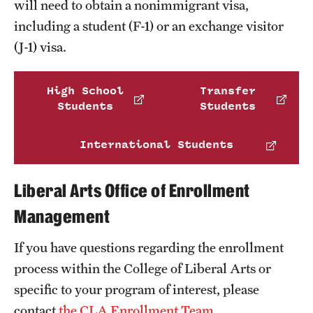
will need to obtain a nonimmigrant visa,
Clinical Trials
including a student (F-1) or an exchange visitor
(J-1) visa.
Technology Development
High School
Transfer
Athletics
Students
Students
International Students
About
Community Impact and Civic Engagement
Liberal Arts Office of Enrollment
Faculty & Staff Resources
Management
Mission and History
If you have questions regarding the enrollment
process within the College of Liberal Arts or
Audit and Advisory Services
specific to your program of interest, please
Leadership
contact
the CLA Enrollment Team
.