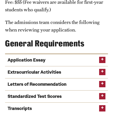
Fee: $55 (Fee waivers are available for first-year
International Study
students who qualify.)
Libraries
The admissions team considers the following
when reviewing your application.
Schools and Colleges
General Requirements
Life at Temple
Arts and Culture
Application Essay
Clubs and Organizations
Extracurricular Activities
Diversity and Inclusivity
Letters of Recommendation
Emergency Resources
Standardized Test Scores
Housing and Dining
Transcripts