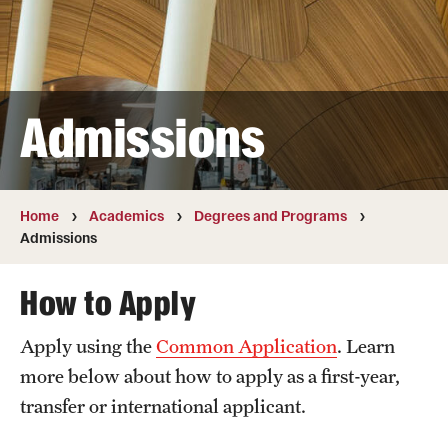
Transfer
International Admissions
Admissions
Academics
Degrees and Programs
Campuses
Home
Academics
Degrees and Programs
Admissions
Continuing Education & Summer Sessions
How to Apply
Courses and Schedules
Apply using the
Common Application
. Learn
Dual Degree Programs
more below about how to apply as a first-year,
Honors Program
transfer or international applicant.
Interdisciplinary Academics