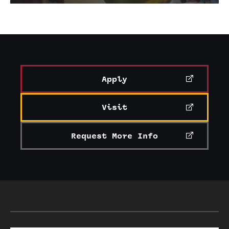
Apply
Visit
Request More Info