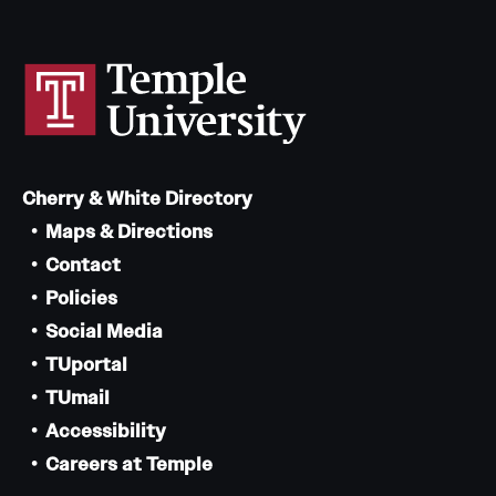
Cherry & White Directory
Maps & Directions
Contact
Policies
Social Media
TUportal
TUmail
Accessibility
Careers at Temple