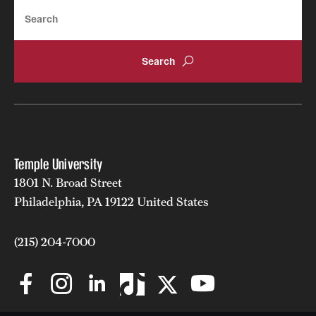
Search
Temple University
1801 N. Broad Street
Philadelphia, PA 19122 United States
(215) 204-7000