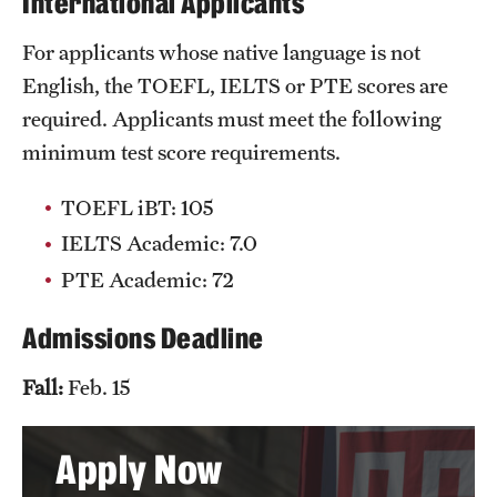
International Applicants
Clinical Trials
For applicants whose native language is not
Technology Development
English, the TOEFL, IELTS or PTE scores are
required. Applicants must meet the following
minimum test score requirements.
Athletics
TOEFL iBT: 105
About
IELTS Academic: 7.0
PTE Academic: 72
Community Impact and Civic Engagement
Faculty & Staff Resources
Admissions Deadline
Mission and History
Fall:
Feb. 15
Audit and Advisory Services
Apply Now
Leadership