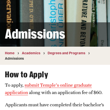
Transfer
International Admissions
Admissions
Academics
Degrees and Programs
Campuses
Home
Academics
Degrees and Programs
Admissions
Continuing Education & Summer Sessions
How to Apply
Courses and Schedules
To apply,
submit Temple's online graduate
Dual Degree Programs
application
along with an application fee of $60.
Honors Program
Applicants must have completed their bachelor’s
Interdisciplinary Academics