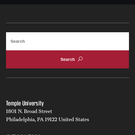
Search
Temple University
1801 N. Broad Street
Philadelphia, PA 19122 United States