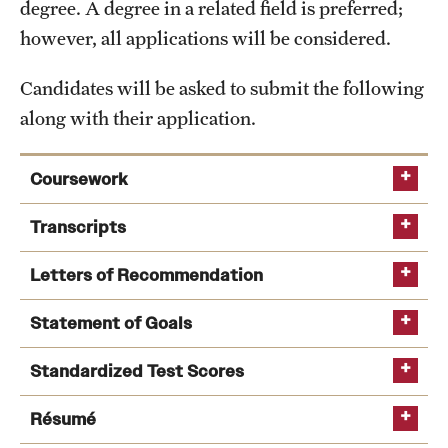
degree. A degree in a related field is preferred;
International Study
however, all applications will be considered.
Libraries
Candidates will be asked to submit the following
along with their application.
Schools and Colleges
Coursework
Life at Temple
Transcripts
Arts and Culture
Letters of Recommendation
Clubs and Organizations
Diversity and Inclusivity
Statement of Goals
Emergency Resources
Standardized Test Scores
Housing and Dining
Résumé