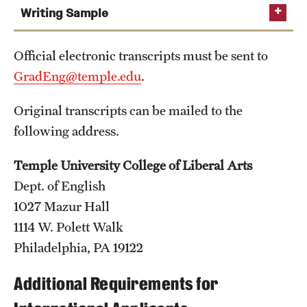
Safety
Writing Sample
Student Affairs
Official electronic transcripts must be sent to
Student Resources
GradEng@temple.edu
.
Sustainability
Original transcripts can be mailed to the
Visiting Temple
following address.
Temple University College of Liberal Arts
Research
Dept. of English
Centers and Institutes
1027 Mazur Hall
1114 W. Polett Walk
Research Divisions
Philadelphia, PA 19122
Faculty and Research News
Additional Requirements for
Grants and Funding