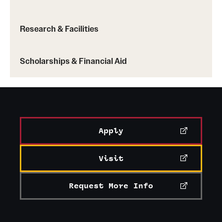
Research & Facilities
Scholarships & Financial Aid
Apply
Visit
Request More Info