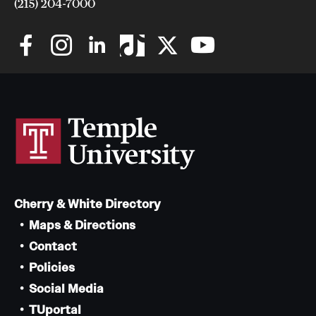
(215) 204-7000
Cherry & White Directory
Maps & Directions
Contact
Policies
Social Media
TUportal