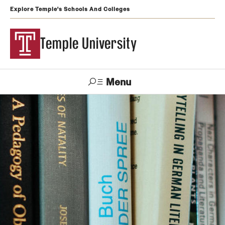
Explore Temple's Schools And Colleges
Temple University
Menu
Search
Support
Visit
Apply
Alumni
TUportal
Temple
Admissions
Undergraduate
Graduate and Professional