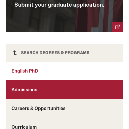
Submit your graduate application.
News and Media
Public Information
Temple Health
University Events
English PhD
SEARCH DEGREES & PROGRAMS
University Offices
English PhD
Admissions
Careers & Opportunities
Curriculum