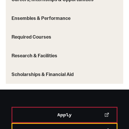
Ensembles & Performance
Required Courses
Research & Facilities
Scholarships & Financial Aid
Apply