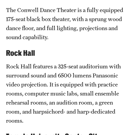
Clinical Trials
The Conwell Dance Theater is a fully equipped
175-seat black box theater, with a sprung wood
Technology Development
dance floor, and full lighting, projections and
sound capability.
Athletics
Rock Hall
About
Rock Hall features a 325-seat auditorium with
surround sound and 6500 lumens Panasonic
Community Impact and Civic Engagement
video projection. It is equipped with practice
Faculty & Staff Resources
rooms, computer music labs, small ensemble
rehearsal rooms, an audition room, a green
Mission and History
room, and harpsichord- and harp-dedicated
Audit and Advisory Services
rooms.
Leadership