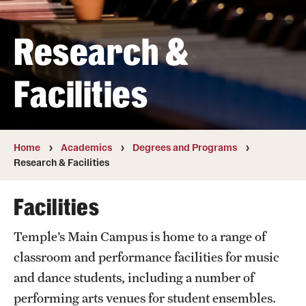
Transfer
Research &
International Admissions
Facilities
Academics
Degrees and Programs
Campuses
Home
Academics
Degrees and Programs
Research & Facilities
Continuing Education & Summer Sessions
Facilities
Courses and Schedules
Temple’s Main Campus is home to a range of
Dual Degree Programs
classroom and performance facilities for music
Honors Program
and dance students, including a number of
performing arts venues for student ensembles.
Interdisciplinary Academics