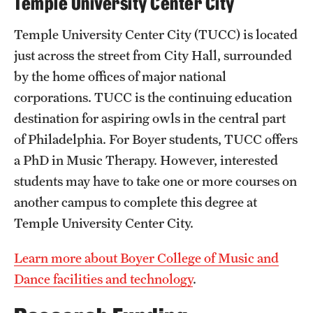
Temple University Center City
News and Media
Temple University Center City (TUCC) is located
Public Information
just across the street from City Hall, surrounded
by the home offices of major national
Temple Health
corporations. TUCC is the continuing education
University Events
destination for aspiring owls in the central part
of Philadelphia. For Boyer students, TUCC offers
University Offices
a PhD in Music Therapy. However, interested
students may have to take one or more courses on
another campus to complete this degree at
Temple University Center City.
Learn more about Boyer College of Music and
Dance facilities and technology
.