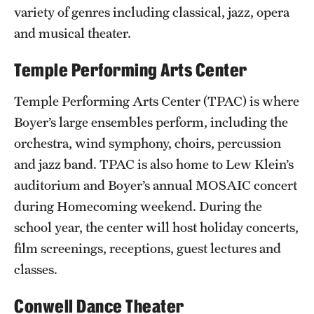
Safety
variety of genres including classical, jazz, opera
and musical theater.
Student Affairs
Temple Performing Arts Center
Student Resources
Sustainability
Temple Performing Arts Center (TPAC) is where
Boyer’s large ensembles perform, including the
Visiting Temple
orchestra, wind symphony, choirs, percussion
and jazz band. TPAC is also home to Lew Klein’s
Research
auditorium and Boyer’s annual MOSAIC concert
during Homecoming weekend. During the
Centers and Institutes
school year, the center will host holiday concerts,
Research Divisions
film screenings, receptions, guest lectures and
classes.
Faculty and Research News
Grants and Funding
Conwell Dance Theater