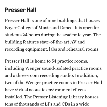
International Study
Presser Hall
Libraries
Presser Hall is one of nine buildings that houses
Boyer College of Music and Dance. It is open for
Schools and Colleges
students 24 hours during the academic year. The
building features state-of-the-art AV and
Life at Temple
recording equipment, labs and rehearsal rooms.
Arts and Culture
Presser Hall is home to 54 practice rooms,
Clubs and Organizations
including Wenger sound-isolated practice rooms
and a three-room recording studio. In addition,
Diversity and Inclusivity
two of the Wenger practice rooms in Presser Hall
Emergency Resources
have virtual acoustic environment effects
installed. The Presser Listening Library houses
Housing and Dining
tens of thousands of LPs and CDs in a wide