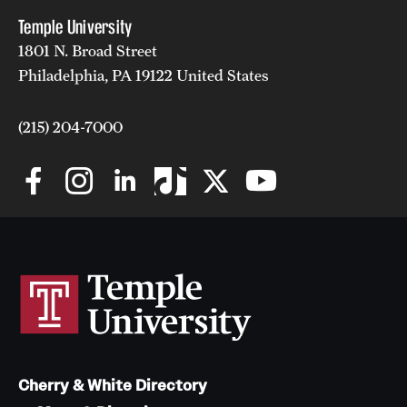
Temple University
1801 N. Broad Street
Philadelphia, PA 19122 United States
(215) 204-7000
Cherry & White Directory