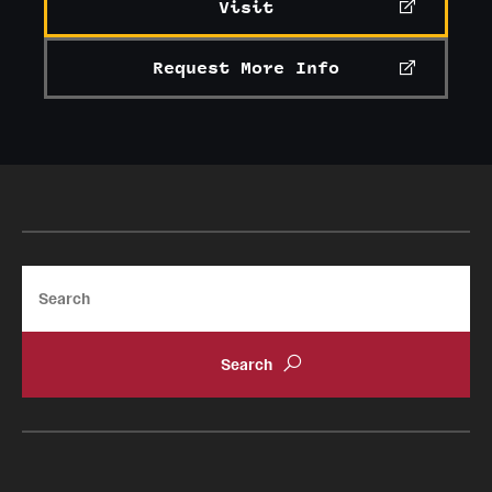
Visit
Request More Info
Search