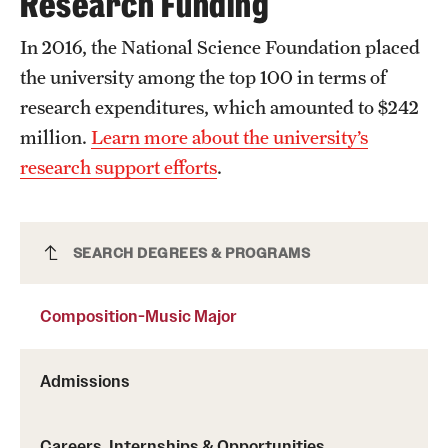
Research Funding
In 2016, the National Science Foundation placed
the university among the top 100 in terms of
research expenditures, which amounted to $242
million.
Learn more about the university’s
research support efforts
.
Composition-Music Major
SEARCH DEGREES & PROGRAMS
Composition-Music Major
Admissions
Careers, Internships & Opportunities