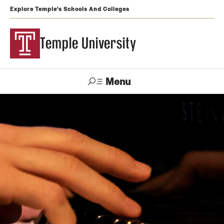
Explore Temple's Schools And Colleges
Temple University
Menu
Search
Support
Visit
Apply
Alumni
TUportal
Temple
Admissions
Undergraduate
Graduate and Professional