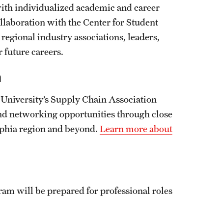
 with individualized academic and career
laboration with the Center for Student
regional industry associations, leaders,
 future careers.
n
University’s Supply Chain Association
d networking opportunities through close
elphia region and beyond.
Learn more about
m will be prepared for professional roles