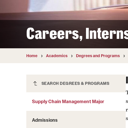
Courses and Schedules
Diversity and Inclusiv
Finance and Travel
Safety and Alerts
Preferred Name Use
Wellness and Health Services
Pronoun Use and Gender
Careers, Intern
Working at Temple
Temple Thought Leader
Religious Services Info
Home
Academics
Degrees and Programs
Supply Chain Management Major
SEARCH DEGREES & PROGRAMS
Supply Chain Management Major
Admissions