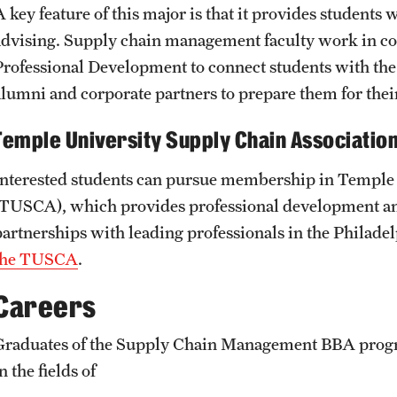
A key feature of this major is that it provides students
advising. Supply chain management faculty work in col
Professional Development to connect students with the 
alumni and corporate partners to prepare them for their
Temple University Supply Chain Associatio
Interested students can pursue membership in Temple 
(TUSCA), which provides professional development an
partnerships with leading professionals in the Philad
the TUSCA
.
Careers
Graduates of the Supply Chain Management BBA progra
n the fields of