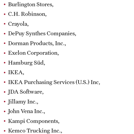
Burlington Stores,
C.H. Robinson,
Crayola,
DePuy Synthes Companies,
Dorman Products, Inc.,
Exelon Corporation,
Hamburg Süd,
IKEA,
IKEA Purchasing Services (U.S.) Inc,
JDA Software,
Jillamy Inc.,
John Vena Inc.,
Kampi Components,
Kemco Trucking Inc.,