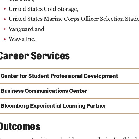
United States Cold Storage,
United States Marine Corps Officer Selection Stati
Vanguard and
Wawa Inc.
Career Services
Center for Student Professional Development
Business Communications Center
Bloomberg Experiential Learning Partner
Outcomes