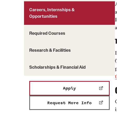
Careers, Internships &
Opportunities
Required Courses
Research & Facilities
Scholarships & Financial Aid
Apply
Request More Info
i