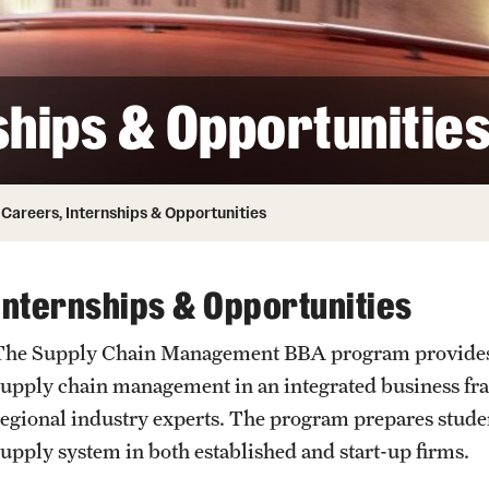
ity
Safety
Audit and Advisory Services
Student Affairs
Leadership
 Identity
ships & Opportunitie
s
Board of Trustees
Student Resources
rmation
News and Media
Careers, Internships & Opportunities
Strategic Marketing and Communications
Internships & Opportunities
The Supply Chain Management BBA program provides op
supply chain management in an integrated business fr
regional industry experts. The program prepares studen
supply system in both established and start-up firms.