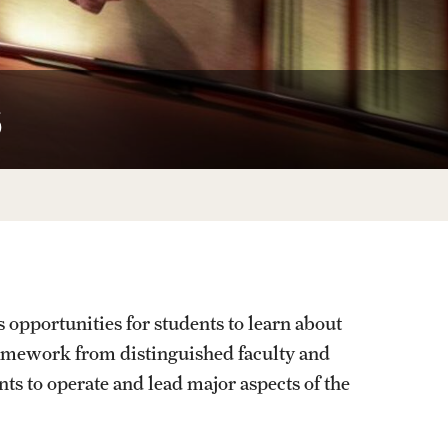
University Offices
s
portunities for students to learn about
amework from distinguished faculty and
ts to operate and lead major aspects of the