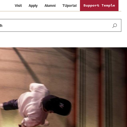
Visit
Apply
Alumni
TUportal
Support Temple
ch
Public Information
International Study
Sustainability
Temple Health
Libraries
Visiting Temple
University Events
Schools and Colleges