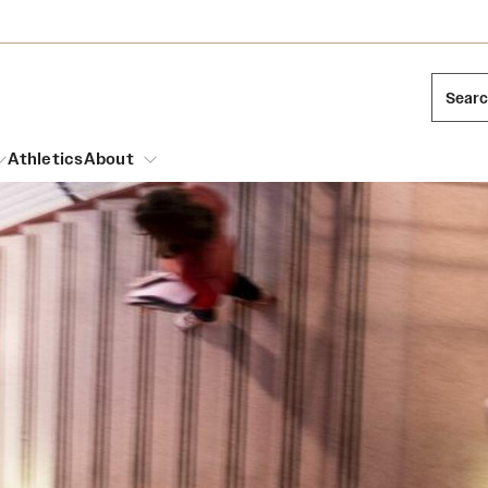
Sear
Athletics
About
arch
Mission and History
Dual Degree Programs
Emergency Resources
l Temple Students
Acres of Diamonds
Honors Program
Housing and Dining
ng and Cinematic Arts
Honorary Degrees
Dining Options
Russell H. Conwell
essions
Interdisciplinary Academics
ons
Temple Food Trucks
Temple Traditions
Neuroscience at Temple