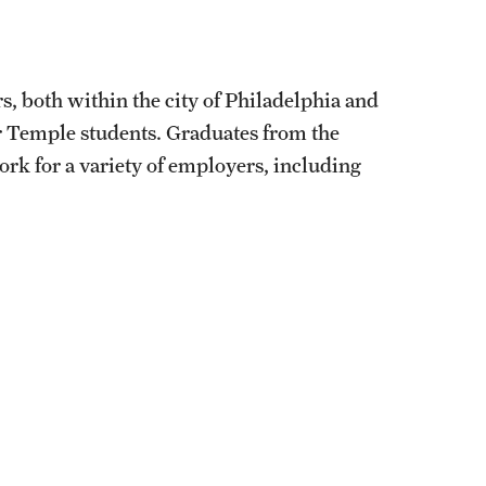
, both within the city of Philadelphia and
 Temple students. Graduates from the
 for a variety of employers, including