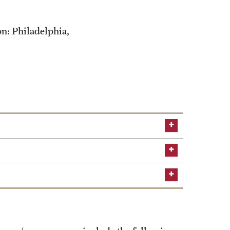
on: Philadelphia,