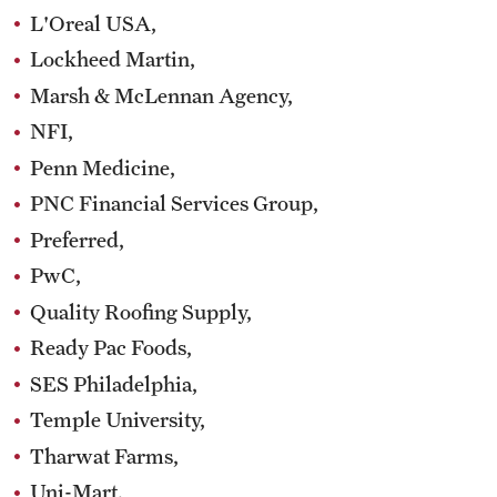
L'Oreal USA,
Lockheed Martin,
Marsh & McLennan Agency,
NFI,
Penn Medicine,
PNC Financial Services Group,
Preferred,
PwC,
Quality Roofing Supply,
Ready Pac Foods,
SES Philadelphia,
Temple University,
Tharwat Farms,
Uni-Mart,