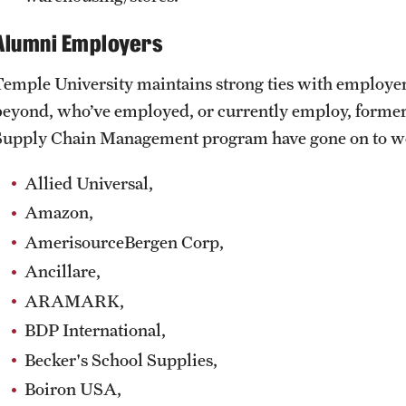
Alumni Employers
Temple University maintains strong ties with employers
beyond, who’ve employed, or currently employ, former
Supply Chain Management program have gone on to work
Allied Universal,
Amazon,
AmerisourceBergen Corp,
Ancillare,
ARAMARK,
BDP International,
Becker's School Supplies,
Boiron USA,