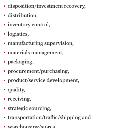
disposition/investment recovery,
distribution,
inventory control,
logistics,
manufacturing supervision,
materials management,
packaging,
procurement/purchasing,
product/service development,
quality,
receiving,
strategic sourcing,
transportation/traffic/shipping and
warehousing/stores.