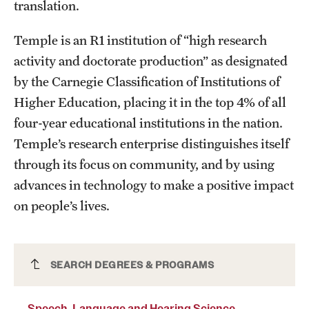
translation.
Temple is an R1 institution of “high research
activity and doctorate production” as designated
by the Carnegie Classification of Institutions of
Higher Education, placing it in the top 4% of all
four-year educational institutions in the nation.
Temple’s research enterprise distinguishes itself
through its focus on community, and by using
advances in technology to make a positive impact
on people’s lives.
Speech, Language and Hearing Science
SEARCH DEGREES & PROGRAMS
Major
Speech, Language and Hearing Science