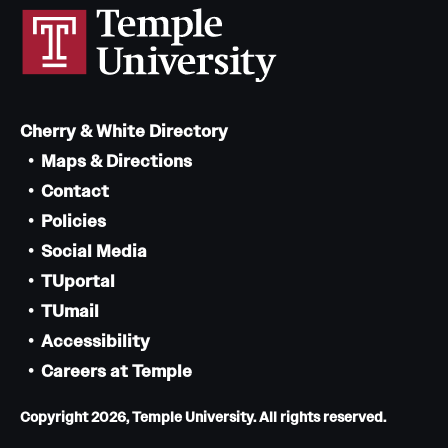
Cherry & White Directory
Maps & Directions
Contact
Policies
Social Media
TUportal
TUmail
Accessibility
Careers at Temple
Copyright 2026, Temple University. All rights reserved.