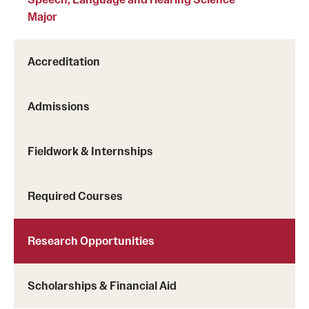
Major
Accreditation
Admissions
Fieldwork & Internships
Required Courses
Research Opportunities
Scholarships & Financial Aid