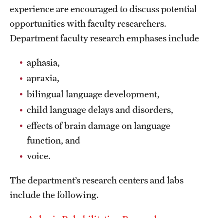
experience are encouraged to discuss potential
International Study
opportunities with faculty researchers.
Libraries
Department faculty research emphases include
Schools and Colleges
aphasia,
apraxia,
bilingual language development,
Life at Temple
child language delays and disorders,
Arts and Culture
effects of brain damage on language
Clubs and Organizations
function, and
voice.
Diversity and Inclusivity
Emergency Resources
The department’s research centers and labs
include the following.
Housing and Dining