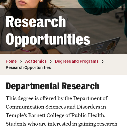
Transfer
Research
International Admissions
Opportunities
Academics
Degrees and Programs
Campuses
Home
Academics
Degrees and Programs
Research Opportunities
Continuing Education & Summer Sessions
Departmental Research
Courses and Schedules
This degree is offered by the Department of
Dual Degree Programs
Communication Sciences and Disorders in
Honors Program
Temple’s Barnett College of Public Health.
Students who are interested in gaining research
Interdisciplinary Academics