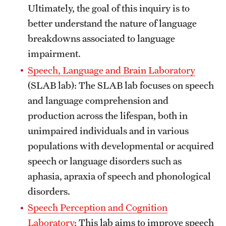
Ultimately, the goal of this inquiry is to
News and Media
better understand the nature of language
Public Information
breakdowns associated to language
impairment.
Temple Health
Speech, Language and Brain Laboratory
University Events
(SLAB lab): The SLAB lab focuses on speech
and language comprehension and
University Offices
production across the lifespan, both in
unimpaired individuals and in various
populations with developmental or acquired
speech or language disorders such as
aphasia, apraxia of speech and phonological
disorders.
Speech Perception and Cognition
Laboratory
: This lab aims to improve speech