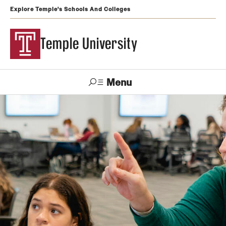
Explore Temple's Schools And Colleges
Temple University
Menu
Search
Support
Visit
Apply
Alumni
TUportal
Temple
Admissions
Undergraduate
Graduate and Professional