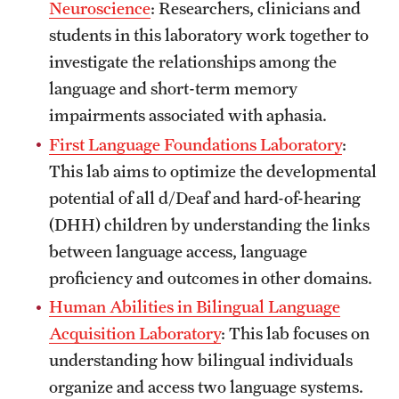
Neuroscience
: Researchers, clinicians and
Clinical Trials
students in this laboratory work together to
Technology Development
investigate the relationships among the
language and short-term memory
impairments associated with aphasia.
Athletics
First Language Foundations Laboratory
:
This lab aims to optimize the developmental
About
potential of all d/Deaf and hard-of-hearing
(DHH) children by understanding the links
Community Impact and Civic Engagement
between language access, language
Faculty & Staff Resources
proficiency and outcomes in other domains.
Mission and History
Human Abilities in Bilingual Language
Acquisition Laboratory
: This lab focuses on
Audit and Advisory Services
understanding how bilingual individuals
Leadership
organize and access two language systems.