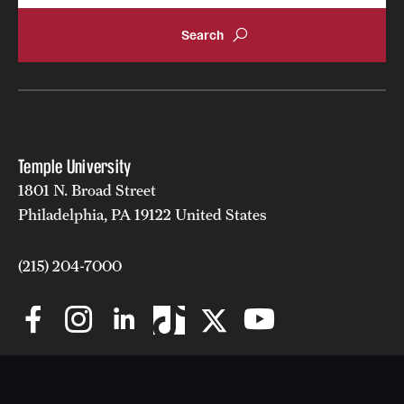
Temple University
1801 N. Broad Street
Philadelphia, PA 19122 United States
(215) 204-7000