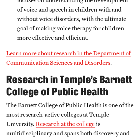
focuses on understanding the development
of voice and speech in children with and
without voice disorders, with the ultimate
goal of making voice therapy for children
more effective and efficient.
Learn more about research in the Department of
Communication Sciences and Disorders
.
Research in Temple’s Barnett
College of Public Health
The Barnett College of Public Health is one of the
most research-active colleges at Temple
University.
Research at the college
is
multidisciplinary and spans both discovery and