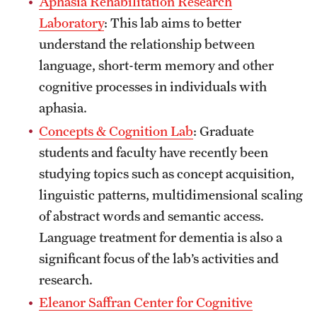
Aphasia Rehabilitation Research
Safety
Laboratory
: This lab aims to better
Student Affairs
understand the relationship between
language, short-term memory and other
Student Resources
cognitive processes in individuals with
Sustainability
aphasia.
Visiting Temple
Concepts & Cognition Lab
: Graduate
students and faculty have recently been
studying topics such as concept acquisition,
Research
linguistic patterns, multidimensional scaling
Centers and Institutes
of abstract words and semantic access.
Language treatment for dementia is also a
Research Divisions
significant focus of the lab’s activities and
Faculty and Research News
research.
Eleanor Saffran Center for Cognitive
Grants and Funding