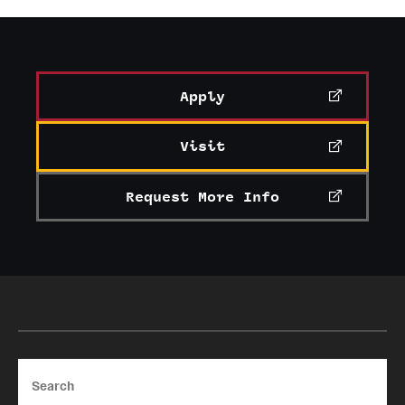
Apply
Visit
Request More Info
Search