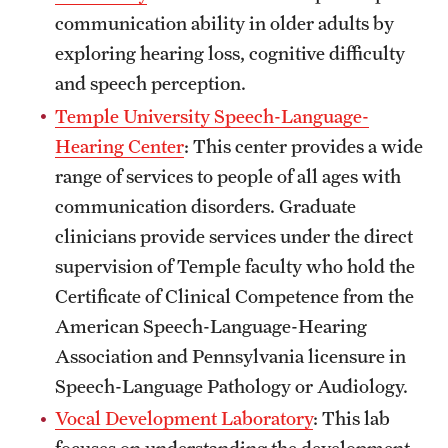
communication ability in older adults by
exploring hearing loss, cognitive difficulty
and speech perception.
Temple University Speech-Language-
Hearing Center
: This center provides a wide
range of services to people of all ages with
communication disorders. Graduate
clinicians provide services under the direct
supervision of Temple faculty who hold the
Certificate of Clinical Competence from the
American Speech-Language-Hearing
Association and Pennsylvania licensure in
Speech-Language Pathology or Audiology.
Vocal Development Laboratory
: This lab