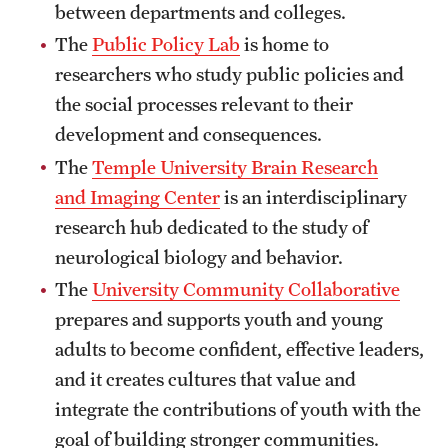
between departments and colleges.
News and Media
The
Public Policy Lab
is home to
Public Information
researchers who study public policies and
the social processes relevant to their
Temple Health
development and consequences.
University Events
The
Temple University Brain Research
and Imaging Center
is an interdisciplinary
University Offices
research hub dedicated to the study of
neurological biology and behavior.
The
University Community Collaborative
prepares and supports youth and young
adults to become confident, effective leaders,
and it creates cultures that value and
integrate the contributions of youth with the
goal of building stronger communities.