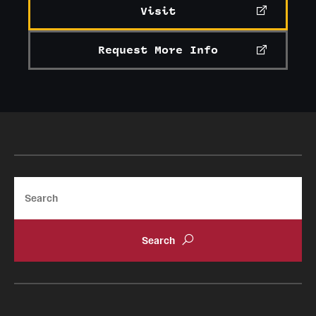
Visit
Request More Info
Search