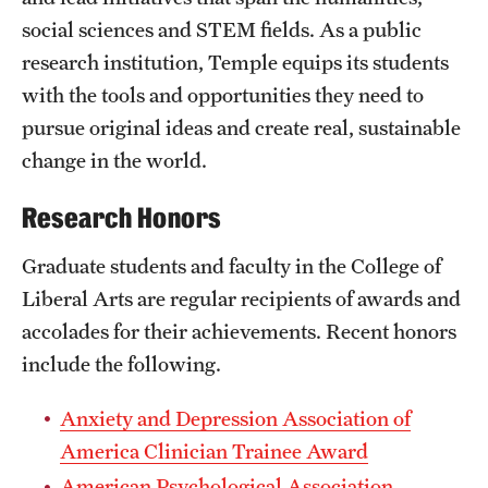
social sciences and STEM fields. As a public
International Study
research institution, Temple equips its students
Libraries
with the tools and opportunities they need to
pursue original ideas and create real, sustainable
Schools and Colleges
change in the world.
Life at Temple
Research Honors
Arts and Culture
Graduate students and faculty in the College of
Liberal Arts are regular recipients of awards and
Clubs and Organizations
accolades for their achievements. Recent honors
Diversity and Inclusivity
include the following.
Emergency Resources
Anxiety and Depression Association of
Housing and Dining
America Clinician Trainee Award
American Psychological Association