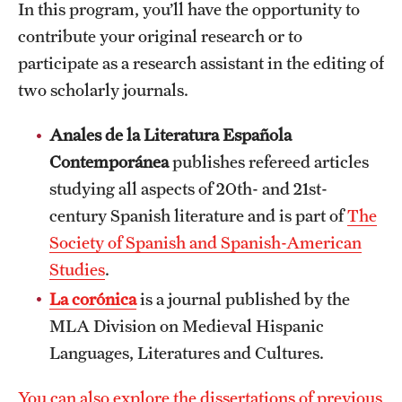
In this program, you’ll have the opportunity to
contribute your original research or to
participate as a research assistant in the editing of
two scholarly journals.
Anales de la Literatura Española
Contemporánea
publishes refereed articles
studying all aspects of 20th- and 21st-
century Spanish literature and is part of
The
Society of Spanish and Spanish-American
Studies
.
La corónica
is a journal published by the
MLA Division on Medieval Hispanic
Languages, Literatures and Cultures.
You can also explore the dissertations of previous