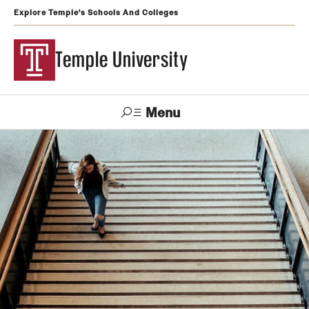
Explore Temple's Schools And Colleges
Temple University
Menu
Search
Support
Visit
Apply
Alumni
TUportal
Temple
Admissions
Undergraduate
Graduate and Professional