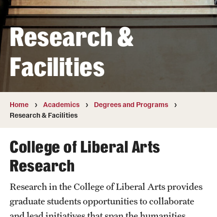
Transfer
Research &
International Admissions
Facilities
Academics
Degrees and Programs
Campuses
Home
Academics
Degrees and Programs
Research & Facilities
Continuing Education & Summer Sessions
College of Liberal Arts
Courses and Schedules
Research
Dual Degree Programs
Research in the College of Liberal Arts provides
Honors Program
graduate students opportunities to collaborate
Interdisciplinary Academics
and lead initiatives that span the humanities,