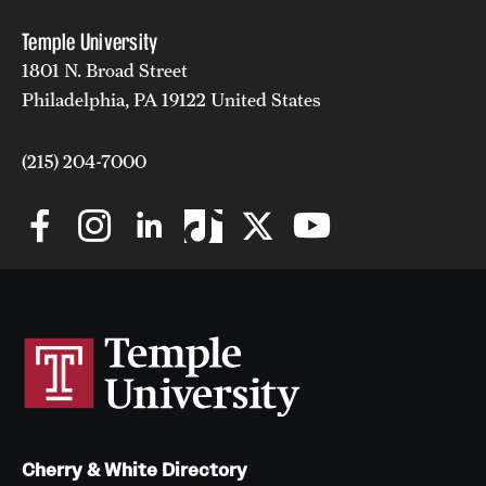
Temple University
1801 N. Broad Street
Philadelphia, PA 19122 United States
(215) 204-7000
Cherry & White Directory