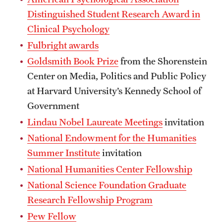
Safety
Distinguished Student Research Award in
Student Affairs
Clinical Psychology
Fulbright awards
Student Resources
Goldsmith Book Prize
from the Shorenstein
Sustainability
Center on Media, Politics and Public Policy
Visiting Temple
at Harvard University’s Kennedy School of
Government
Lindau Nobel Laureate Meetings
invitation
Research
National Endowment for the Humanities
Centers and Institutes
Summer Institute
invitation
National Humanities Center Fellowship
Research Divisions
National Science Foundation Graduate
Faculty and Research News
Research Fellowship Program
Grants and Funding
Pew Fellow