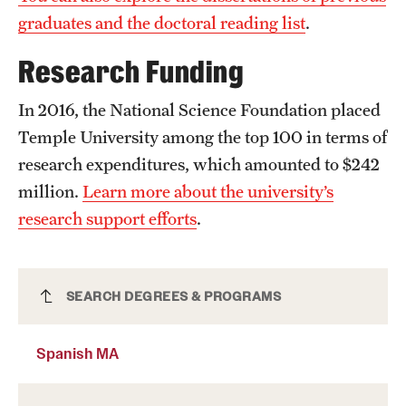
graduates and the doctoral reading list
.
Research Funding
In 2016, the National Science Foundation placed
Temple University among the top 100 in terms of
research expenditures, which amounted to $242
million.
Learn more about the university’s
research support efforts
.
Spanish MA
SEARCH DEGREES & PROGRAMS
Spanish MA