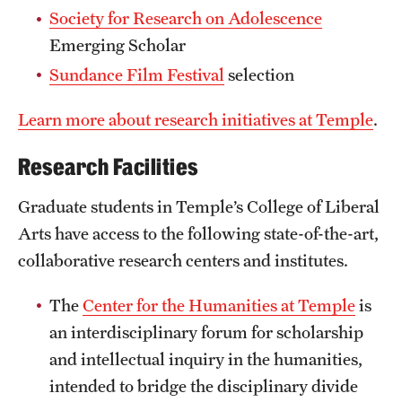
Society for Research on Adolescence
Clinical Trials
Emerging Scholar
Technology Development
Sundance Film Festival
selection
Learn more about research initiatives at Temple
.
Athletics
Research Facilities
About
Graduate students in Temple’s College of Liberal
Community Impact and Civic Engagement
Arts have access to the following state-of-the-art,
collaborative research centers and institutes.
Faculty & Staff Resources
The
Center for the Humanities at Temple
is
Mission and History
an interdisciplinary forum for scholarship
Audit and Advisory Services
and intellectual inquiry in the humanities,
intended to bridge the disciplinary divide
Leadership