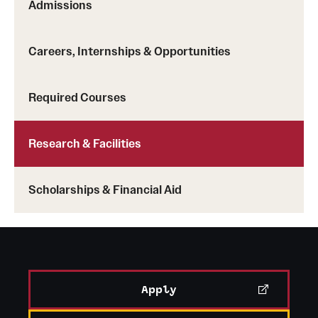
Admissions
Careers, Internships & Opportunities
Required Courses
Research & Facilities
Scholarships & Financial Aid
Apply