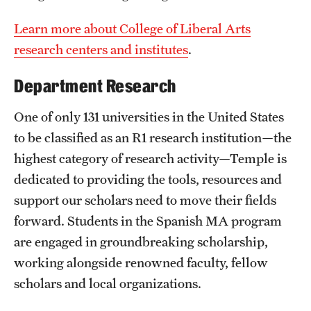
Learn more about College of Liberal Arts
research centers and institutes
.
Department Research
One of only 131 universities in the United States
to be classified as an R1 research institution—the
highest category of research activity—Temple is
dedicated to providing the tools, resources and
support our scholars need to move their fields
forward. Students in the Spanish MA program
are engaged in groundbreaking scholarship,
working alongside renowned faculty, fellow
scholars and local organizations.