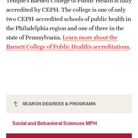
Temple’s Barnett College of Public Health is fully
Safety
accredited by CEPH. The college is one of only
Student Affairs
two CEPH-accredited schools of public health in
the Philadelphia region and one of three in the
Student Resources
state of Pennsylvania.
Learn more about the
Sustainability
Barnett College of Public Health’s accreditations
.
Visiting Temple
Research
Centers and Institutes
Social and Behavioral Sciences MPH
SEARCH DEGREES & PROGRAMS
Research Divisions
Faculty and Research News
Social and Behavioral Sciences MPH
Grants and Funding