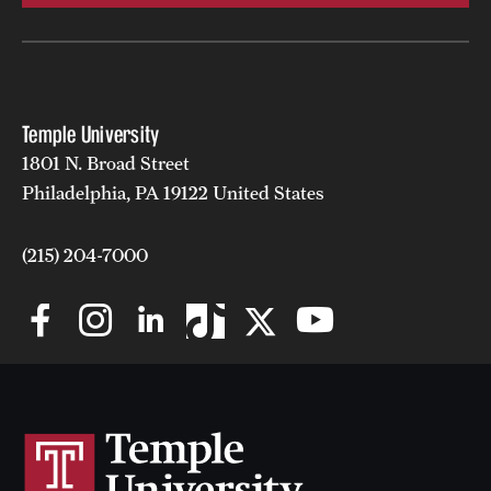
Temple University
1801 N. Broad Street
Philadelphia, PA 19122 United States
(215) 204-7000