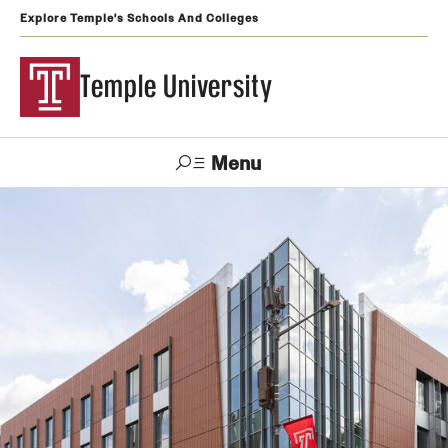
Explore Temple's Schools And Colleges
Temple University
Menu
Search
Support
Visit
Apply
Alumni
TUportal
Temple
Admissions
Undergraduate
Graduate and Professional