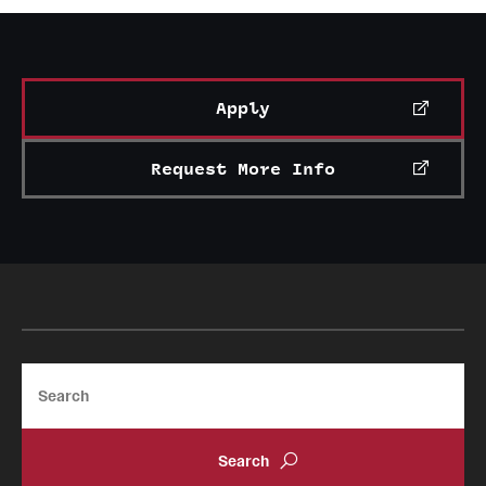
News and Media
Public Information
Apply
Temple Health
University Events
Request More Info
University Offices
Search