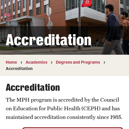
Transfer
International Admissions
Accreditation
Academics
Degrees and Programs
Campuses
Home
Academics
Degrees and Programs
Accreditation
Continuing Education & Summer Sessions
Accreditation
Courses and Schedules
The MPH program is accredited by the Council
Dual Degree Programs
on Education for Public Health (CEPH) and has
Honors Program
maintained accreditation consistently since 1985.
Interdisciplinary Academics