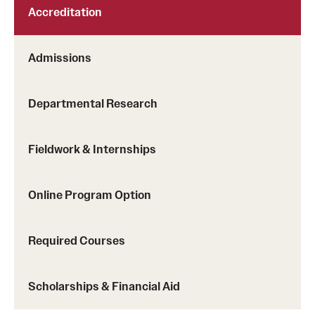
Accreditation
Clinical Trials
Technology Development
Admissions
Athletics
Departmental Research
About
Fieldwork & Internships
Community Impact and Civic Engagement
Online Program Option
Faculty & Staff Resources
Mission and History
Required Courses
Audit and Advisory Services
Scholarships & Financial Aid
Leadership