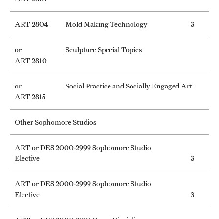
Clinical Trials
ART 2804
Mold Making Technology
3
Technology Development
or
Sculpture Special Topics
ART 2810
Athletics
or
Social Practice and Socially Engaged Art
ART 2815
About
Other Sophomore Studios
Community Impact and Civic Engagement
Faculty & Staff Resources
ART or DES 2000-2999 Sophomore Studio
Elective
3
Mission and History
ART or DES 2000-2999 Sophomore Studio
Audit and Advisory Services
Elective
3
Leadership