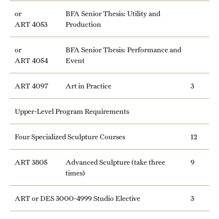
or
BFA Senior Thesis: Utility and
ART 4053
Production
or
BFA Senior Thesis: Performance and
ART 4054
Event
ART 4097
Art in Practice
3
Upper-Level Program Requirements
Four Specialized Sculpture Courses
12
ART 3805
Advanced Sculpture (take three
9
times)
ART or DES 3000-4999 Studio Elective
3