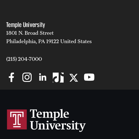
Temple University
1801 N. Broad Street
Philadelphia, PA 19122 United States
(215) 204-7000