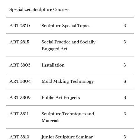
Specialized Sculpture Courses
ART 2810
Sculpture Special Topics
3
ART 2815
Social Practice and Socially
3
Engaged Art
ART 3803
Installation
3
ART 3804
Mold Making Technology
3
ART 3809
Public Art Projects
3
ART 3811
Sculpture Techniques and
3
Materials
ART 3813
Junior Sculpture Seminar
3