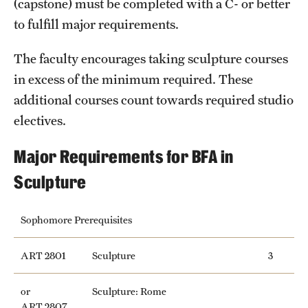
(capstone) must be completed with a C- or better
Safety
to fulfill major requirements.
Student Affairs
The faculty encourages taking sculpture courses
Student Resources
in excess of the minimum required. These
Sustainability
additional courses count towards required studio
electives.
Visiting Temple
Major Requirements for BFA in
Research
Sculpture
Centers and Institutes
Sophomore Prerequisites
Research Divisions
ART 2801
Sculpture
3
Faculty and Research News
or
Sculpture: Rome
Grants and Funding
ART 2807