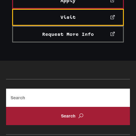
Apply
Visit
Request More Info
Search