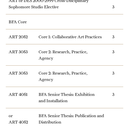
ART or DES 2000-2999 Cross-Disciplinary
Sophomore Studio Elective
3
News and Media
Public Information
BFA Core
Temple Health
ART 2052
Core 1: Collaborative Art Practices
3
University Events
ART 3053
Core 2: Research, Practice,
3
University Offices
Agency
ART 3053
Core 2: Research, Practice,
3
Agency
ART 4051
BFA Senior Thesis: Exhibition
3
and Installation
or
BFA Senior Thesis: Publication and
ART 4052
Distribution