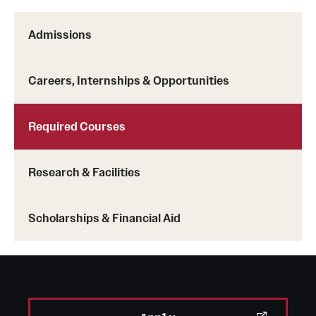
Admissions
Careers, Internships & Opportunities
Required Courses
Research & Facilities
Scholarships & Financial Aid