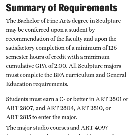
Summary of Requirements
International Study
The Bachelor of Fine Arts degree in Sculpture
Libraries
may be conferred upon a student by
Schools and Colleges
recommendation of the faculty and upon the
satisfactory completion of a minimum of 126
semester hours of credit with a minimum
Life at Temple
cumulative GPA of 2.00. All Sculpture majors
Arts and Culture
must complete the
BFA curriculum
and
General
Education
requirements.
Clubs and Organizations
Diversity and Inclusivity
Students must earn a C- or better in
ART 2801
or
ART 2807
, and
ART 2804
,
ART 2810
, or
Emergency Resources
ART 2815
to enter the major.
Housing and Dining
The major studio courses and
ART 4097