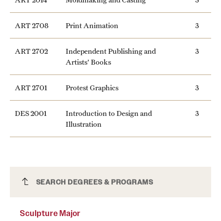
ART 2708
Print Animation
3
ART 2702
Independent Publishing and
3
Artists' Books
ART 2701
Protest Graphics
3
DES 2001
Introduction to Design and
3
Illustration
Sculpture Major
SEARCH DEGREES & PROGRAMS
Sculpture Major