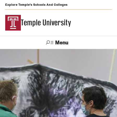
Explore Temple's Schools And Colleges
Temple University
Menu
Search
Support
Visit
Apply
Alumni
TUportal
Temple
Admissions
Undergraduate
Graduate and Professional