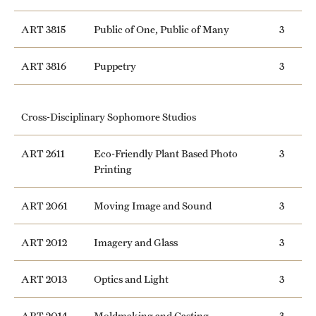
ART 3815
Public of One, Public of Many
3
ART 3816
Puppetry
3
Cross-Disciplinary Sophomore Studios
ART 2611
Eco-Friendly Plant Based Photo
3
Printing
ART 2061
Moving Image and Sound
3
ART 2012
Imagery and Glass
3
ART 2013
Optics and Light
3
ART 2014
Moldmaking and Casting
3