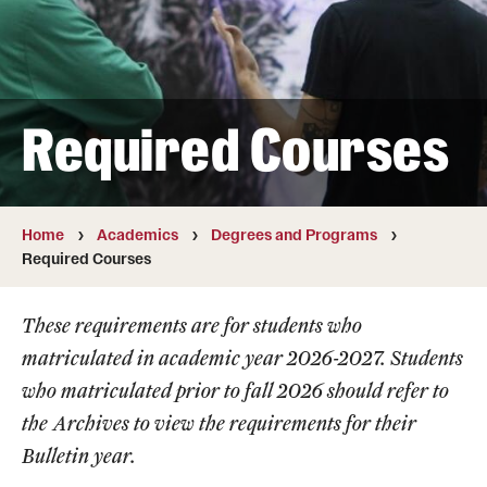
Transfer
International Admissions
Required Courses
Academics
Degrees and Programs
Campuses
Home
Academics
Degrees and Programs
Required Courses
Continuing Education & Summer Sessions
These requirements are for students who
Courses and Schedules
matriculated in academic year 2026-2027. Students
Dual Degree Programs
who matriculated prior to fall 2026 should refer to
the
Archives
to view the requirements for their
Honors Program
Bulletin year.
Interdisciplinary Academics