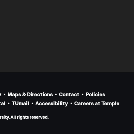
y
Maps & Directions
Contact
Policies
al
TUmail
Accessibility
Careers at Temple
ity. All rights reserved.