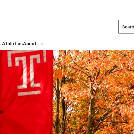
Sear
Athletics
About
arch
Mission and History
Dual Degree Programs
Emergency Resources
l Temple Students
Acres of Diamonds
Honors Program
Housing and Dining
ng and Cinematic Arts
Honorary Degrees
Dining Options
Russell H. Conwell
essions
Interdisciplinary Academics
ons
Temple Food Trucks
Temple Traditions
Neuroscience at Temple