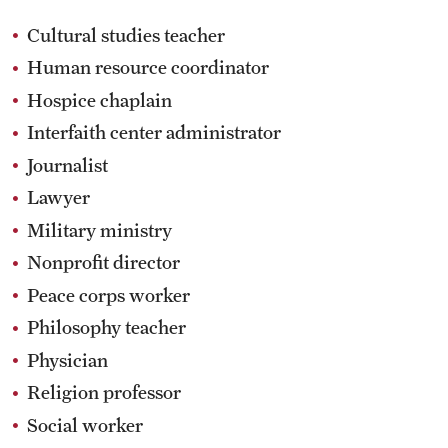
Cultural studies teacher
Human resource coordinator
Hospice chaplain
Interfaith center administrator
Journalist
Lawyer
Military ministry
Nonprofit director
Peace corps worker
Philosophy teacher
Physician
Religion professor
Social worker