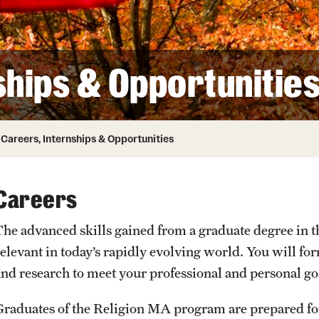
ity
Safety
Audit and Advisory Services
Student Affairs
Leadership
 Identity
ships & Opportunitie
s
Board of Trustees
Student Resources
rmation
News and Media
Careers, Internships & Opportunities
Strategic Marketing and Communications
Careers
The advanced skills gained from a graduate degree in th
relevant in today’s rapidly evolving world. You will f
and research to meet your professional and personal go
Graduates of the Religion MA program are prepared for