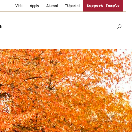
Visit
Apply
Alumni
TUportal
Support Temple
ch
Public Information
International Study
Sustainability
Temple Health
Libraries
Visiting Temple
University Events
Schools and Colleges