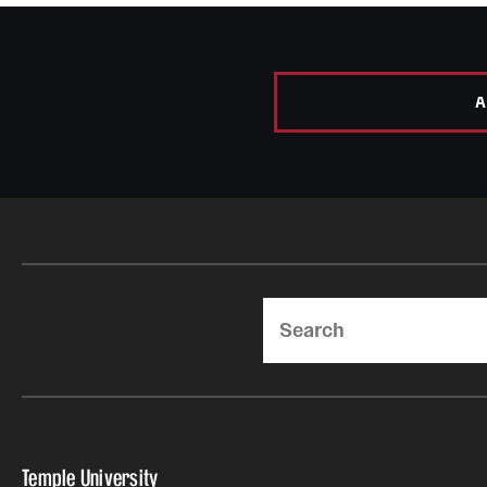
A
Search
Temple University