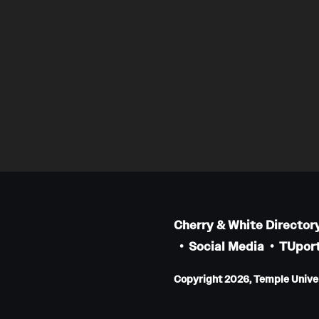
Cherry & White Director
Social Media
TUport
Copyright 2026, Temple Univers