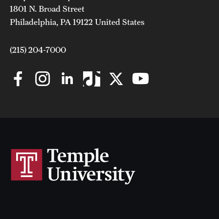
1801 N. Broad Street
Philadelphia, PA 19122 United States
(215) 204-7000