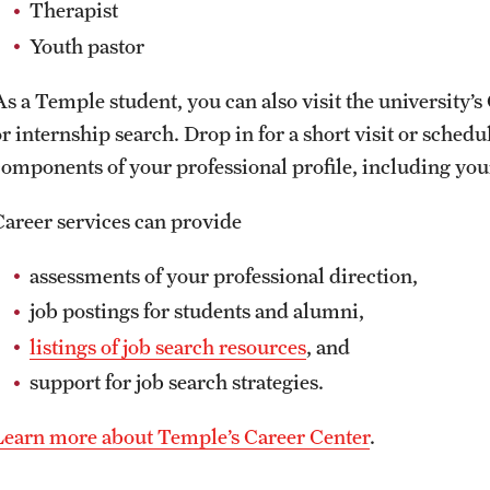
Therapist
Youth pastor
As a Temple student, you can also visit the university’
or internship search. Drop in for a short visit or sched
components of your professional profile, including yo
Career services can provide
assessments of your professional direction,
job postings for students and alumni,
listings of job search resources
, and
support for job search strategies.
Learn more about Temple’s Career Center
.