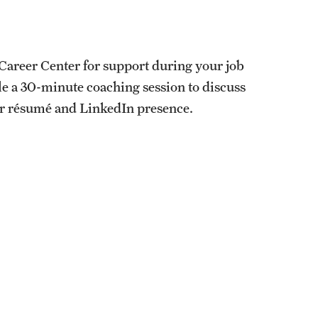
s Career Center for support during your job
ule a 30-minute coaching session to discuss
ur résumé and LinkedIn presence.