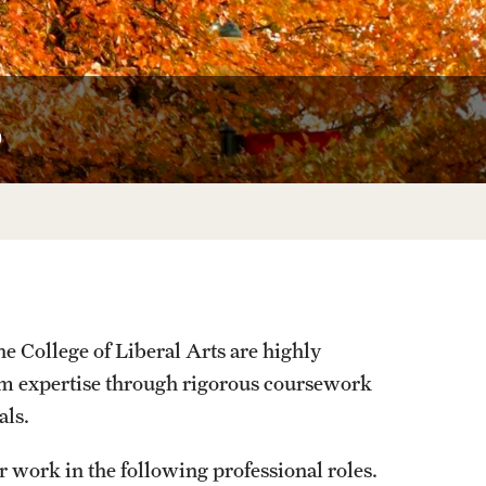
University Offices
s
e College of Liberal Arts are highly
orm expertise through rigorous coursework
als.
 work in the following professional roles.