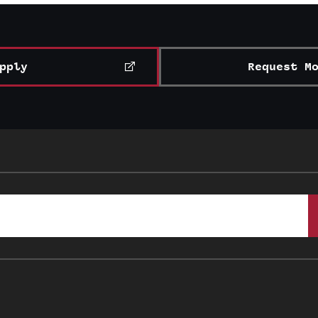
pply
Request M