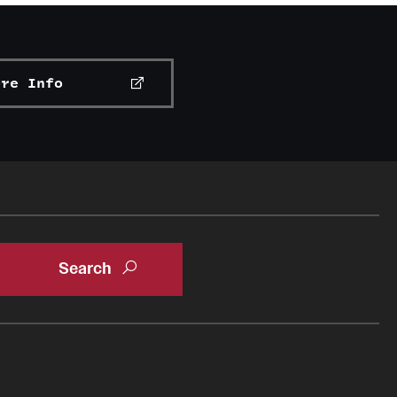
ore Info