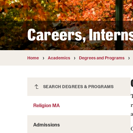
Courses and Schedules
Diversity and Inclusiv
Finance and Travel
Safety and Alerts
Preferred Name Use
Wellness and Health Services
Pronoun Use and Gender
Careers, Intern
Working at Temple
Temple Thought Leader
Religious Services Info
Home
Academics
Degrees and Programs
Religion MA
SEARCH DEGREES & PROGRAMS
Religion MA
Admissions