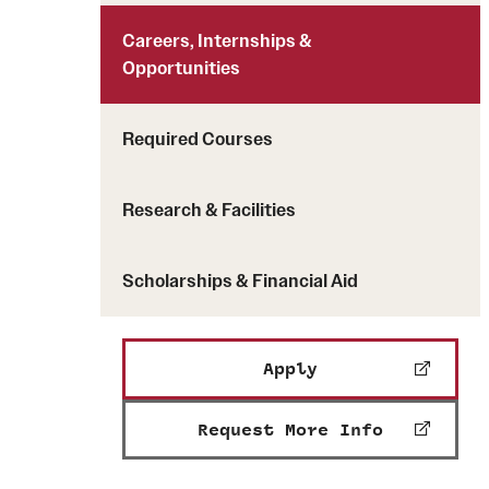
Careers, Internships &
Opportunities
Required Courses
Research & Facilities
Scholarships & Financial Aid
Apply
Request More Info