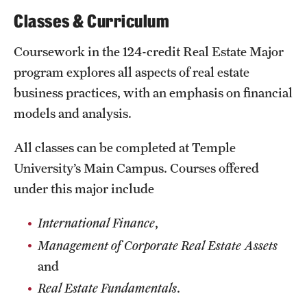
Clinical Trials
Classes & Curriculum
Technology Development
Coursework in the 124-credit Real Estate Major
program explores all aspects of real estate
business practices, with an emphasis on financial
Athletics
models and analysis.
About
All classes can be completed at Temple
University’s Main Campus. Courses offered
Community Impact and Civic Engagement
under this major include
Faculty & Staff Resources
International Finance
,
Mission and History
Management of Corporate Real Estate Assets
Audit and Advisory Services
and
Real Estate Fundamentals
.
Leadership