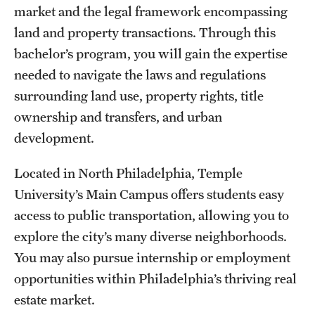
Safety
market and the legal framework encompassing
land and property transactions. Through this
Student Affairs
bachelor’s program, you will gain the expertise
Student Resources
needed to navigate the laws and regulations
surrounding land use, property rights, title
Sustainability
ownership and transfers, and urban
Visiting Temple
development.
Located in North Philadelphia, Temple
Research
University’s Main Campus offers students easy
Centers and Institutes
access to public transportation, allowing you to
explore the city’s many diverse neighborhoods.
Research Divisions
You may also pursue internship or employment
Faculty and Research News
opportunities within Philadelphia’s thriving real
estate market.
Grants and Funding