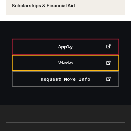
Scholarships & Financial Aid
Taiwan
: National Taiwan University
Learn more about Temple exchange programs
Apply
Visit
Request More Info