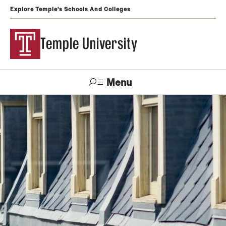
Explore Temple's Schools And Colleges
Temple University
Menu
Search
Support
Visit
Apply
Alumni
TUportal
Temple
Admissions
Undergraduate
Graduate and Professional