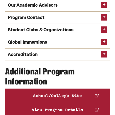
Our Academic Advisors
Program Contact
Student Clubs & Organizations
Global Immersions
Kate Markowitz
See a full list of undergraduate academic advisors
Peer Advising
Accreditation
Phone
Email
kmrick@temple.edu
Additional Program
Tom Carney
Information
AACSB
Global Immersion Programs
Temple Real Estate Organization
Phone
Email
tom.carney@temple.edu
School/College Site
Claudia Bereshnyi
View Program Details