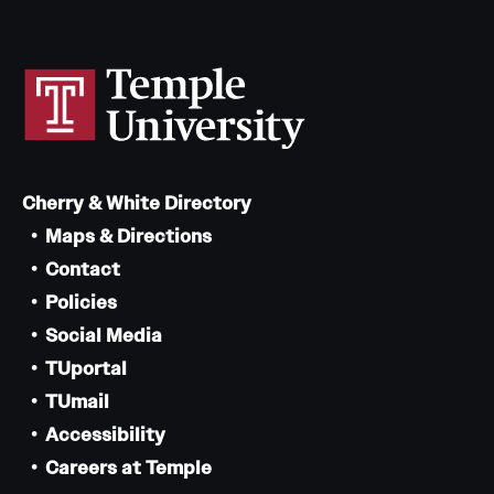
Cherry & White Directory
Maps & Directions
Contact
Policies
Social Media
TUportal
TUmail
Accessibility
Careers at Temple