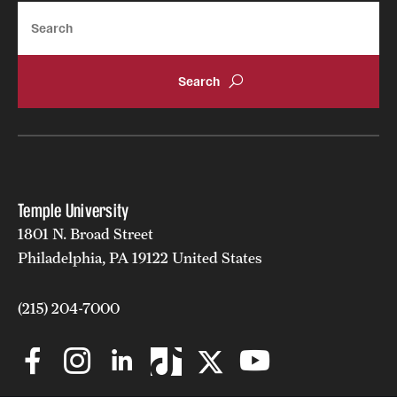
Search
Temple University
1801 N. Broad Street
Philadelphia, PA 19122 United States
(215) 204-7000