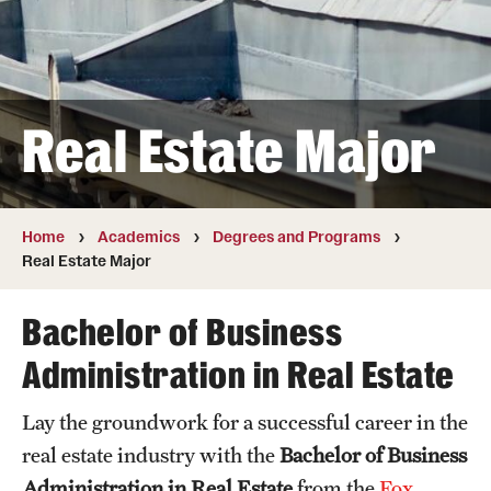
Transfer
International Admissions
Real Estate Major
Academics
Degrees and Programs
Campuses
Home
Academics
Degrees and Programs
Real Estate Major
Continuing Education & Summer Sessions
Bachelor of Business
Courses and Schedules
Administration in Real Estate
Dual Degree Programs
Lay the groundwork for a successful career in the
Honors Program
real estate industry with the
Bachelor of Business
Interdisciplinary Academics
Administration in Real Estate
from the
Fox