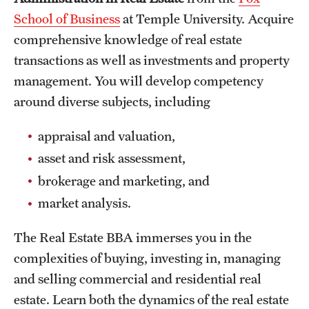
School of Business
at Temple University. Acquire
International Study
comprehensive knowledge of real estate
Libraries
transactions as well as investments and property
management. You will develop competency
Schools and Colleges
around diverse subjects, including
Life at Temple
appraisal and valuation,
asset and risk assessment,
Arts and Culture
brokerage and marketing, and
Clubs and Organizations
market analysis.
Diversity and Inclusivity
The Real Estate BBA immerses you in the
Emergency Resources
complexities of buying, investing in, managing
and selling commercial and residential real
Housing and Dining
estate. Learn both the dynamics of the real estate