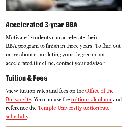
Accelerated 3-year BBA
Motivated students can accelerate their
BBA program to finish in three years. To find out
more about completing your degree on an
accelerated timeline, contact your advisor.
Tuition & Fees
View tuition rates and fees on the
Office of the
Bursar site
. You can use the
tuition calculator
and
reference the
Temple University tuition rate
schedule
.