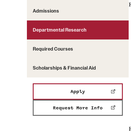
Admissions
Departmental Research
Required Courses
Scholarships & Financial Aid
Apply
Request More Info