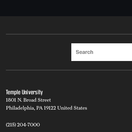
Search
Temple University
1801 N. Broad Street
Philadelphia, PA 19122 United States
(215) 204-7000