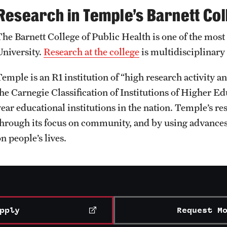
Research in Temple’s Barnett Col
The Barnett College of Public Health is one of the most
University.
Research at the college
is multidisciplinary
Temple is an R1 institution of “high research activity 
he Carnegie Classification of Institutions of Higher Edu
ear educational institutions in the nation. Temple’s res
through its focus on community, and by using advances
n people’s lives.
pply
Request M