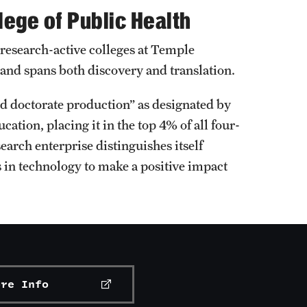
lege of Public Health
 research-active colleges at Temple
 and spans both discovery and translation.
and doctorate production” as designated by
cation, placing it in the top 4% of all four-
earch enterprise distinguishes itself
 in technology to make a positive impact
ore Info