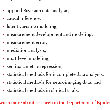
applied Bayesian data analysis,
causal inference,
latent variable modeling,
measurement development and modeling,
measurement error,
mediation analysis,
multilevel modeling,
semiparametric regression,
statistical methods for incomplete data analysis,
statistical methods for neuroimaging data, and
statistical methods in clinical trials.
Learn more about research in the Department of Epidem