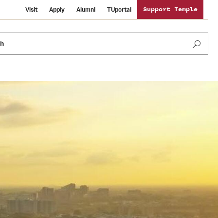
Visit
Apply
Alumni
TUportal
Support Temple
ch
Public Information
International Study
Sustainability
Temple Health
Libraries
Visiting Temple
University Events
Schools and Colleges