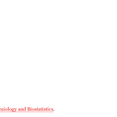
iology and Biostatistics
.