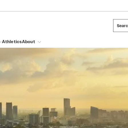
Sear
Athletics
About
arch
Mission and History
Dual Degree Programs
Emergency Resources
l Temple Students
Acres of Diamonds
Honors Program
Housing and Dining
ng and Cinematic Arts
Honorary Degrees
Dining Options
Russell H. Conwell
essions
Interdisciplinary Academics
ons
Temple Food Trucks
Temple Traditions
Neuroscience at Temple