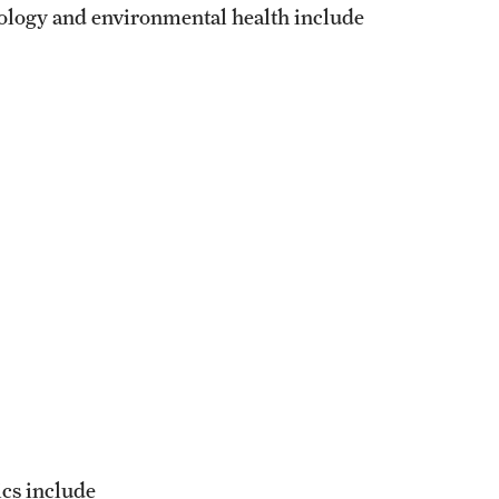
iology and environmental health include
ics include