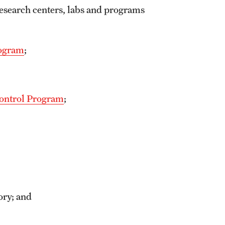
research centers, labs and programs
rogram
;
Control Program
;
ory; and