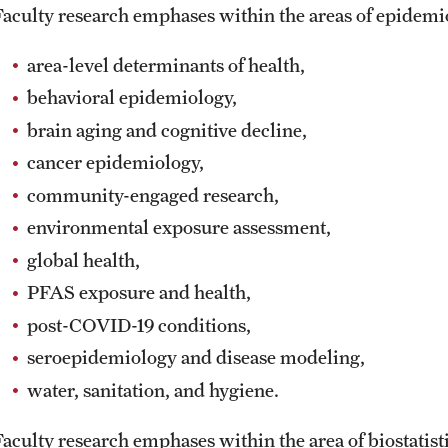
Faculty research emphases within the areas of epidem
area-level determinants of health,
behavioral epidemiology,
brain aging and cognitive decline,
cancer epidemiology,
community-engaged research,
environmental exposure assessment,
global health,
PFAS exposure and health,
post-COVID-19 conditions,
seroepidemiology and disease modeling,
water, sanitation, and hygiene.
Faculty research emphases within the area of biostatist