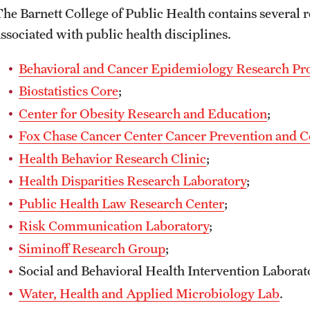
The Barnett College of Public Health contains several 
associated with public health disciplines.
Behavioral and Cancer Epidemiology Research P
Biostatistics Core
;
Center for Obesity Research and Education
;
Fox Chase Cancer Center Cancer Prevention and 
Health Behavior Research Clinic
;
Health Disparities Research Laboratory
;
Public Health Law Research Center
;
Risk Communication Laboratory
;
Siminoff Research Group
;
Social and Behavioral Health Intervention Laborat
Water, Health and Applied Microbiology Lab
.