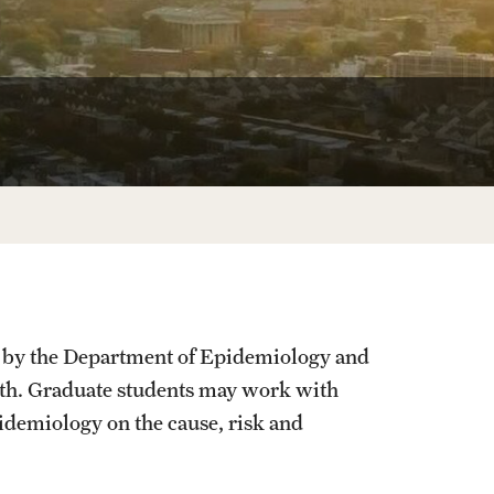
University Offices
d by the Department of Epidemiology and
alth. Graduate students may work with
idemiology on the cause, risk and