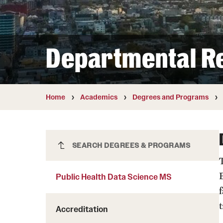
Courses and Schedules
Diversity and Inclusiv
Finance and Travel
Safety and Alerts
Preferred Name Use
Wellness and Health Services
Pronoun Use and Gender
Departmental R
Working at Temple
Temple Thought Leader
Religious Services Info
Home
Academics
Degrees and Programs
Public Health Data Science MS
SEARCH DEGREES & PROGRAMS
Public Health Data Science MS
Accreditation