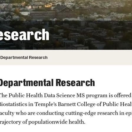
ity
Safety
Audit and Advisory Services
Student Affairs
Leadership
 Identity
esearch
s
Board of Trustees
Student Resources
rmation
News and Media
Departmental Research
Strategic Marketing and Communications
Departmental Research
The Public Health Data Science MS program is offere
Biostatistics in Temple’s Barnett College of Public He
faculty who are conducting cutting-edge research in ep
trajectory of populationwide health.