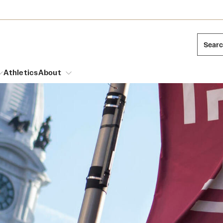
Sear
Athletics
About
arch
Mission and History
Dual Degree Programs
Emergency Resources
l Temple Students
Acres of Diamonds
Honors Program
Housing and Dining
ng and Cinematic Arts
Honorary Degrees
Dining Options
Russell H. Conwell
essions
Interdisciplinary Academics
ons
Temple Food Trucks
Temple Traditions
Neuroscience at Temple