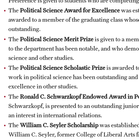
Preference is given to students who are completing
The
Political Science Award for Excellence
was est
awarded to a member of the graduating class whose
outstanding.
The
Political Science Merit Prize
is given to a mem
to the department has been notable, and who demons
science and other studies.
The
Political Science Scholastic Prize
is awarded t
work in political science has been outstanding a
excellence in other studies.
The
Ronald C. Schwarzkopf Endowed Award in Pol
Schwarzkopf, is presented to an outstanding junior
an interest in international relations.
The
William C. Seyler Scholarship
was established
William C. Seyler, former College of Liberal Arts f