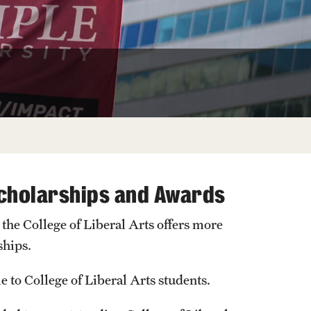
University Offices
Scholarships and Awards
, the College of Liberal Arts offers more
ships.
le to College of Liberal Arts students.