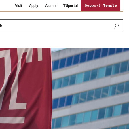
Visit
Apply
Alumni
TUportal
Support Temple
ch
Public Information
International Study
Sustainability
Temple Health
Libraries
Visiting Temple
University Events
Schools and Colleges