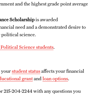
ernment and the highest grade point average
ance Scholarship
is awarded
inancial need and a demonstrated desire to
 political science.
Political Science students
.
w your
student status
affects your financial
ducational grant
and
loan options
.
r 215-204-2244 with any questions you