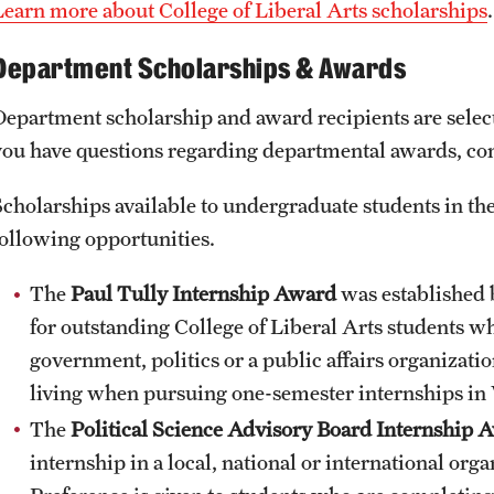
Learn more about College of Liberal Arts scholarships
Department Scholarships & Awards
Department scholarship and award recipients are select
you have questions regarding departmental awards, cont
Scholarships available to undergraduate students in the
following opportunities.
The
Paul Tully Internship Award
was established b
for outstanding College of Liberal Arts students w
government, politics or a public affairs organizatio
living when pursuing one-semester internships in
The
Political Science Advisory Board Internship 
internship in a local, national or international or