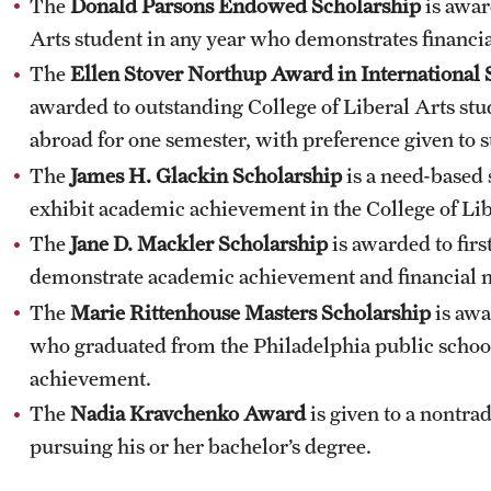
The
Donald Parsons Endowed Scholarship
is awar
Arts student in any year who demonstrates financia
The
Ellen Stover Northup Award
in International 
awarded to outstanding College of Liberal Arts stud
abroad for one semester, with preference given to s
The
James H. Glackin Scholarship
is a need-based 
exhibit academic achievement in the College of Lib
The
Jane D. Mackler Scholarship
is awarded to fir
demonstrate academic achievement and financial 
The
Marie Rittenhouse Masters Scholarship
is awa
who graduated from the Philadelphia public scho
achievement.
The
Nadia Kravchenko Award
is given to a nontra
pursuing his or her bachelor’s degree.