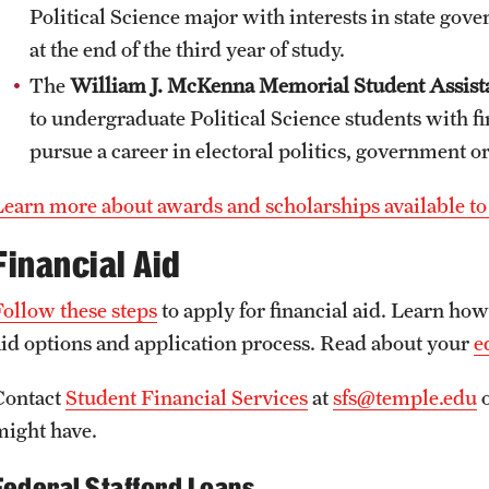
Political Science major with interests in state gov
at the end of the third year of study.
The
William J. McKenna Memorial Student Assist
to undergraduate Political Science students with f
pursue a career in electoral politics, government or
Learn more about awards and scholarships available to 
Financial Aid
Follow these steps
to apply for financial aid. Learn ho
aid options and application process. Read about your
e
Contact
Student Financial Services
at
sfs@temple.edu
o
might have.
Federal Stafford Loans