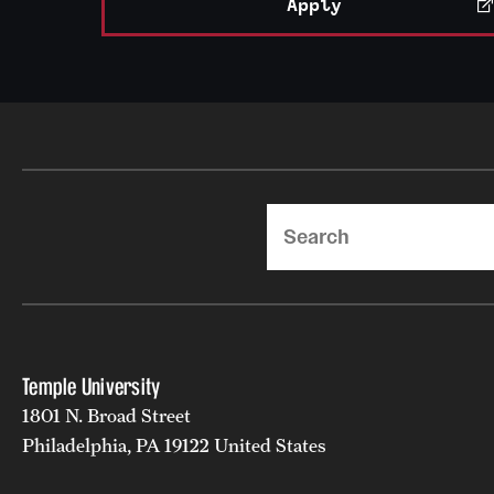
Apply
Search
Temple University
1801 N. Broad Street
Philadelphia, PA 19122 United States