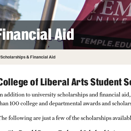
ity
Safety
Audit and Advisory Services
Student Affairs
Leadership
 Identity
inancial Aid
s
Board of Trustees
Student Resources
rmation
News and Media
Scholarships & Financial Aid
Strategic Marketing and Communications
College of Liberal Arts Student 
In addition to university scholarships and financial aid
than 100 college and departmental awards and scholar
The following are just a few of the scholarships availab