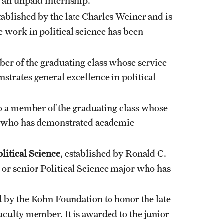
 an unpaid internship.
ablished by the late Charles Weiner and is
 work in political science has been
ber of the graduating class whose service
trates general excellence in political
o a member of the graduating class whose
nd who has demonstrated academic
itical Science
, established by Ronald C.
 or senior Political Science major who has
 by the Kohn Foundation to honor the late
aculty member. It is awarded to the junior