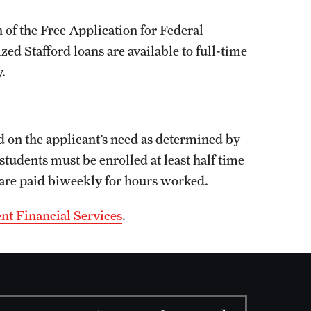
 of the Free Application for Federal
d Stafford loans are available to full-time
.
d on the applicant’s need as determined by
students must be enrolled at least half time
 are paid biweekly for hours worked.
nt Financial Services
.