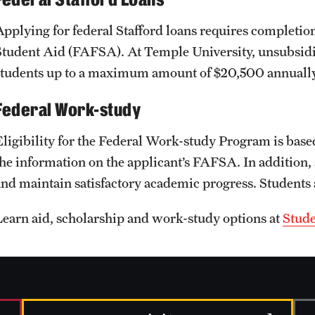
Applying for federal Stafford loans requires completion
Student Aid (FAFSA). At Temple University, unsubsidize
students up to a maximum amount of $20,500 annually
Federal Work-study
Eligibility for the Federal Work-study Program is base
the information on the applicant’s FAFSA. In addition, 
and maintain satisfactory academic progress. Students
Learn aid, scholarship and work-study options at
Stude