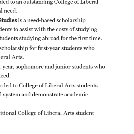
ded to an outstanding College of Liberal
l need.
Studies
is a need-based scholarship
ents to assist with the costs of studying
tudents studying abroad for the first time.
scholarship for first-year students who
eral Arts.
st-year, sophomore and junior students who
need.
rded to College of Liberal Arts students
ol system and demonstrate academic
ditional College of Liberal Arts student