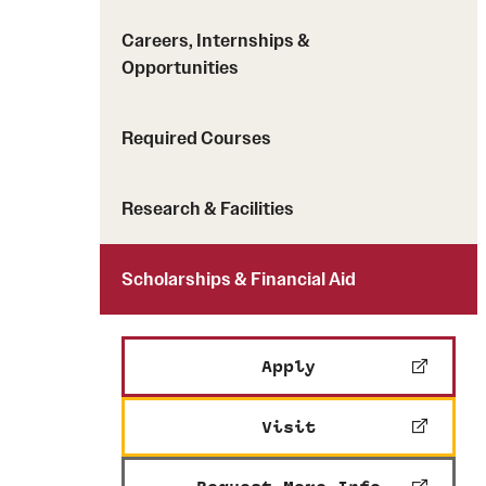
Careers, Internships &
Opportunities
Required Courses
Research & Facilities
Scholarships & Financial Aid
Apply
Visit