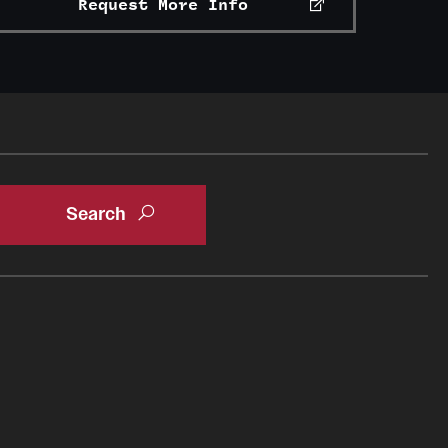
Request More Info