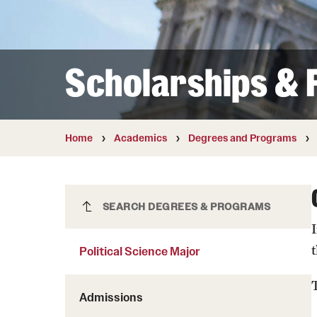
Courses and Schedules
Diversity and Inclusiv
Finance and Travel
Safety and Alerts
Preferred Name Use
Wellness and Health Services
Pronoun Use and Gender
Scholarships & F
Working at Temple
Temple Thought Leader
Religious Services Info
Home
Academics
Degrees and Programs
Political Science Major
SEARCH DEGREES & PROGRAMS
Political Science Major
Admissions