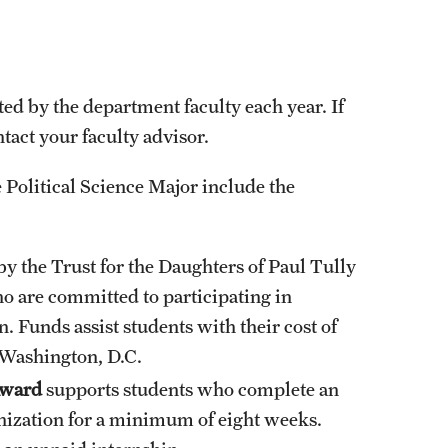
.
ed by the department faculty each year. If
act your faculty advisor.
 Political Science Major include the
y the Trust for the Daughters of Paul Tully
ho are committed to participating in
n. Funds assist students with their cost of
 Washington, D.C.
Award
supports students who complete an
ganization for a minimum of eight weeks.