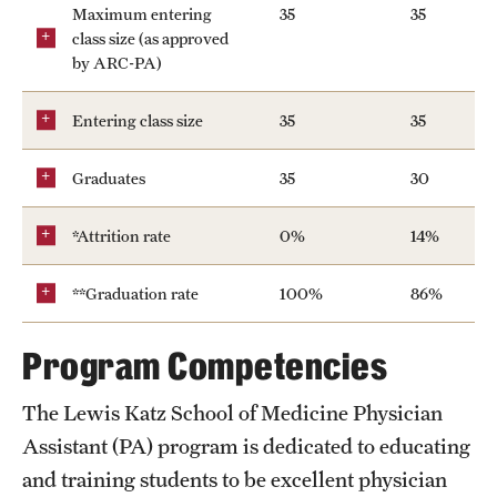
Maximum entering
35
35
class size (as approved
by ARC-PA)
Entering class size
35
35
Graduates
35
30
*Attrition rate
0%
14%
**Graduation rate
100%
86%
Program Competencies
The Lewis Katz School of Medicine Physician
Assistant (PA) program is dedicated to educating
and training students to be excellent physician