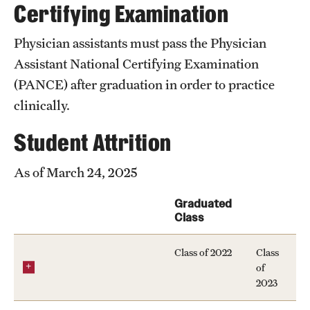
Certifying Examination
News and Media
Physician assistants must pass the Physician
Public Information
Assistant National Certifying Examination
Temple Health
(PANCE) after graduation in order to practice
clinically.
University Events
Student Attrition
University Offices
As of March 24, 2025
Graduated
Class
Class of 2022
Class
of
2023