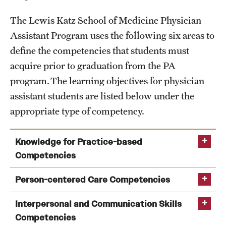
The Lewis Katz School of Medicine Physician
Assistant Program uses the following six areas to
define the competencies that students must
acquire prior to graduation from the PA
program. The learning objectives for physician
assistant students are listed below under the
appropriate type of competency.
Knowledge for Practice-based
Competencies
Person-centered Care Competencies
Interpersonal and Communication Skills
Competencies