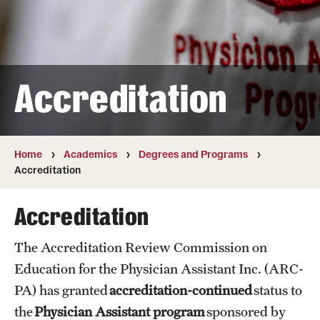
Transfer
International Admissions
Accreditation
Academics
Degrees and Programs
Campuses
Home
Academics
Degrees and Programs
Accreditation
Continuing Education & Summer Sessions
Accreditation
Courses and Schedules
The Accreditation Review Commission on
Dual Degree Programs
Education for the Physician Assistant Inc. (ARC-
Honors Program
PA) has granted
accreditation-continued
status to
the
Physician Assistant program
sponsored by
Interdisciplinary Academics