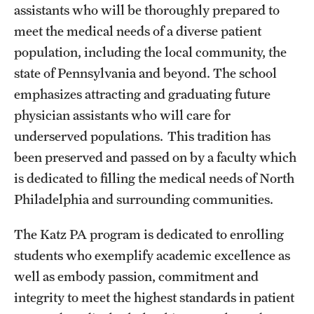
assistants who will be thoroughly prepared to
meet the medical needs of a diverse patient
population, including the local community, the
state of Pennsylvania and beyond. The school
emphasizes attracting and graduating future
physician assistants who will care for
underserved populations. This tradition has
been preserved and passed on by a faculty which
is dedicated to filling the medical needs of North
Philadelphia and surrounding communities.
The Katz PA program is dedicated to enrolling
students who exemplify academic excellence as
well as embody passion, commitment and
integrity to meet the highest standards in patient