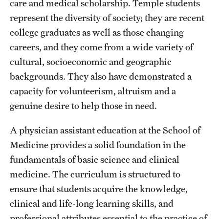
care and medical scholarship. Temple students
represent the diversity of society; they are recent
college graduates as well as those changing
careers, and they come from a wide variety of
cultural, socioeconomic and geographic
backgrounds. They also have demonstrated a
capacity for volunteerism, altruism and a
genuine desire to help those in need.
A physician assistant education at the School of
Medicine provides a solid foundation in the
fundamentals of basic science and clinical
medicine. The curriculum is structured to
ensure that students acquire the knowledge,
clinical and life-long learning skills, and
professional attributes essential to the practice of