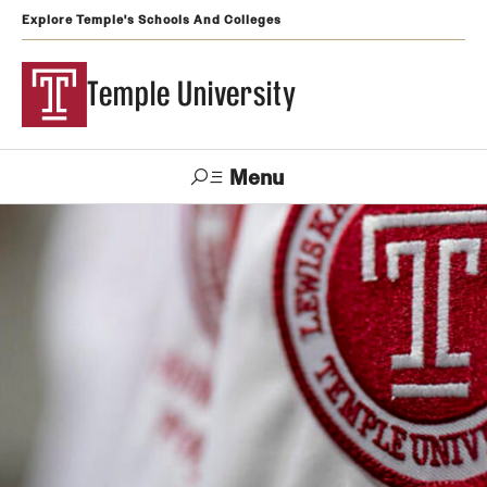
Explore Temple's Schools And Colleges
Temple University
Menu
Search
Support
Visit
Apply
Alumni
TUportal
Temple
Admissions
Undergraduate
Graduate and Professional