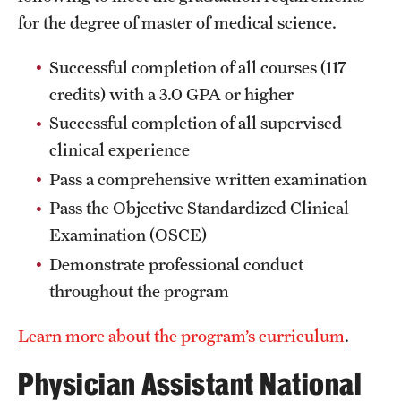
for the degree of master of medical science.
Clinical Trials
Technology Development
Successful completion of all courses (117
credits) with a 3.0 GPA or higher
Successful completion of all supervised
Athletics
clinical experience
Pass a comprehensive written examination
About
Pass the Objective Standardized Clinical
Community Impact and Civic Engagement
Examination (OSCE)
Demonstrate professional conduct
Faculty & Staff Resources
throughout the program
Mission and History
Learn more about the program’s curriculum
.
Audit and Advisory Services
Physician Assistant National
Leadership