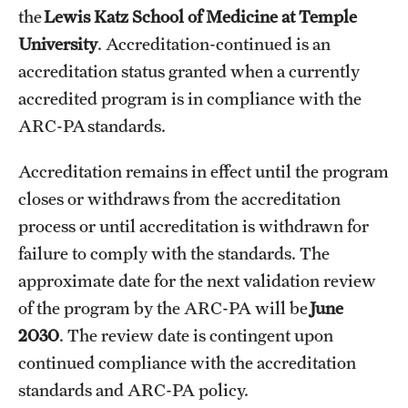
the
Lewis Katz School of Medicine at Temple
International Study
University
. Accreditation-continued is an
Libraries
accreditation status granted when a currently
accredited program is in compliance with the
Schools and Colleges
ARC-PA standards.
Accreditation remains in effect until the program
Life at Temple
closes or withdraws from the accreditation
Arts and Culture
process or until accreditation is withdrawn for
failure to comply with the standards. The
Clubs and Organizations
approximate date for the next validation review
Diversity and Inclusivity
of the program by the ARC-PA will be
June
Emergency Resources
2030
. The review date is contingent upon
continued compliance with the accreditation
Housing and Dining
standards and ARC-PA policy.