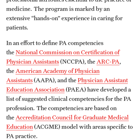
medicine. The program is marked by an
extensive “hands-on” experience in caring for
patients.
In an effort to define PA competencies
the
National Commission on Certification of
Physician Assistants
(NCCPA), the
ARC-PA
,
the
American Academy of Physician
Assistants
(AAPA), and the
Physician Assistant
Education Association
(PAEA) have developed a
list of suggested clinical competencies for the PA
profession. The competencies are based on
the
Accreditation Council for Graduate Medical
Education
(ACGME) model with areas specific to
PA practice.