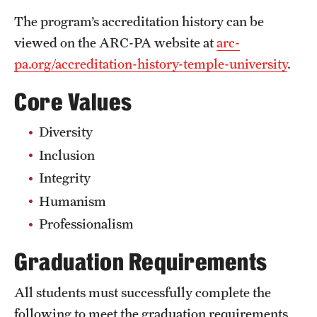
Safety
The program’s accreditation history can be
Student Affairs
viewed on the ARC-PA website at
arc-
pa.org/accreditation-history-temple-university
.
Student Resources
Core Values
Sustainability
Visiting Temple
Diversity
Inclusion
Integrity
Research
Humanism
Centers and Institutes
Professionalism
Research Divisions
Graduation Requirements
Faculty and Research News
All students must successfully complete the
Grants and Funding
following to meet the graduation requirements