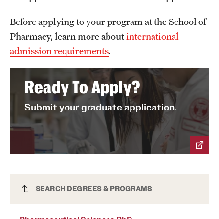
News and Media
Before applying to your program at the School of
Public Information
Pharmacy, learn more about
international
admission requirements
.
Temple Health
University Events
Ready To Apply?
University Offices
Submit your graduate application.
Pharmaceutical Sciences PhD
SEARCH DEGREES & PROGRAMS