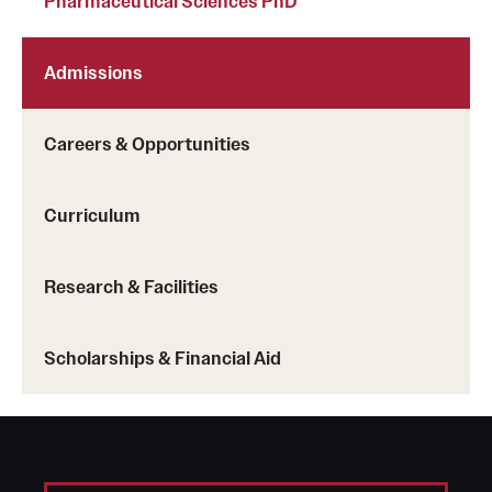
Pharmaceutical Sciences PhD
Admissions
Careers & Opportunities
Curriculum
Research & Facilities
Scholarships & Financial Aid