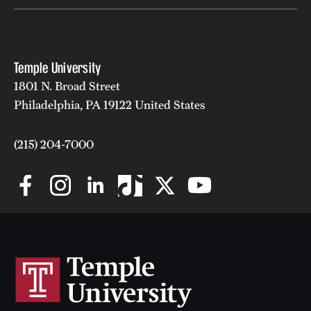
Temple University
1801 N. Broad Street
Philadelphia, PA 19122 United States
(215) 204-7000