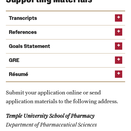
Safety
Student Affairs
Transcripts
Student Resources
References
Sustainability
Goals Statement
Visiting Temple
GRE
Reference
Report for Graduate Studies
Résumé
Research
Centers and Institutes
Submit your application online or send
Research Divisions
application materials to the following address.
Faculty and Research News
Temple University School of Pharmacy
Department of Pharmaceutical Sciences
Grants and Funding