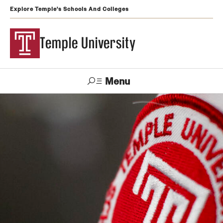
Explore Temple's Schools And Colleges
Temple University
Menu
Search
Support
Visit
Apply
Alumni
TUportal
Temple
Admissions
Undergraduate
Graduate and Professional