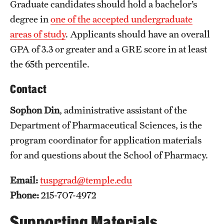
Graduate candidates should hold a bachelor’s
International Study
degree in
one of the accepted undergraduate
areas of study
. Applicants should have an overall
Libraries
GPA of 3.3 or greater and a GRE score in at least
Schools and Colleges
the 65th percentile.
Contact
Life at Temple
Sophon Din
, administrative assistant of the
Arts and Culture
Department of Pharmaceutical Sciences, is the
Clubs and Organizations
program coordinator for application materials
for and questions about the School of Pharmacy.
Diversity and Inclusivity
Email:
tuspgrad@temple.edu
Emergency Resources
Phone:
215-707-4972
Housing and Dining
Supporting Materials