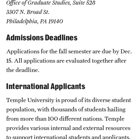
Office of Graduate Studies, Suite 528
Clinical Trials
3307 N. Broad St.
Philadelphia, PA 19140
Technology Development
Admissions Deadlines
Athletics
Applications for the fall semester are due by Dec.
15. All applications are evaluated together after
About
the deadline.
Community Impact and Civic Engagement
International Applicants
Faculty & Staff Resources
Temple University is proud of its diverse student
Mission and History
population, with thousands of students hailing
from more than 100 different nations. Temple
Audit and Advisory Services
provides various internal and external resources
Leadership
to support international students and applicants.