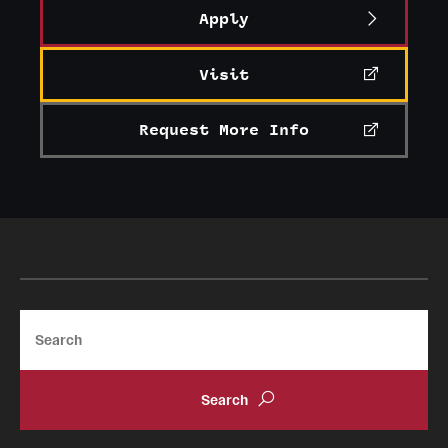
Apply
Visit
Request More Info
Search