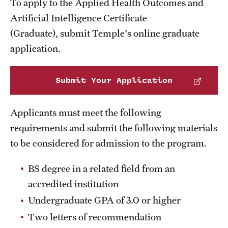
To apply to the Applied Health Outcomes and
Transfer
Artificial Intelligence Certificate
International Admissions
(Graduate), submit Temple's online graduate
application.
Academics
Submit Your Application
Degrees and Programs
Campuses
Applicants must meet the following
requirements and submit the following materials
Continuing Education & Summer Sessions
to be considered for admission to the program.
Courses and Schedules
BS degree in a related field from an
Dual Degree Programs
accredited institution
Honors Program
Undergraduate GPA of 3.0 or higher
Two letters of recommendation
Interdisciplinary Academics