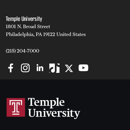
Clinical Trials
Temple University
Technology Development
1801 N. Broad Street
Philadelphia, PA 19122 United States
Athletics
(215) 204-7000
About
Community Impact and Civic Engagement
Faculty & Staff Resources
Mission and History
Audit and Advisory Services
Leadership