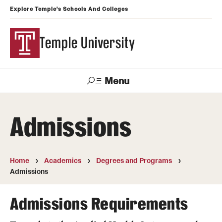
Explore Temple's Schools And Colleges
Temple University
Menu
Search
Admissions
Support
Visit
Apply
Alumni
TUportal
Temple
Home
Academics
Degrees and Programs
Admissions
Admissions
Undergraduate
Admissions Requirements
Graduate and Professional