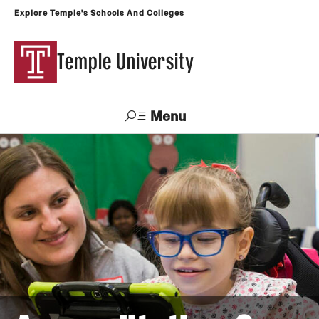
Explore Temple's Schools And Colleges
Temple University
Menu
Search
Support
Visit
Apply
Alumni
TUportal
Temple
Admissions
Undergraduate
Graduate and Professional