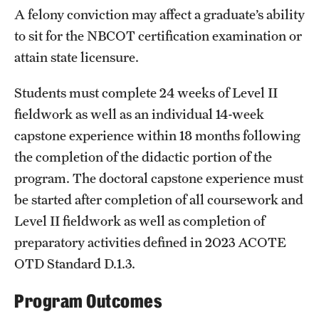
Safety
A felony conviction may affect a graduate’s ability
to sit for the NBCOT certification examination or
Student Affairs
attain state licensure.
Student Resources
Students must complete 24 weeks of Level II
Sustainability
fieldwork as well as an individual 14-week
Visiting Temple
capstone experience within 18 months following
the completion of the didactic portion of the
program. The doctoral capstone experience must
Research
be started after completion of all coursework and
Centers and Institutes
Level II fieldwork as well as completion of
preparatory activities defined in 2023 ACOTE
Research Divisions
OTD Standard D.1.3.
Faculty and Research News
Program Outcomes
Grants and Funding