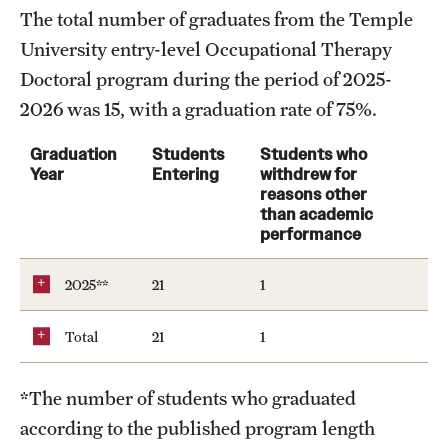
The total number of graduates from the Temple
Clinical Trials
University entry-level Occupational Therapy
Technology Development
Doctoral program during the period of 2025-
2026 was 15, with a graduation rate of 75%.
Athletics
Graduation
Students
Students who
Year
Entering
withdrew for
reasons other
About
than academic
performance
Community Impact and Civic Engagement
2025**
21
1
Faculty & Staff Resources
Total
21
1
Mission and History
Audit and Advisory Services
*The number of students who graduated
according to the published program length
Leadership