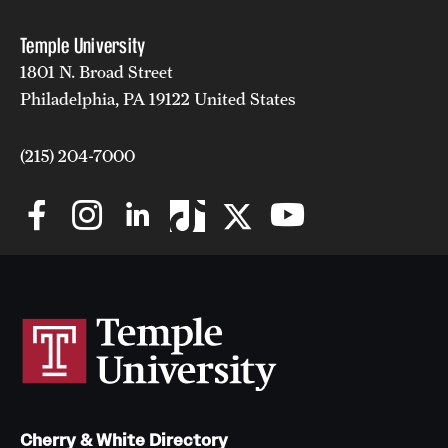
Temple University
1801 N. Broad Street
Philadelphia, PA 19122 United States
(215) 204-7000
Cherry & White Directory