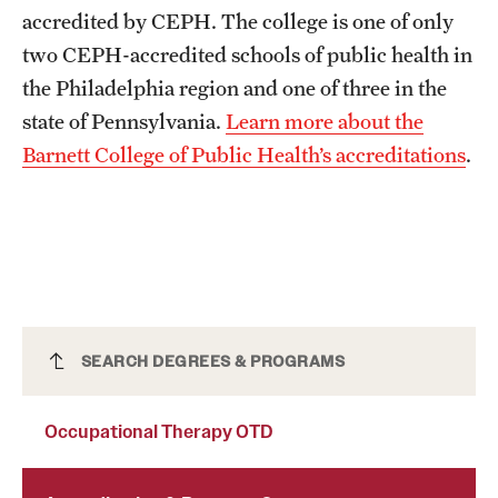
accredited by CEPH. The college is one of only
two CEPH-accredited schools of public health in
the Philadelphia region and one of three in the
state of Pennsylvania.
Learn more about the
Barnett College of Public Health’s accreditations
.
Occupational Therapy OTD
SEARCH DEGREES & PROGRAMS
Occupational Therapy OTD