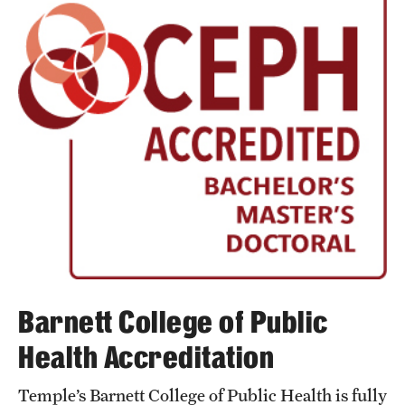
Barnett College of Public
Health Accreditation
Temple’s Barnett College of Public Health is fully