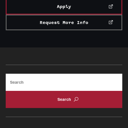
Apply
Request More Info
Search