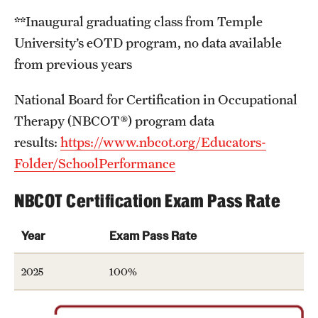
News and Media
**Inaugural graduating class from Temple
University’s eOTD program, no data available
Public Information
from previous years
Temple Health
National Board for Certification in Occupational
University Events
Therapy (NBCOT®) program data
results:
https://www.nbcot.org/Educators-
University Offices
Folder/SchoolPerformance
NBCOT Certification Exam Pass Rate
Year
Exam Pass Rate
2025
100%