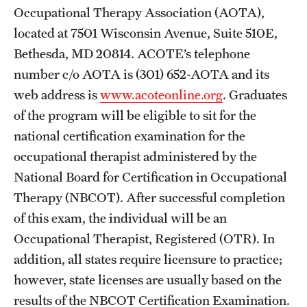
Occupational Therapy Association (AOTA),
International Study
located at 7501 Wisconsin Avenue, Suite 510E,
Libraries
Bethesda, MD 20814. ACOTE’s telephone
number c/o AOTA is (301) 652-AOTA and its
Schools and Colleges
web address is
www.acoteonline.org
. Graduates
of the program will be eligible to sit for the
Life at Temple
national certification examination for the
occupational therapist administered by the
Arts and Culture
National Board for Certification in Occupational
Clubs and Organizations
Therapy (NBCOT). After successful completion
of this exam, the individual will be an
Diversity and Inclusivity
Occupational Therapist, Registered (OTR). In
Emergency Resources
addition, all states require licensure to practice;
however, state licenses are usually based on the
Housing and Dining
results of the NBCOT Certification Examination.