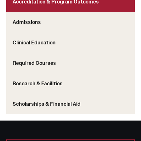
Accreditation & Program Outcomes
Admissions
Clinical Education
Required Courses
Research & Facilities
Scholarships & Financial Aid