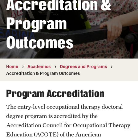
Accreditation &
Transfer
Program
International Admissions
Outcomes
Academics
Degrees and Programs
Campuses
Home
Academics
Degrees and Programs
Accreditation & Program Outcomes
Continuing Education & Summer Sessions
Program Accreditation
Courses and Schedules
The entry-level occupational therapy doctoral
Dual Degree Programs
degree program is accredited by the
Honors Program
Accreditation Council for Occupational Therapy
Education (ACOTE) of the American
Interdisciplinary Academics