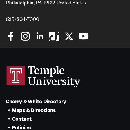
Philadelphia, PA 19122 United States
(215) 204-7000
Cherry & White Directory
Maps & Directions
Contact
Policies