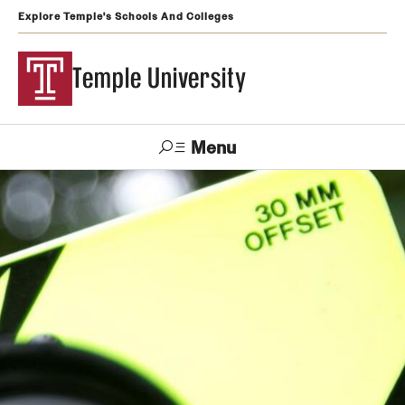
Explore Temple's Schools And Colleges
Temple University
Menu
Search
Support
Visit
Apply
Alumni
TUportal
Temple
Admissions
Undergraduate
Graduate and Professional