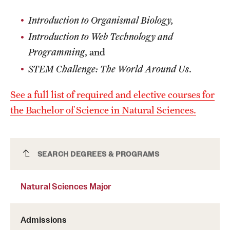
Safety
Introduction to Organismal Biology,
Student Affairs
Introduction to Web Technology and
Student Resources
Programming
, and
STEM Challenge: The World Around Us
.
Sustainability
Visiting Temple
See a full list of required and elective courses for
the Bachelor of Science in Natural Sciences.
Research
Centers and Institutes
Natural Sciences Major
SEARCH DEGREES & PROGRAMS
Research Divisions
Natural Sciences Major
Faculty and Research News
Admissions
Grants and Funding