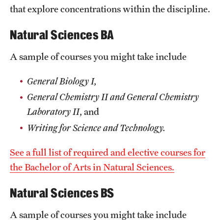
that explore concentrations within the discipline.
International Study
Natural Sciences BA
Libraries
A sample of courses you might take include
Schools and Colleges
General Biology I,
Life at Temple
General Chemistry II and General Chemistry
Laboratory II
, and
Arts and Culture
Writing for Science and Technology.
Clubs and Organizations
See a full list of required and elective courses for
Diversity and Inclusivity
the Bachelor of Arts in Natural Sciences.
Emergency Resources
Natural Sciences BS
Housing and Dining
A sample of courses you might take include