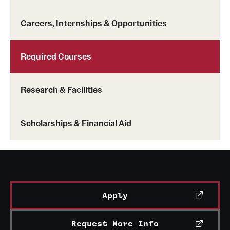
Clinical Trials
Careers, Internships & Opportunities
Technology Development
Required Courses
Athletics
Research & Facilities
About
Scholarships & Financial Aid
Community Impact and Civic Engagement
Faculty & Staff Resources
Mission and History
Apply
Audit and Advisory Services
Leadership
Request More Info