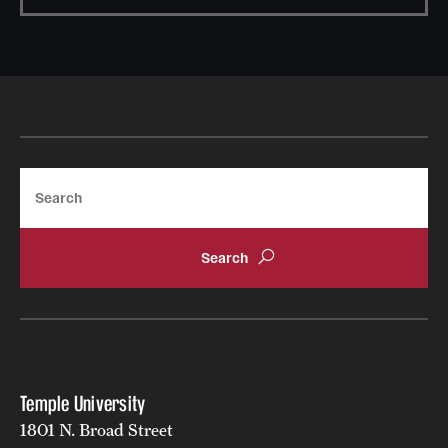
News and Media
Public Information
Temple Health
University Events
Search
University Offices
Temple University
1801 N. Broad Street