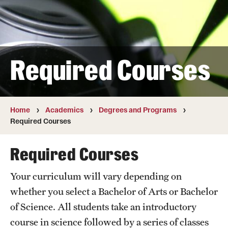
Transfer
International Admissions
Required Courses
Academics
Degrees and Programs
Campuses
Home
Academics
Degrees and Programs
Required Courses
Continuing Education & Summer Sessions
Required Courses
Courses and Schedules
Your curriculum will vary depending on
Dual Degree Programs
whether you select a Bachelor of Arts or Bachelor
Honors Program
of Science. All students take an introductory
course in science followed by a series of classes
Interdisciplinary Academics