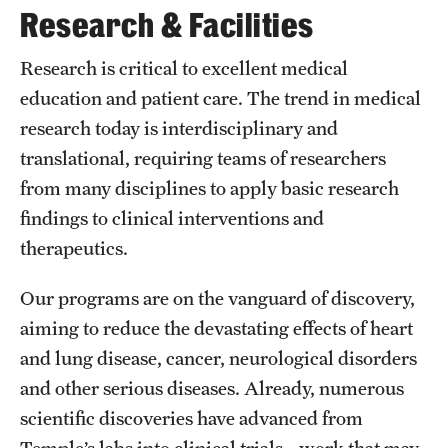
Research & Facilities
International Study
Research is critical to excellent medical
Libraries
education and patient care. The trend in medical
Schools and Colleges
research today is interdisciplinary and
translational, requiring teams of researchers
from many disciplines to apply basic research
Life at Temple
findings to clinical interventions and
Arts and Culture
therapeutics.
Clubs and Organizations
Our programs are on the vanguard of discovery,
Diversity and Inclusivity
aiming to reduce the devastating effects of heart
and lung disease, cancer, neurological disorders
Emergency Resources
and other serious diseases. Already, numerous
Housing and Dining
scientific discoveries have advanced from
Temple’s labs into clinical trials—work that may