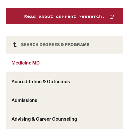
News and Media
Read about current research.
Public Information
Temple Health
Medicine MD
SEARCH DEGREES & PROGRAMS
University Events
University Offices
Medicine MD
Accreditation & Outcomes
Admissions
Advising & Career Counseling