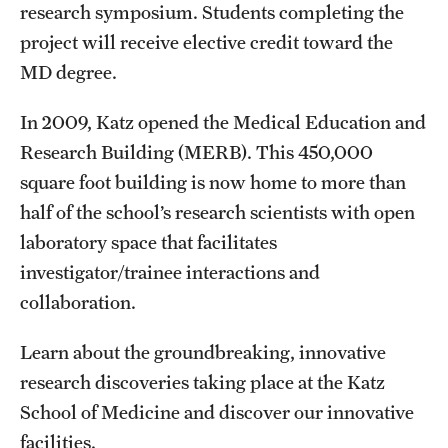
research symposium. Students completing the
Clinical Trials
project will receive elective credit toward the
Technology Development
MD degree.
In 2009, Katz opened the Medical Education and
Athletics
Research Building (MERB). This 450,000
square foot building is now home to more than
half of the school’s research scientists with open
About
laboratory space that facilitates
Community Impact and Civic Engagement
investigator/trainee interactions and
Faculty & Staff Resources
collaboration.
Mission and History
Learn about the groundbreaking, innovative
research discoveries taking place at the Katz
Audit and Advisory Services
School of Medicine and discover our innovative
Leadership
facilities.