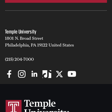
Temple University
1801 N. Broad Street
Philadelphia, PA 19122 United States
(215) 204-7000