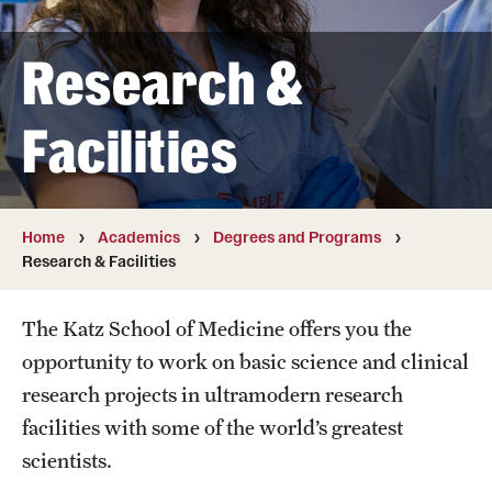
Transfer
Research &
International Admissions
Facilities
Academics
Degrees and Programs
Campuses
Home
Academics
Degrees and Programs
Research & Facilities
Continuing Education & Summer Sessions
The Katz School of Medicine offers you the
Courses and Schedules
opportunity to work on basic science and clinical
Dual Degree Programs
research projects in ultramodern research
facilities with some of the world’s greatest
Honors Program
scientists.
Interdisciplinary Academics