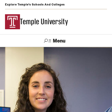
Explore Temple's Schools And Colleges
Temple University
Menu
Search
Support
Visit
Apply
Alumni
TUportal
Temple
Admissions
Undergraduate
Graduate and Professional