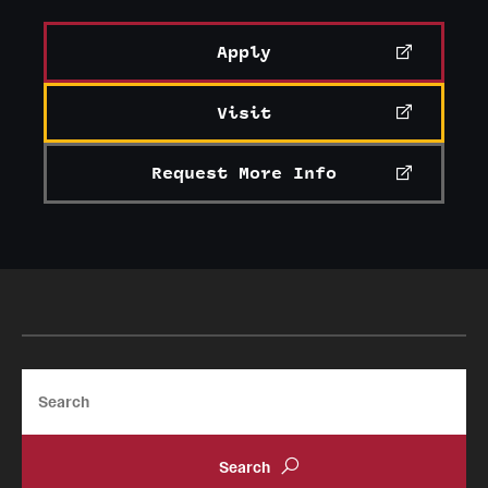
Apply
Visit
Request More Info
Search