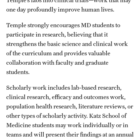
Safety
one day profoundly improve human lives.
Student Affairs
Temple strongly encourages MD students to
Student Resources
participate in research, believing that it
Sustainability
strengthens the basic science and clinical work
of the curriculum and provides valuable
Visiting Temple
collaboration with faculty and graduate
students.
Research
Scholarly work includes lab-based research,
Centers and Institutes
clinical research, efficacy and outcomes work,
population health research, literature reviews, or
Research Divisions
other types of scholarly activity. Katz School of
Faculty and Research News
Medicine students may work individually or in
Grants and Funding
teams and will present their findings at an annual