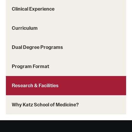
Clinical Experience
Curriculum
Dual Degree Programs
Program Format
Research & Facilities
Why Katz School of Medicine?