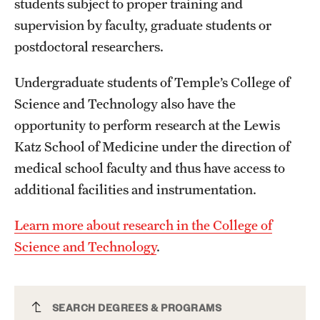
students subject to proper training and
Safety
supervision by faculty, graduate students or
Student Affairs
postdoctoral researchers.
Student Resources
Undergraduate students of Temple’s College of
Sustainability
Science and Technology also have the
opportunity to perform research at the Lewis
Visiting Temple
Katz School of Medicine under the direction of
medical school faculty and thus have access to
Research
additional facilities and instrumentation.
Centers and Institutes
Learn more about research in the College of
Research Divisions
Science and Technology
.
Faculty and Research News
Grants and Funding
Mathematics and Physics Major
SEARCH DEGREES & PROGRAMS