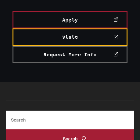
News and Media
Apply
Public Information
Temple Health
Visit
University Events
Request More Info
University Offices
Search