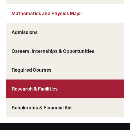
Clinical Trials
Mathematics and Physics Major
Technology Development
Admissions
Athletics
Careers, Internships & Opportunities
About
Required Courses
Community Impact and Civic Engagement
Faculty & Staff Resources
Research & Facilities
Mission and History
Scholarship & Financial Aid
Audit and Advisory Services
Leadership