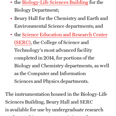
the
Biology-Life Sciences Building
for the
International Study
Biology Department;
Beury Hall for the Chemistry and Earth and
Libraries
Environmental Science departments; and
Schools and Colleges
the
Science Education and Research Center
(SERC)
, the College of Science and
Technology's most advanced facility
Life at Temple
completed in 2014, for portions of the
Arts and Culture
Biology and Chemistry departments, as well
Clubs and Organizations
as the Computer and Information
Sciences and Physics departments.
Diversity and Inclusivity
The instrumentation housed in the Biology-Life
Emergency Resources
Sciences Building, Beury Hall and SERC
Housing and Dining
is available for use by undergraduate research