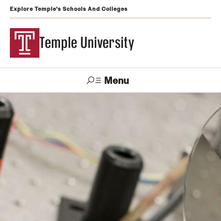
Explore Temple's Schools And Colleges
Temple University
Menu
Search
Support
Visit
Apply
Alumni
TUportal
Temple
Admissions
Undergraduate
Graduate and Professional