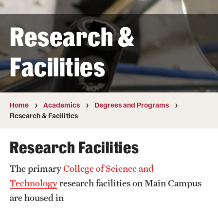
Transfer
Research &
International Admissions
Facilities
Academics
Degrees and Programs
Campuses
Home
Academics
Degrees and Programs
Research & Facilities
Continuing Education & Summer Sessions
Research Facilities
Courses and Schedules
The primary
College of Science and
Dual Degree Programs
Technology
research facilities on Main Campus
Honors Program
are housed in
Interdisciplinary Academics