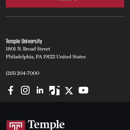
Temple University
1801 N. Broad Street
Philadelphia, PA 19122 United States
(215) 204-7000