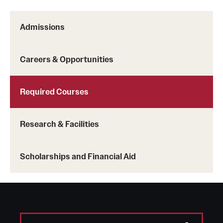
Admissions
Careers & Opportunities
Required Courses
Research & Facilities
Scholarships and Financial Aid