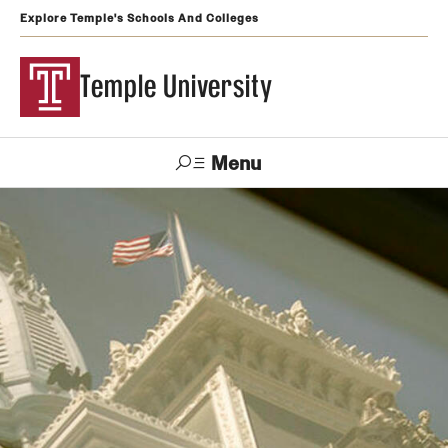
Explore Temple's Schools And Colleges
Temple University
Menu
Search
Support
Visit
Apply
Alumni
TUportal
Temple
Admissions
Undergraduate
Graduate and Professional