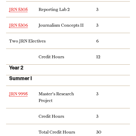
Clinical Trials
JRN 5305
Reporting Lab 2
3
Technology Development
JRN 5306
Journalism Concepts II
3
Two JRN Electives
6
Athletics
Credit Hours
12
About
Year 2
Community Impact and Civic Engagement
Summer I
Faculty & Staff Resources
JRN 9995
Master's Research
3
Project
Mission and History
Credit Hours
3
Audit and Advisory Services
Leadership
Total Credit Hours
30