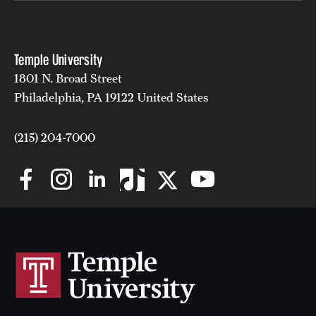
Temple University
1801 N. Broad Street
Philadelphia, PA 19122 United States
(215) 204-7000