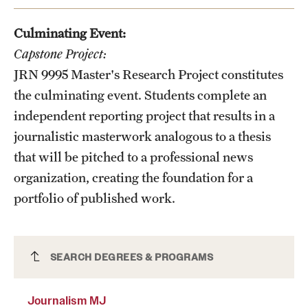
News and Media
Culminating Event:
Public Information
Capstone Project:
JRN 9995
Master's Research Project
constitutes
Temple Health
the culminating event. Students complete an
University Events
independent reporting project that results in a
journalistic masterwork analogous to a thesis
University Offices
that will be pitched to a professional news
organization, creating the foundation for a
portfolio of published work.
Journalism MJ
SEARCH DEGREES & PROGRAMS
Journalism MJ