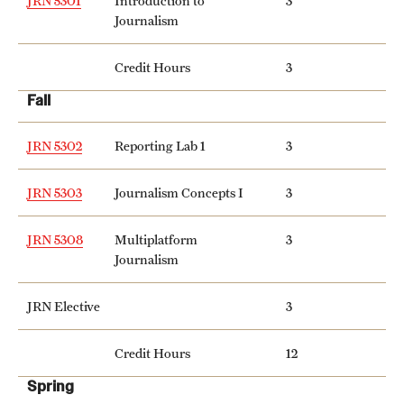
JRN 5301
Introduction to
3
Safety
Journalism
Student Affairs
Credit Hours
3
Student Resources
Fall
Sustainability
JRN 5302
Reporting Lab 1
3
Visiting Temple
JRN 5303
Journalism Concepts I
3
Research
JRN 5308
Multiplatform
3
Journalism
Centers and Institutes
Research Divisions
JRN Elective
3
Faculty and Research News
Credit Hours
12
Spring
Grants and Funding