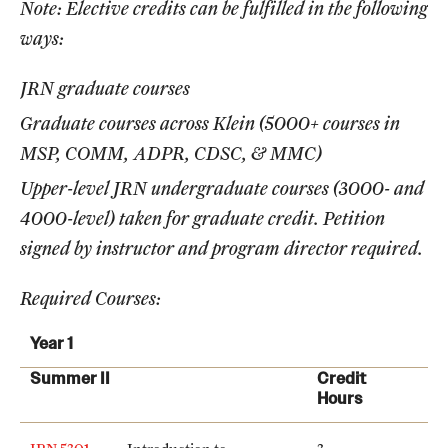
Note: Elective credits can be fulfilled in the following
International Study
ways:
Libraries
JRN graduate courses
Schools and Colleges
Graduate courses across Klein (5000+ courses in
MSP, COMM, ADPR, CDSC, & MMC)
Upper-level JRN undergraduate courses (3000- and
Life at Temple
4000-level) taken for graduate credit. Petition
Arts and Culture
signed by instructor and program director required.
Clubs and Organizations
Required Courses:
Diversity and Inclusivity
Year 1
Emergency Resources
Summer II
Credit
Hours
Housing and Dining