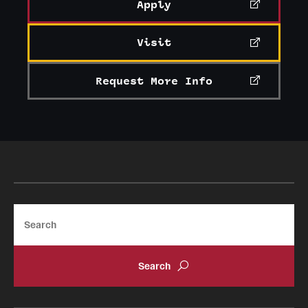
Apply
Visit
Request More Info
Search