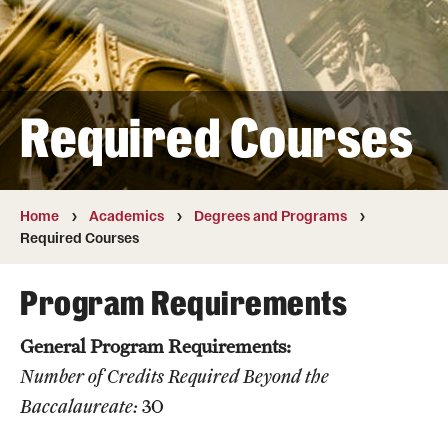
Transfer
International Admissions
Required Courses
Academics
Degrees and Programs
Campuses
Home
Academics
Degrees and Programs
Required Courses
Continuing Education & Summer Sessions
Program Requirements
Courses and Schedules
General Program Requirements:
Dual Degree Programs
Number of Credits Required Beyond the
Honors Program
Baccalaureate:
30
Interdisciplinary Academics