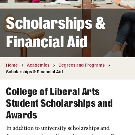
Transfer
Scholarships &
International Admissions
Financial Aid
Academics
Degrees and Programs
Campuses
Home
Academics
Degrees and Programs
Scholarships & Financial Aid
Continuing Education & Summer Sessions
College of Liberal Arts
Courses and Schedules
Student Scholarships and
Dual Degree Programs
Awards
Honors Program
In addition to university scholarships and
Interdisciplinary Academics