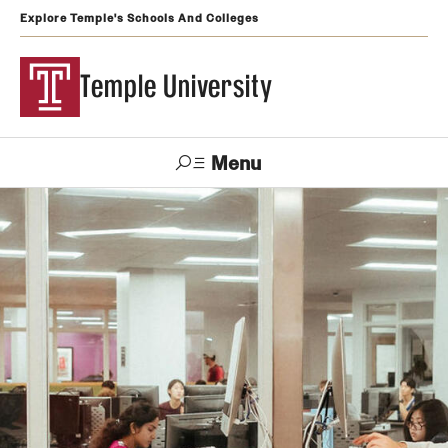
Explore Temple's Schools And Colleges
Temple University
Menu
Search
Support
Visit
Apply
Alumni
TUportal
Temple
Admissions
Undergraduate
Graduate and Professional