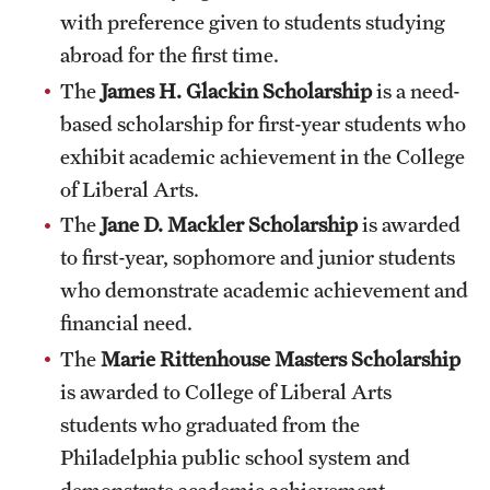
Safety
with preference given to students studying
abroad for the first time.
Student Affairs
The
James H. Glackin Scholarship
is a need-
Student Resources
based scholarship for first-year students who
Sustainability
exhibit academic achievement in the College
of Liberal Arts.
Visiting Temple
The
Jane D. Mackler Scholarship
is awarded
to first-year, sophomore and junior students
Research
who demonstrate academic achievement and
financial need.
Centers and Institutes
The
Marie Rittenhouse Masters Scholarship
Research Divisions
is awarded to College of Liberal Arts
Faculty and Research News
students who graduated from the
Philadelphia public school system and
Grants and Funding
demonstrate academic achievement.