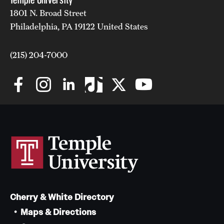
1801 N. Broad Street
Philadelphia, PA 19122 United States
(215) 204-7000
Cherry & White Directory
Maps & Directions