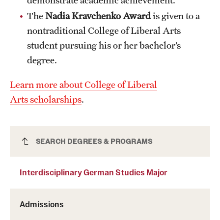
Clinical Trials
The
Nadia Kravchenko Award
is given to a
nontraditional College of Liberal Arts
Technology Development
student pursuing his or her bachelor’s
degree.
Athletics
Learn more about College of Liberal
Arts scholarships
.
About
Community Impact and Civic Engagement
Interdisciplinary German Studies Major
SEARCH DEGREES & PROGRAMS
Faculty & Staff Resources
Mission and History
Interdisciplinary German Studies Major
Audit and Advisory Services
Admissions
Leadership