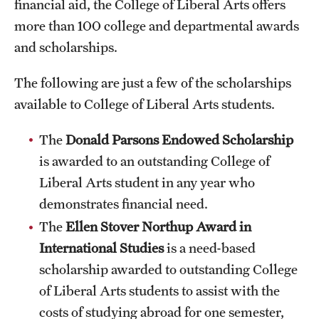
financial aid, the College of Liberal Arts offers
International Study
more than 100 college and departmental awards
and scholarships.
Libraries
The following are just a few of the scholarships
Schools and Colleges
available to College of Liberal Arts students.
Life at Temple
The
Donald Parsons Endowed Scholarship
is awarded to an outstanding College of
Arts and Culture
Liberal Arts student in any year who
Clubs and Organizations
demonstrates financial need.
The
Ellen Stover Northup Award
in
Diversity and Inclusivity
International Studies
is a need-based
Emergency Resources
scholarship awarded to outstanding College
of Liberal Arts students to assist with the
Housing and Dining
costs of studying abroad for one semester,