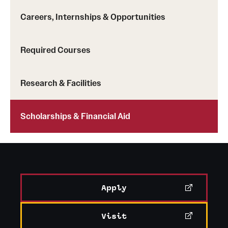
News and Media
Careers, Internships & Opportunities
Public Information
Required Courses
Temple Health
University Events
Research & Facilities
University Offices
Scholarships & Financial Aid
Apply
Visit