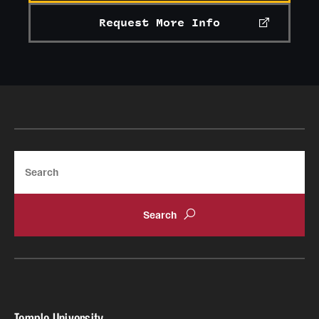
Request More Info
Search
Temple University