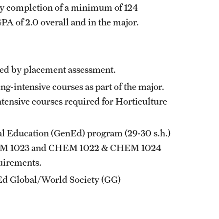
ry completion of a minimum of 124
A of 2.0 overall and in the major.
uired by placement assessment.
-intensive courses as part of the major.
ntensive courses required for Horticulture
l Education (
GenEd
) program (29-30 s.h.)
M 1023
and
CHEM 1022
&
CHEM 1024
uirements.
nEd Global/World Society (GG)