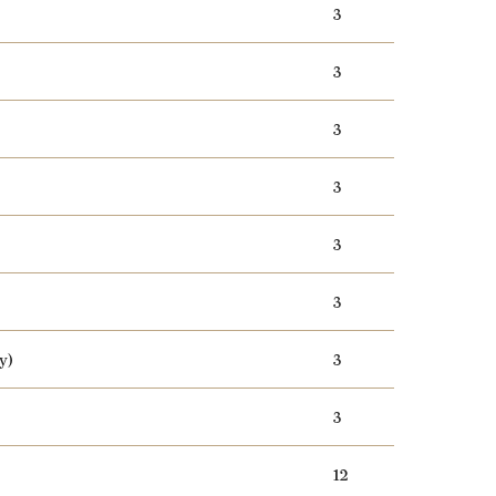
3
3
3
3
3
3
y)
3
3
12