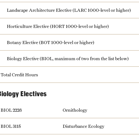
Landscape Architecture Elective (LARC 1000-level or higher)
Horticulture Elective (HORT 1000-level or higher)
Botany Elective (BOT 1000-level or higher)
Biology Elective (BIOL, maximum of two from the list below)
Total Credit Hours
Biology Electives
BIOL 2228
Ornithology
BIOL 3115
Disturbance Ecology