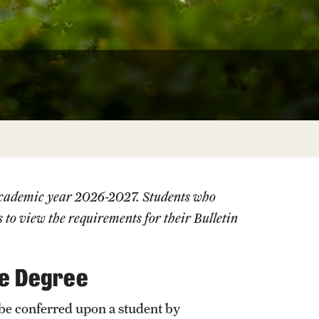
University Offices
 academic year 2026-2027. Students who
s
to view the requirements for their Bulletin
he Degree
be conferred upon a student by