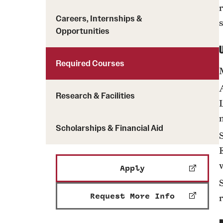
Careers, Internships &
Opportunities
Required Courses
Research & Facilities
Scholarships & Financial Aid
Apply
Request More Info