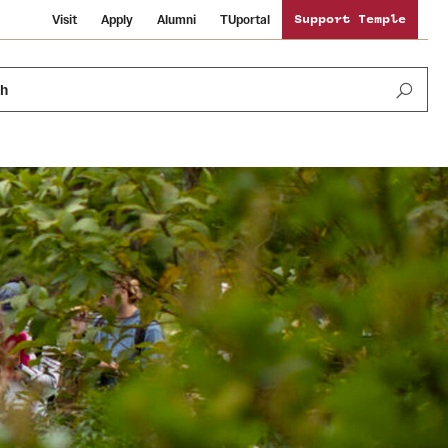
Visit
Apply
Alumni
TUportal
Support Temple
ch
Public Information
International Study
Sustainability
Temple Health
Libraries
Visiting Temple
University Events
Schools and Colleges