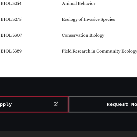
BIOL 3254
Animal Behavior
BIOL 3275
Ecology of Invasive Species
BIOL 3307
Conservation Biology
BIOL 3389
Field Research in Community Ecolog
pply
Request M