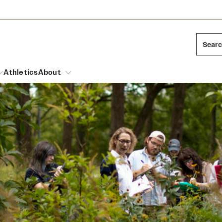
Sear
Athletics
About
arch
Mission and History
Dual Degree Programs
Emergency Resources
l Temple Students
Acres of Diamonds
Honors Program
Housing and Dining
ng and Cinematic Arts
Honorary Degrees
Dining Options
Russell H. Conwell
essions
Interdisciplinary Academics
ons
Temple Food Trucks
Temple Traditions
Neuroscience at Temple