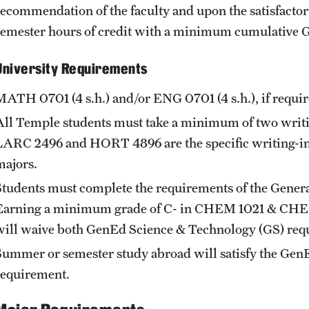
recommendation of the faculty and upon the satisfacto
semester hours of credit with a minimum cumulative GP
University Requirements
MATH 0701
(4 s.h.) and/or
ENG 0701
(4 s.h.), if req
All Temple students must take a minimum of two writing
LARC 2496
and
HORT 4896
are the specific writing-i
majors.
Students must complete the requirements of the Genera
Earning a minimum grade of C- in
CHEM 1021
&
CHE
will waive both GenEd Science & Technology (GS) req
Summer or semester study abroad will satisfy the Ge
requirement.