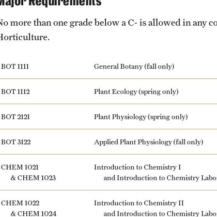
Major Requirements
No more than one grade below a C- is allowed in any c
Horticulture.
BOT 1111
General Botany (fall only)
BOT 1112
Plant Ecology (spring only)
BOT 2121
Plant Physiology (spring only)
BOT 3122
Applied Plant Physiology (fall only)
CHEM 1021
Introduction to Chemistry I
&
CHEM 1023
and Introduction to Chemistry Labo
CHEM 1022
Introduction to Chemistry II
&
CHEM 1024
and Introduction to Chemistry Labo