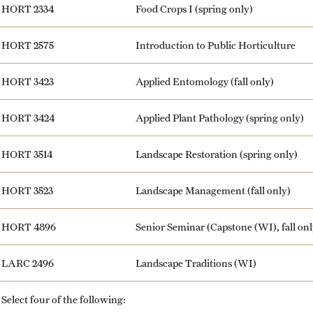
HORT 2334
Food Crops I (spring only)
HORT 2575
Introduction to Public Horticulture
HORT 3423
Applied Entomology (fall only)
HORT 3424
Applied Plant Pathology (spring only)
HORT 3514
Landscape Restoration (spring only)
HORT 3523
Landscape Management (fall only)
HORT 4896
Senior Seminar (Capstone (WI), fall onl
LARC 2496
Landscape Traditions (WI)
Select four of the following: