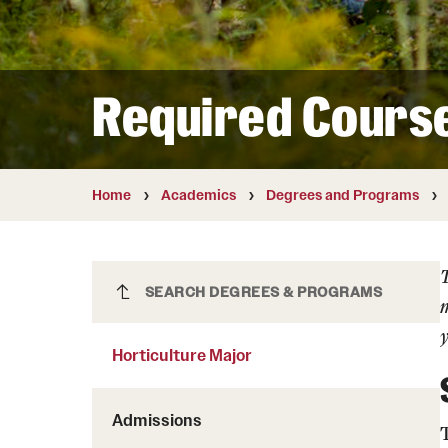
Courses and Schedules
Diversity and Inclusiv
Finance and Travel
Safety and Alerts
Preferred Name Use
Wellness and Health Services
Pronoun Use and Gender
Required Cours
Working at Temple
Temple Thought Leader
Religious Services Info
Home
Academics
Degrees and Programs
Horticulture Major
SEARCH DEGREES & PROGRAMS
m
y
Horticulture Major
Admissions