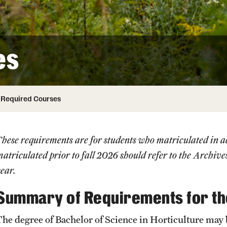
ity
Safety
Audit and Advisory Services
Student Affairs
Leadership
 Identity
es
s
Board of Trustees
Student Resources
rmation
News and Media
Required Courses
Strategic Marketing and Communications
These requirements are for students who matriculated in
atriculated prior to fall 2026 should refer to the
Archive
ear.
Summary of Requirements for t
The degree of Bachelor of Science in Horticulture may 