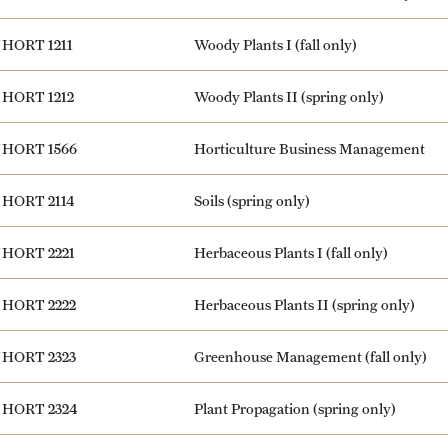
HORT 1211
Woody Plants I (fall only)
HORT 1212
Woody Plants II (spring only)
HORT 1566
Horticulture Business Management
HORT 2114
Soils (spring only)
HORT 2221
Herbaceous Plants I (fall only)
HORT 2222
Herbaceous Plants II (spring only)
HORT 2323
Greenhouse Management (fall only)
HORT 2324
Plant Propagation (spring only)