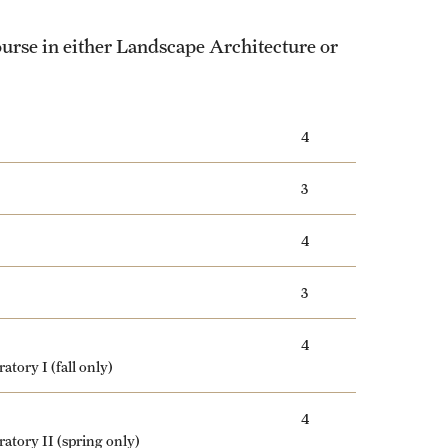
ourse in either Landscape Architecture or
4
3
4
3
4
ratory I
(fall only)
4
ratory II
(spring only)