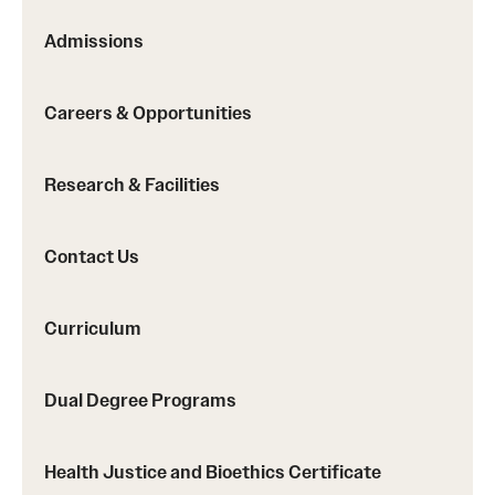
Safety
Admissions
Student Affairs
Student Resources
Careers & Opportunities
Sustainability
Research & Facilities
Visiting Temple
Contact Us
Research
Centers and Institutes
Curriculum
Research Divisions
Dual Degree Programs
Faculty and Research News
Health Justice and Bioethics Certificate
Grants and Funding