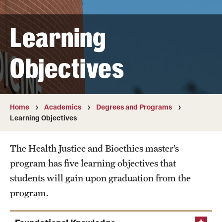
Transfer
Learning
International Admissions
Objectives
Academics
Degrees and Programs
Campuses
Home
Academics
Degrees and Programs
Learning Objectives
Continuing Education & Summer Sessions
The Health Justice and Bioethics master’s
Courses and Schedules
program has five learning objectives that
Dual Degree Programs
students will gain upon graduation from the
program.
Honors Program
Interdisciplinary Academics