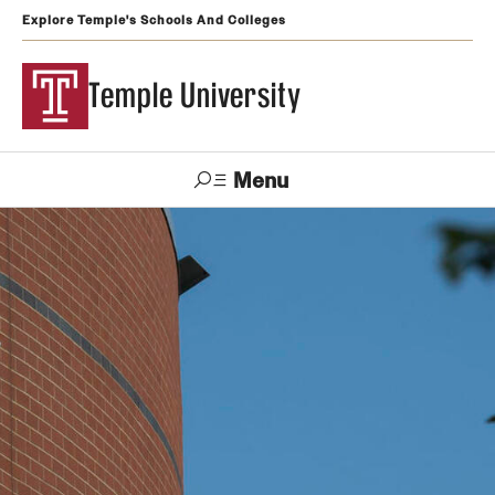
Explore Temple's Schools And Colleges
Temple University
Menu
Search
Support
Visit
Apply
Alumni
TUportal
Temple
Admissions
Undergraduate
Graduate and Professional