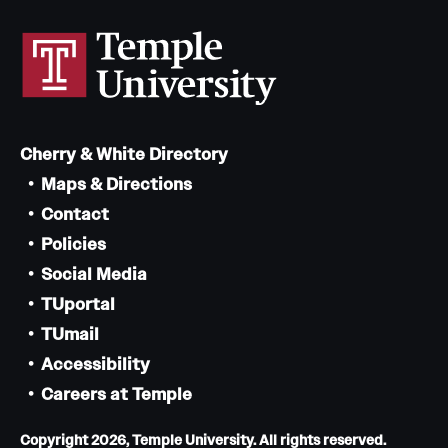
Cherry & White Directory
Maps & Directions
Contact
Policies
Social Media
TUportal
TUmail
Accessibility
Careers at Temple
Copyright 2026, Temple University. All rights reserved.