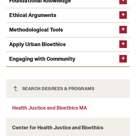
Foundational Knowledge
International Study
Ethical Arguments
Libraries
Methodological Tools
Schools and Colleges
Apply Urban Bioethics
Life at Temple
Engaging with Community
Arts and Culture
Clubs and Organizations
Health Justice and Bioethics MA
SEARCH DEGREES & PROGRAMS
Diversity and Inclusivity
Health Justice and Bioethics MA
Emergency Resources
Housing and Dining
Center for Health Justice and Bioethics