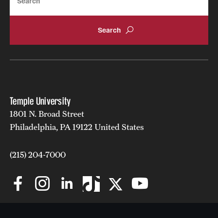
News and Media
Public Information
Temple Health
University Events
University Offices
Temple University
1801 N. Broad Street
Philadelphia, PA 19122 United States
(215) 204-7000