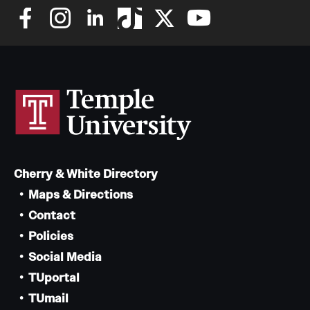
Cherry & White Directory
Maps & Directions
Contact
Policies
Social Media
TUportal
TUmail