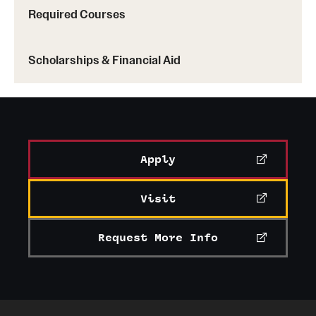
Required Courses
Scholarships & Financial Aid
Apply
Visit
Request More Info