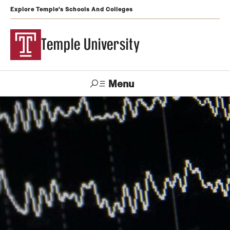
Explore Temple's Schools And Colleges
Temple University
Menu
Search
Support
Visit
Apply
Alumni
TUportal
Temple
Admissions
Undergraduate
Graduate and Professional