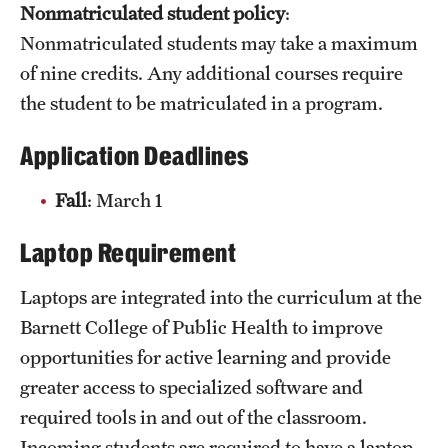
Nonmatriculated student policy
:
Clinical Trials
Nonmatriculated students may take a maximum
Technology Development
of nine credits. Any additional courses require
the student to be matriculated in a program.
Athletics
Application Deadlines
Fall
: March 1
About
Laptop Requirement
Community Impact and Civic Engagement
Laptops are integrated into the curriculum at the
Faculty & Staff Resources
Barnett College of Public Health to improve
Mission and History
opportunities for active learning and provide
Audit and Advisory Services
greater access to specialized software and
required tools in and out of the classroom.
Leadership
Incoming students are required to have a laptop