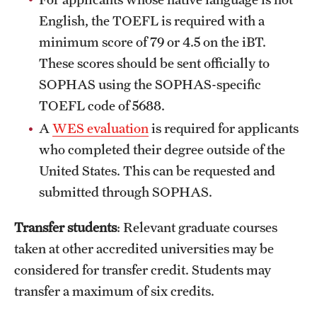
Safety
of the program?
English, the TOEFL is required with a
Student Affairs
What personal and professional values and skills
minimum score of 79 or 4.5 on the iBT.
do you hope to acquire beyond the academic
These scores should be sent officially to
Student Resources
content?
SOPHAS using the SOPHAS-specific
Sustainability
How will obtaining the Master of Accountancy
TOEFL code of 5688.
degree help you achieve your career goals?
A
WES evaluation
is required for applicants
Visiting Temple
who completed their degree outside of the
United States. This can be requested and
Research
submitted through SOPHAS.
Centers and Institutes
Transfer students
: Relevant graduate courses
Research Divisions
taken at other accredited universities may be
considered for transfer credit. Students may
Faculty and Research News
transfer a maximum of six credits.
Grants and Funding