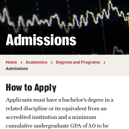
Transfer
International Admissions
Admissions
Academics
Degrees and Programs
Campuses
Home
Academics
Degrees and Programs
Admissions
Continuing Education & Summer Sessions
How to Apply
Courses and Schedules
Applicants must have a bachelor’s degree in a
Dual Degree Programs
related discipline or its equivalent from an
Honors Program
accredited institution and a minimum
cumulative undergraduate GPA of 3.0 to be
Interdisciplinary Academics