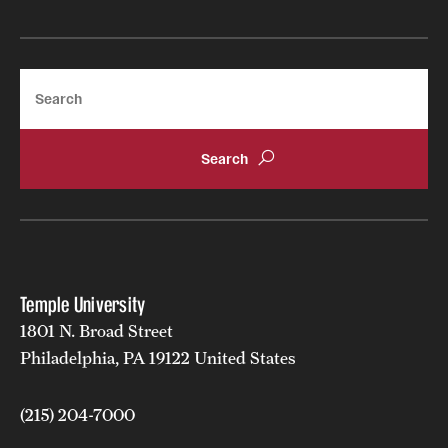
Search
Temple University
1801 N. Broad Street
Philadelphia, PA 19122 United States
(215) 204-7000