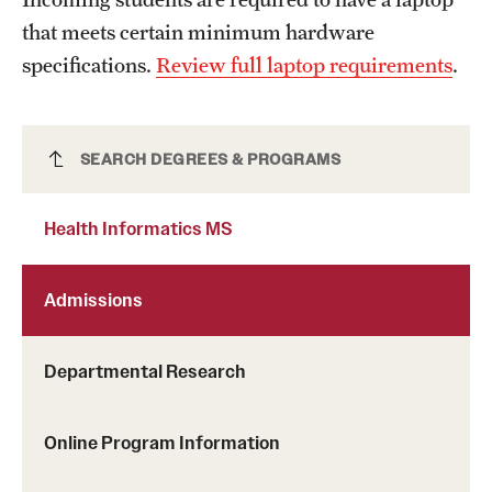
News and Media
that meets certain minimum hardware
specifications.
Review full laptop requirements
.
Public Information
Temple Health
Health Informatics MS
SEARCH DEGREES & PROGRAMS
University Events
University Offices
Health Informatics MS
Admissions
Departmental Research
Online Program Information